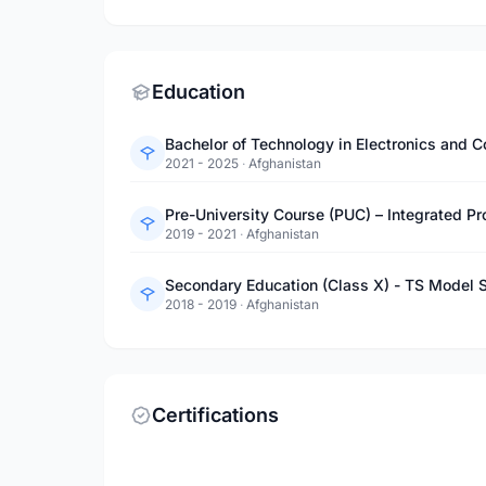
Education
2021 - 2025
·
Afghanistan
2019 - 2021
·
Afghanistan
Secondary Education (Class X) - TS Model 
2018 - 2019
·
Afghanistan
Certifications