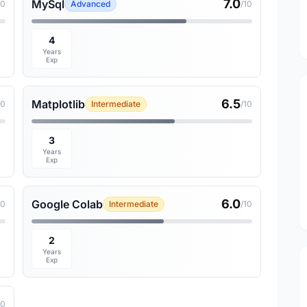
7.0
MySql
10
Advanced
/10
4
Years
Exp
6.5
Matplotlib
10
Intermediate
/10
3
Years
Exp
6.0
Google Colab
10
Intermediate
/10
2
Years
Exp
10