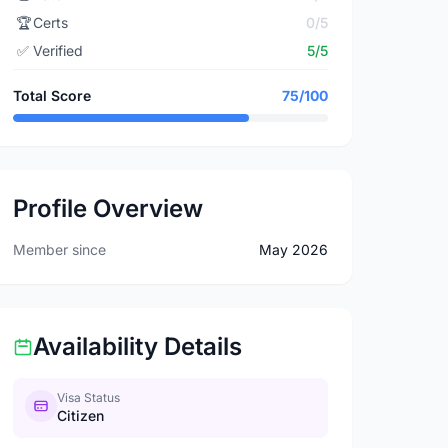
🏆
Certs
0/5
✅
Verified
5/5
Total Score
75/100
Profile Overview
Member since
May 2026
Availability Details
Visa Status
Citizen