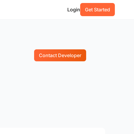
Login
Get Started
Contact Developer