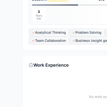
3
Years
Exp
Analytical Thinking
Problem Solving
Team Collaboration
Business insight ge
Work Experience
No work ex