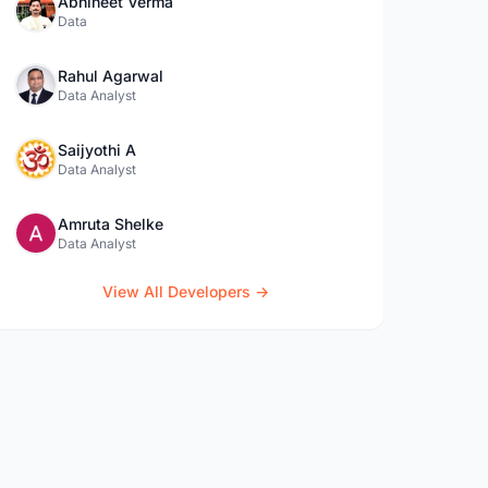
Abhineet Verma
Data
Rahul Agarwal
Data Analyst
Saijyothi A
Data Analyst
Amruta Shelke
Data Analyst
View All Developers →