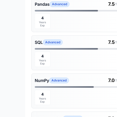
7.5
Pandas
Advanced
/
4
Years
Exp
7.5
SQL
Advanced
/
4
Years
Exp
7.0
NumPy
Advanced
/
4
Years
Exp