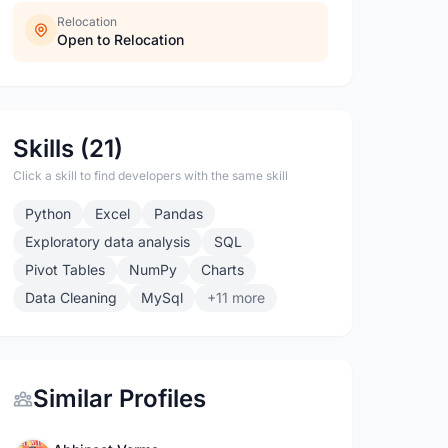
Relocation
Open to Relocation
Skills (21)
Click a skill to find developers with the same skill
Python
Excel
Pandas
Exploratory data analysis
SQL
Pivot Tables
NumPy
Charts
Data Cleaning
MySql
+11 more
Similar Profiles