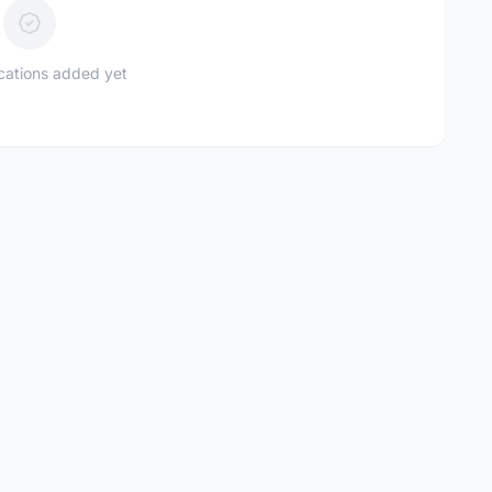
ications added yet