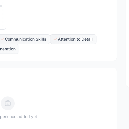
Communication Skills
Attention to Detail
neration
perience added yet