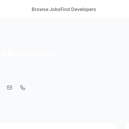
Browse Jobs
Find Developers
a Kodamunja