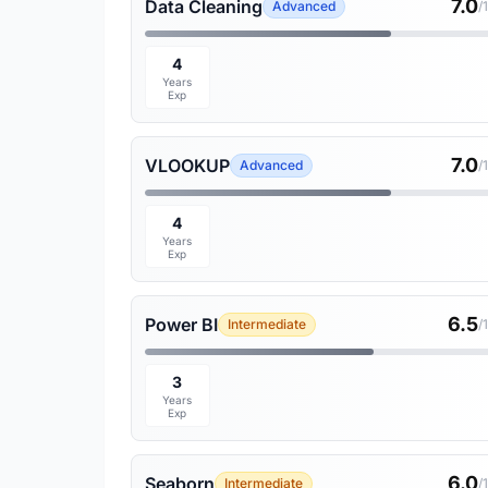
7.0
Data Cleaning
Advanced
/
4
Years
Exp
7.0
VLOOKUP
Advanced
/
4
Years
Exp
6.5
Power BI
Intermediate
/
3
Years
Exp
6.0
Seaborn
Intermediate
/