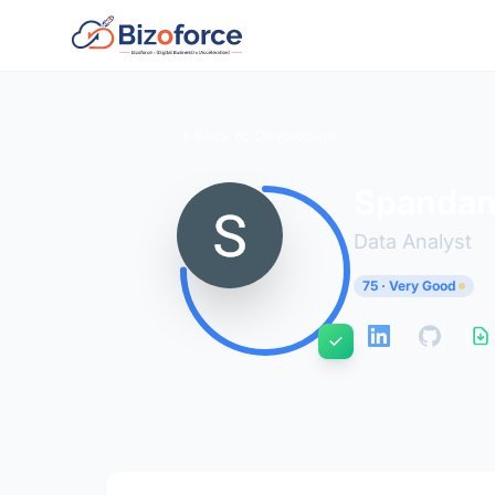
Back to Developers
Spandan
Data Analyst
75 · Very Good