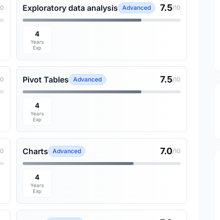
7.5
Exploratory data analysis
10
Advanced
/10
4
Years
Exp
7.5
Pivot Tables
10
Advanced
/10
4
Years
Exp
7.0
Charts
10
Advanced
/10
4
Years
Exp