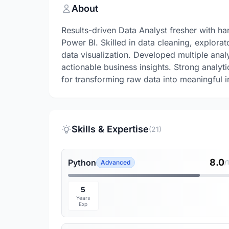
About
Results-driven Data Analyst fresher with h
Power BI. Skilled in data cleaning, explor
data visualization. Developed multiple anal
actionable business insights. Strong analyti
for transforming raw data into meaningful i
Skills & Expertise
(21)
8.0
Python
Advanced
/
5
Years
Exp