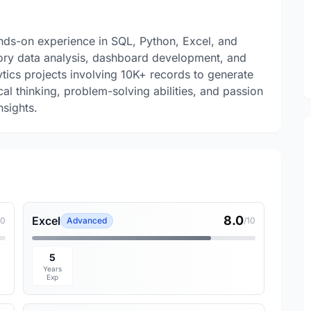
ands-on experience in SQL, Python, Excel, and
atory data analysis, dashboard development, and
ytics projects involving 10K+ records to generate
cal thinking, problem-solving abilities, and passion
nsights.
8.0
Excel
10
Advanced
/10
5
Years
Exp