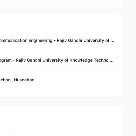
Bachelor of Technology in Electronics and Communication Engineering - Rajiv Gandhi University of Knowledge Technologies (RGUKT), Basar
Pre-University Course (PUC) – Integrated Program - Rajiv Gandhi University of Knowledge Technologies (RGUKT), Basar
School, Husnabad