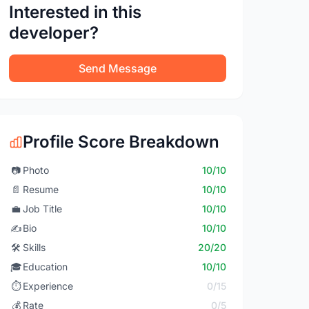
Interested in this
developer?
Send Message
Profile Score Breakdown
📷
Photo
10/10
📄
Resume
10/10
💼
Job Title
10/10
✍️
Bio
10/10
🛠️
Skills
20/20
🎓
Education
10/10
⏱️
Experience
0/15
💰
Rate
0/5