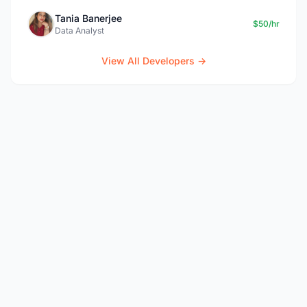
Tania Banerjee
$50/hr
Data Analyst
View All Developers →