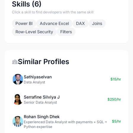
Skills (6)
Click a skill to find developers with the same skill
Power BI
Advance Excel
DAX
Joins
Row-Level Security
Filters
Similar Profiles
Sathiyaselvan
$15/hr
Data Analyst
Serrafine Silviya J
$250/hr
Senior Data Analyst
Rohan Singh Dhek
$5/hr
Experienced Data Analyst with payments + SQL +
Python expertise