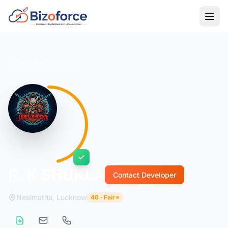
Back to Developers
R. K SHUKLA
Contact Developer
Neelmatha, Lucknow
46 · Fair