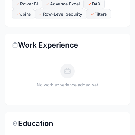
Power BI
Advance Excel
DAX
Joins
Row-Level Security
Filters
Work Experience
No work experience added yet
Education