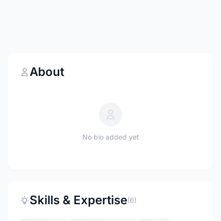
About
No bio added yet
Skills & Expertise
(6)