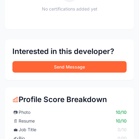
No certifications added yet
Interested in this developer?
Send Message
Profile Score Breakdown
📷
Photo
10/10
📄
Resume
10/10
💼
Job Title
0/10
✍️
Bio
0/10