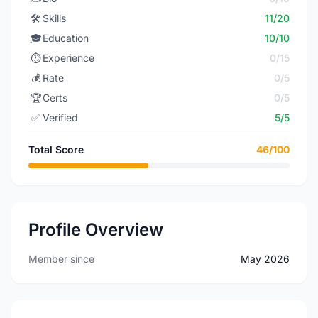
🛠️
Skills
11/20
🎓
Education
10/10
⏱️
Experience
0/15
💰
Rate
0/5
🏆
Certs
0/5
✅
Verified
5/5
Total Score
46/100
Profile Overview
Member since
May 2026