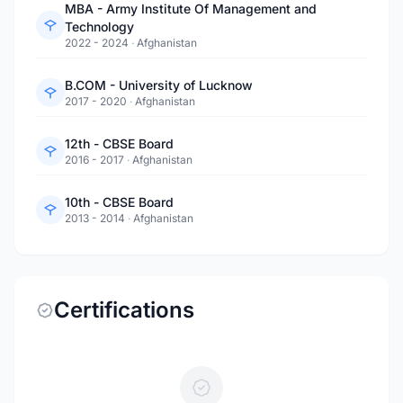
MBA - Army Institute Of Management and
Technology
2022 - 2024
·
Afghanistan
B.COM - University of Lucknow
2017 - 2020
·
Afghanistan
12th - CBSE Board
2016 - 2017
·
Afghanistan
10th - CBSE Board
2013 - 2014
·
Afghanistan
Certifications