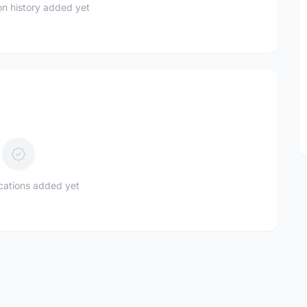
n history added yet
ications added yet