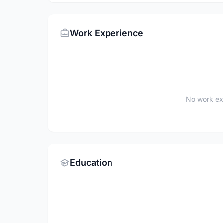
Work Experience
No work ex
Education