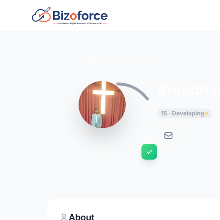
Back to Developers
Sreedha
15 · Developing
About