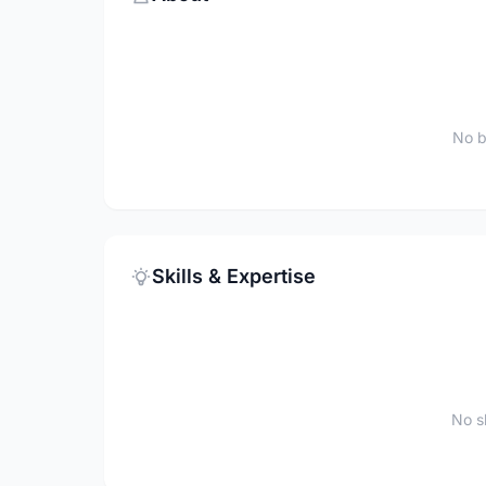
No b
Skills & Expertise
No sk