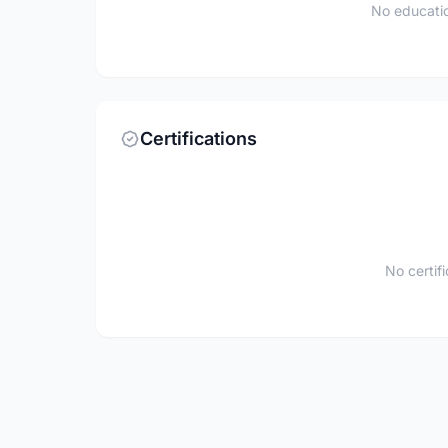
No educatio
Certifications
No certif