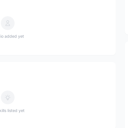
io added yet
ills listed yet