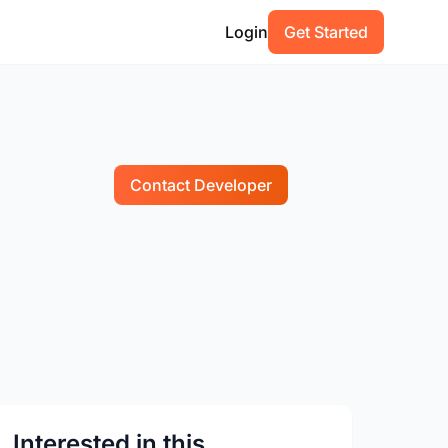
Login
Get Started
Contact Developer
Interested in this