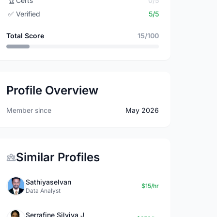
🏆
Certs
0/5
✅
Verified
5/5
Total Score
15/100
Profile Overview
Member since
May 2026
Similar Profiles
Sathiyaselvan
$15/hr
Data Analyst
Serrafine Silviya J