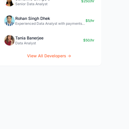
$250/hr
Senior Data Analyst
Rohan Singh Dhek
$5/hr
Experienced Data Analyst with payments + SQL + Python expertise
Tania Banerjee
$50/hr
Data Analyst
View All Developers →