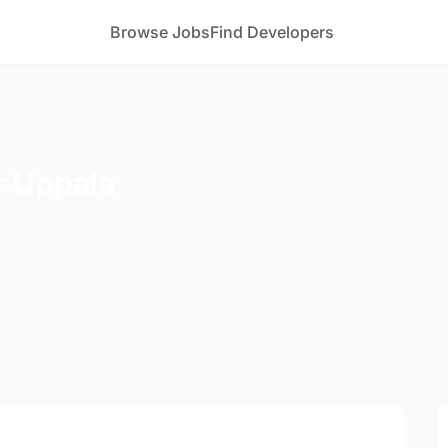
Browse Jobs
Find Developers
r Uppala