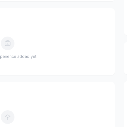
perience added yet