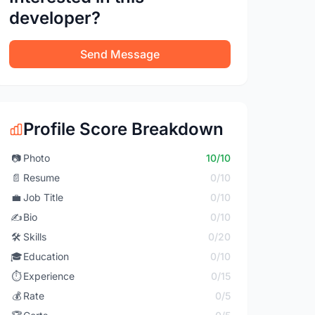
developer?
Send Message
Profile Score Breakdown
📷
Photo
10/10
📄
Resume
0/10
💼
Job Title
0/10
✍️
Bio
0/10
🛠️
Skills
0/20
🎓
Education
0/10
⏱️
Experience
0/15
💰
Rate
0/5