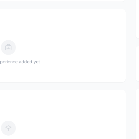
perience added yet