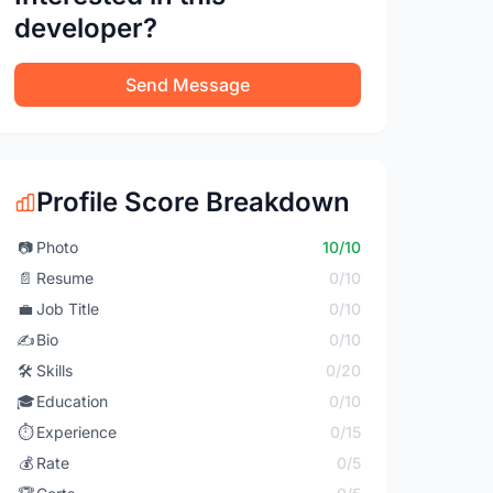
developer?
Send Message
Profile Score Breakdown
📷
Photo
10/10
📄
Resume
0/10
💼
Job Title
0/10
✍️
Bio
0/10
🛠️
Skills
0/20
🎓
Education
0/10
⏱️
Experience
0/15
💰
Rate
0/5