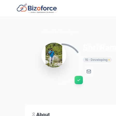
Back to Developers
Shri Ra
15 · Developing
About