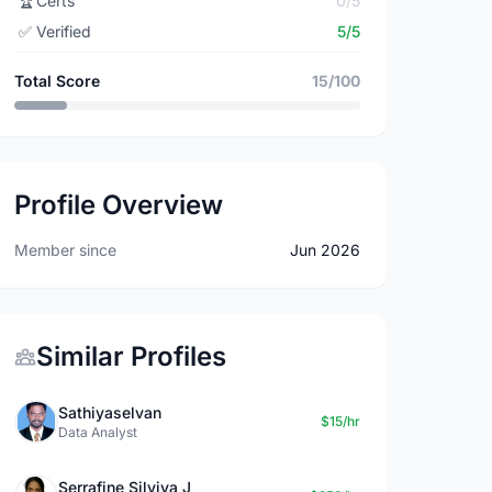
🏆
Certs
0/5
✅
Verified
5/5
Total Score
15/100
Profile Overview
Member since
Jun 2026
Similar Profiles
Sathiyaselvan
$15/hr
Data Analyst
Serrafine Silviya J