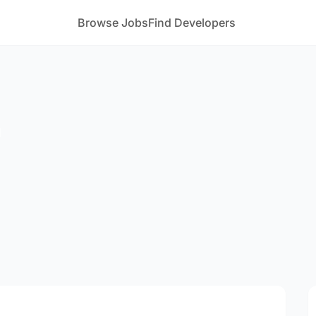
Browse Jobs
Find Developers
m