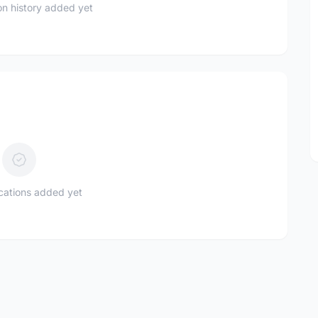
n history added yet
ications added yet