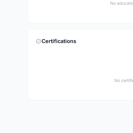
No educatio
Certifications
No certif