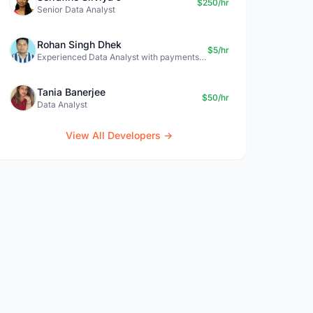
$250/hr
Senior Data Analyst
Rohan Singh Dhek
$5/hr
Experienced Data Analyst with payments + SQL + Python expertise
Tania Banerjee
$50/hr
Data Analyst
View All Developers →