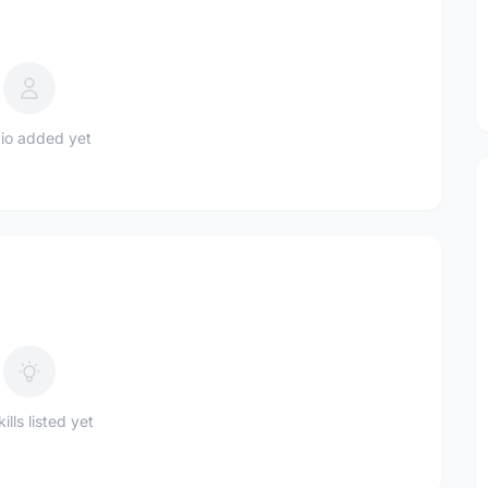
io added yet
ills listed yet