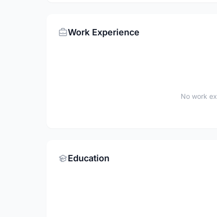
Work Experience
No work ex
Education