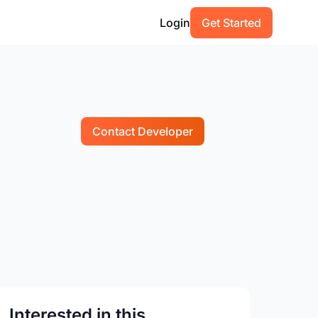
Login
Get Started
Contact Developer
Interested in this