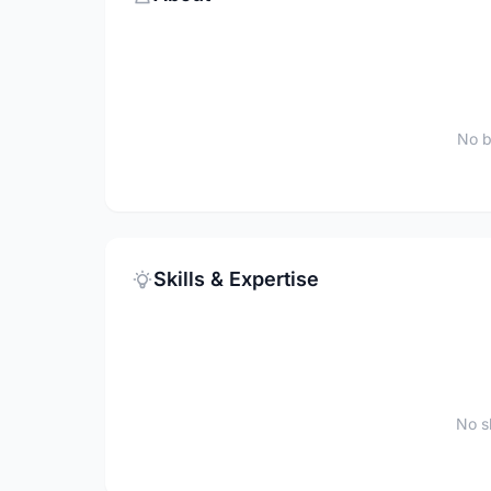
No b
Skills & Expertise
No sk