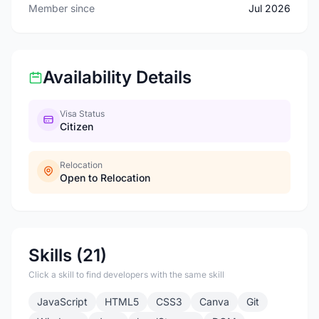
Member since
Jul 2026
Availability Details
Visa Status
Citizen
Relocation
Open to Relocation
Skills (21)
Click a skill to find developers with the same skill
JavaScript
HTML5
CSS3
Canva
Git