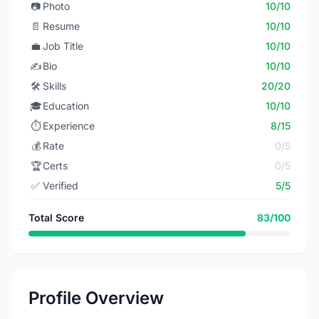
📷
Photo
10/10
📄
Resume
10/10
💼
Job Title
10/10
✍️
Bio
10/10
🛠️
Skills
20/20
🎓
Education
10/10
⏱️
Experience
8/15
💰
Rate
0/5
🏆
Certs
0/5
✅
Verified
5/5
Total Score
83/100
Profile Overview