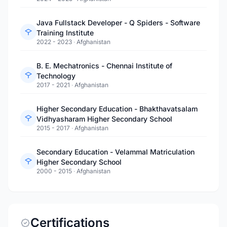
Java Fullstack Developer - Q Spiders - Software
Training Institute
2022 - 2023
·
Afghanistan
B. E. Mechatronics - Chennai Institute of
Technology
2017 - 2021
·
Afghanistan
Higher Secondary Education - Bhakthavatsalam
Vidhyasharam Higher Secondary School
2015 - 2017
·
Afghanistan
Secondary Education - Velammal Matriculation
Higher Secondary School
2000 - 2015
·
Afghanistan
Certifications