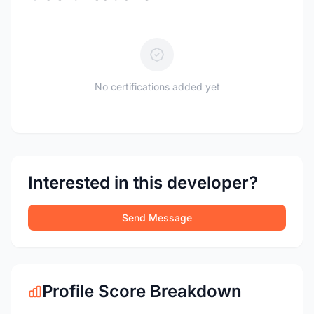
No certifications added yet
Interested in this developer?
Send Message
Profile Score Breakdown