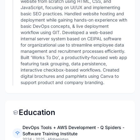
website from scratch using HTML, CSS, and
JavaScript, focusing on UI/UX and implementing
basic SEO practices. Handled website hosting and
deployment while gaining hands-on experience with
basic DevOps concepts, & live deployment
workflow using GIT. Developed a web-based
internal server system based on CEIPAL software
for organizational use to streamline employee data
management and recruitment processes efficiently.
Built ‘Works To Do’, a productivity-focused web app
featuring task grouping, data persistence,
interactive checkbox-based workflows. Created
digital brochures and pamphlets using Canva to
support product and company branding.
Education
DevOps Tools + AWS Development - Q Spiders -
Software Training Institute
2024 - 2025
·
Afghanistan