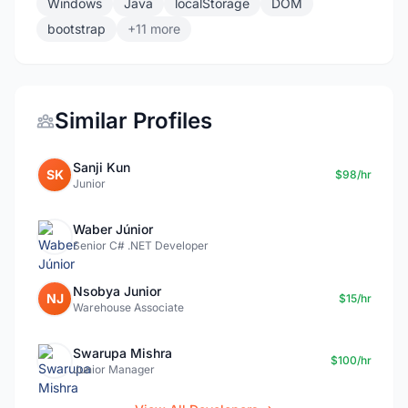
Windows
Java
localStorage
DOM
bootstrap
+11 more
Similar Profiles
Sanji Kun
SK
$98/hr
Junior
Waber Júnior
Senior C# .NET Developer
Nsobya Junior
NJ
$15/hr
Warehouse Associate
Swarupa Mishra
$100/hr
Junior Manager