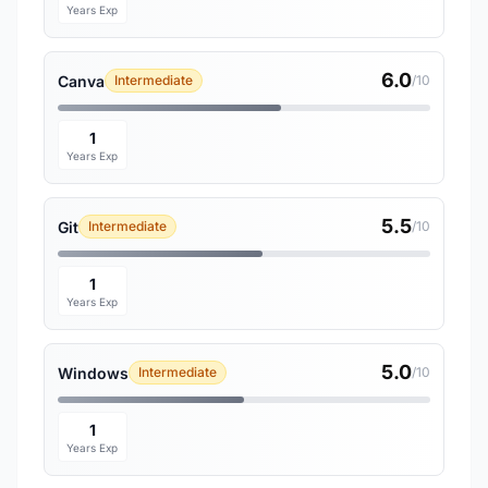
Years Exp
6.0
Canva
Intermediate
/10
1
Years Exp
5.5
Git
Intermediate
/10
1
Years Exp
5.0
Windows
Intermediate
/10
1
Years Exp