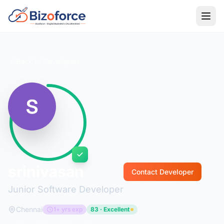
Back to Developers
srinivasan
Contact Developer
Junior Software Developer
Chennai
1+ yrs exp
83 · Excellent