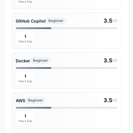
Years Exp
3.5
GitHub Copilot
Beginner
/10
1
Years Exp
3.5
Docker
Beginner
/10
1
Years Exp
3.5
AWS
Beginner
/10
1
Years Exp