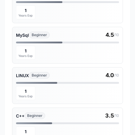
1
Years Exp
4.5
MySql
Beginner
/10
1
Years Exp
4.0
LINUX
Beginner
/10
1
Years Exp
3.5
C++
Beginner
/10
1