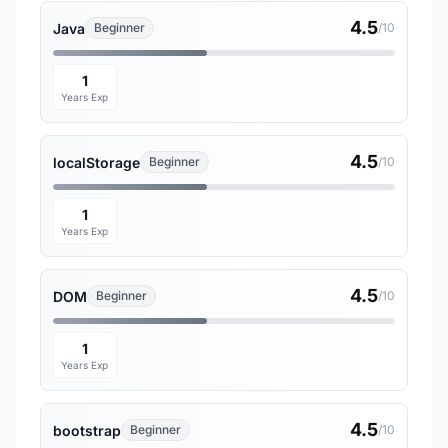
4.5
Java
Beginner
/10
1
Years Exp
4.5
localStorage
Beginner
/10
1
Years Exp
4.5
DOM
Beginner
/10
1
Years Exp
4.5
bootstrap
Beginner
/10