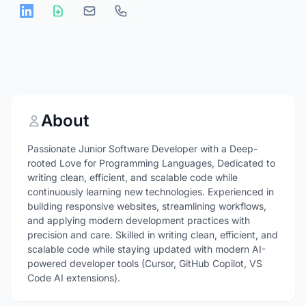
About
Passionate Junior Software Developer with a Deep-
rooted Love for Programming Languages, Dedicated to
writing clean, efficient, and scalable code while
continuously learning new technologies. Experienced in
building responsive websites, streamlining workflows,
and applying modern development practices with
precision and care. Skilled in writing clean, efficient, and
scalable code while staying updated with modern AI-
powered developer tools (Cursor, GitHub Copilot, VS
Code AI extensions).