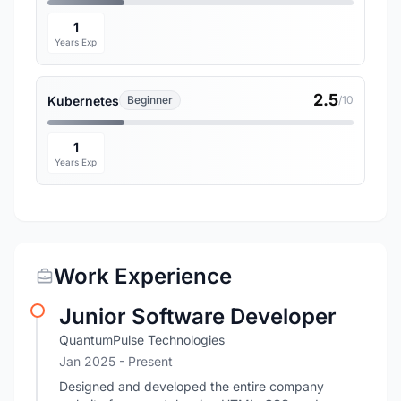
1
Years Exp
2.5
Kubernetes
Beginner
/10
1
Years Exp
Work Experience
Junior Software Developer
QuantumPulse Technologies
Jan 2025 - Present
Designed and developed the entire company