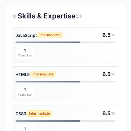
Skills & Expertise
(21)
6.5
JavaScript
Intermediate
/10
1
Years Exp
6.5
HTML5
Intermediate
/10
1
Years Exp
6.5
CSS3
Intermediate
/10
1