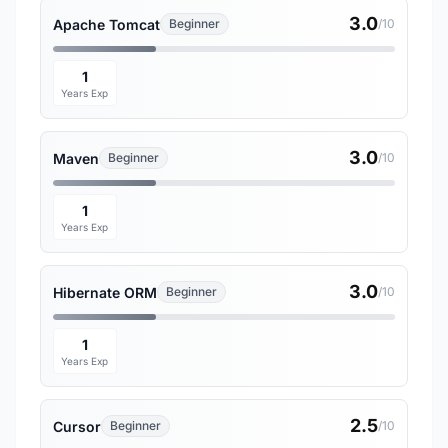
3.0
Apache Tomcat
Beginner
/10
1
Years Exp
3.0
Maven
Beginner
/10
1
Years Exp
3.0
Hibernate ORM
Beginner
/10
1
Years Exp
2.5
Cursor
Beginner
/10