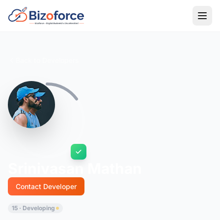
Back to Developers
Srinivasan Mathan
Contact Developer
15 · Developing