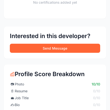
No certifications added yet
Interested in this developer?
Send Message
Profile Score Breakdown
📷
Photo
10/10
📄
Resume
0/10
💼
Job Title
0/10
✍️
Bio
0/10