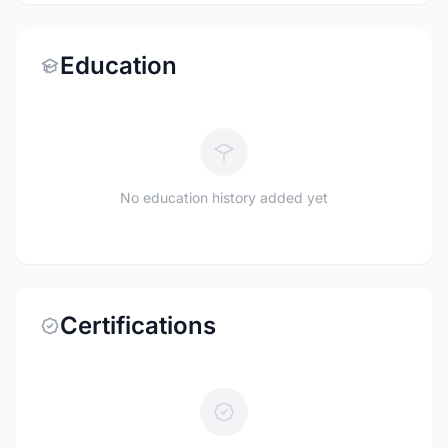
Education
No education history added yet
Certifications