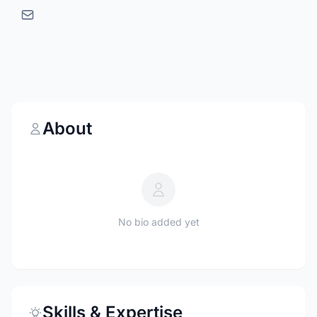
About
No bio added yet
Skills & Expertise