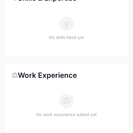
No skills listed yet
Work Experience
No work experience added yet