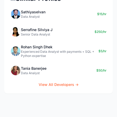
Sathiyaselvan
$15/hr
Data Analyst
Serrafine Silviya J
$250/hr
Senior Data Analyst
Rohan Singh Dhek
$5/hr
Experienced Data Analyst with payments + SQL +
Python expertise
Tania Banerjee
$50/hr
Data Analyst
View All Developers →