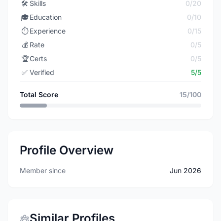
🛠️
Skills
0/20
🎓
Education
0/10
⏱️
Experience
0/15
💰
Rate
0/5
🏆
Certs
0/5
✅
Verified
5/5
Total Score
15/100
Profile Overview
Member since
Jun 2026
Similar Profiles