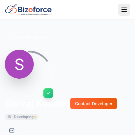
Back to Developers
Shriraj Kondeti
Contact Developer
15 · Developing