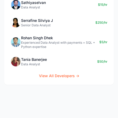
Sathiyaselvan
$15/hr
Data Analyst
Serrafine Silviya J
$250/hr
Senior Data Analyst
Rohan Singh Dhek
$5/hr
Experienced Data Analyst with payments + SQL +
Python expertise
Tania Banerjee
$50/hr
Data Analyst
View All Developers →