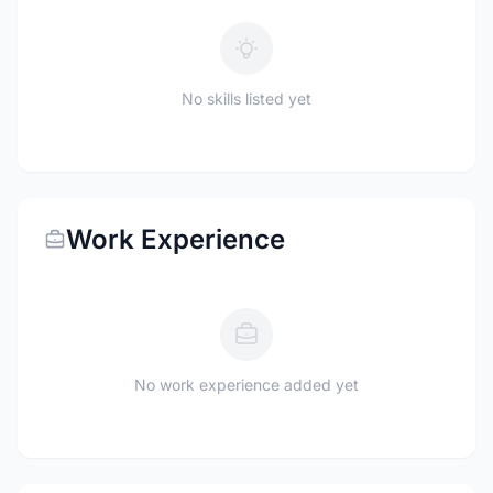
No skills listed yet
Work Experience
No work experience added yet