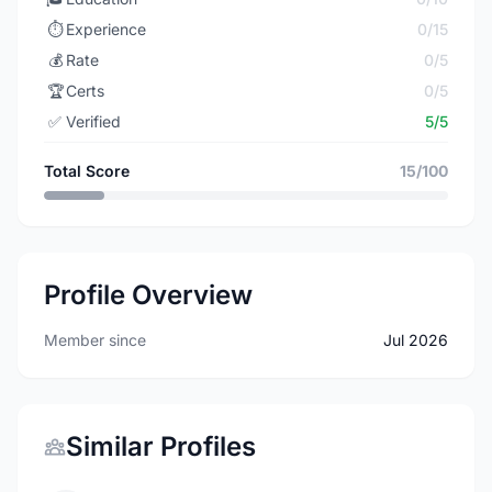
⏱️
Experience
0/15
💰
Rate
0/5
🏆
Certs
0/5
✅
Verified
5/5
Total Score
15/100
Profile Overview
Member since
Jul 2026
Similar Profiles