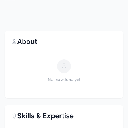
About
No bio added yet
Skills & Expertise