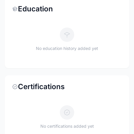
Education
No education history added yet
Certifications
No certifications added yet