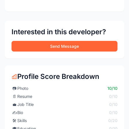
Interested in this developer?
Send Message
Profile Score Breakdown
📷
Photo
10/10
📄
Resume
0/10
💼
Job Title
0/10
✍️
Bio
0/10
🛠️
Skills
0/20
🎓
Education
0/10