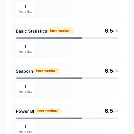
1
Years Exp
6.5
Basic Statistics
Intermediate
/10
1
Years Exp
6.5
Seaborn
Intermediate
/10
1
Years Exp
6.5
Power BI
Intermediate
/10
1
Years Exp