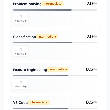
7.0
Problem-solving
Intermediate
/10
1
Years Exp
7.0
Classification
Intermediate
/10
1
Years Exp
6.5
Feature Engineering
Intermediate
/10
1
Years Exp
6.5
VS Code
Intermediate
/10