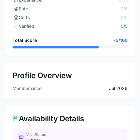
💰
Rate
0/5
🏆
Certs
0/5
✅
Verified
5/5
Total Score
75/100
Profile Overview
Member since
Jul 2026
Availability Details
Visa Status