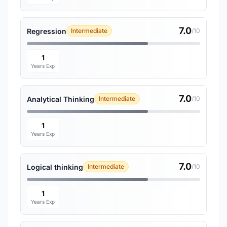
7.0
Regression
Intermediate
/10
1
Years Exp
7.0
Analytical Thinking
Intermediate
/10
1
Years Exp
7.0
Logical thinking
Intermediate
/10
1
Years Exp