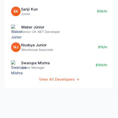
Sanji Kun
SK
$98/hr
Junior
Waber Júnior
Senior C# .NET Developer
Nsobya Junior
NJ
$15/hr
Warehouse Associate
Swarupa Mishra
$100/hr
Junior Manager
View All Developers →