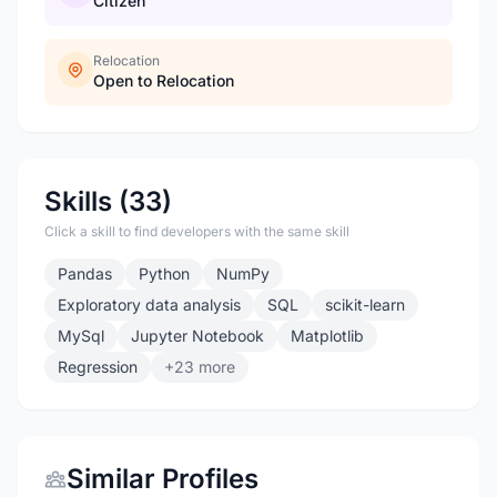
Citizen
Relocation
Open to Relocation
Skills (33)
Click a skill to find developers with the same skill
Pandas
Python
NumPy
Exploratory data analysis
SQL
scikit-learn
MySql
Jupyter Notebook
Matplotlib
Regression
+23 more
Similar Profiles