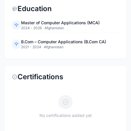
Education
Master of Computer Applications (MCA)
2024 - 2026
·
Afghanistan
B.Com – Computer Applications (B.Com CA)
2021 - 2024
·
Afghanistan
Certifications
No certifications added yet