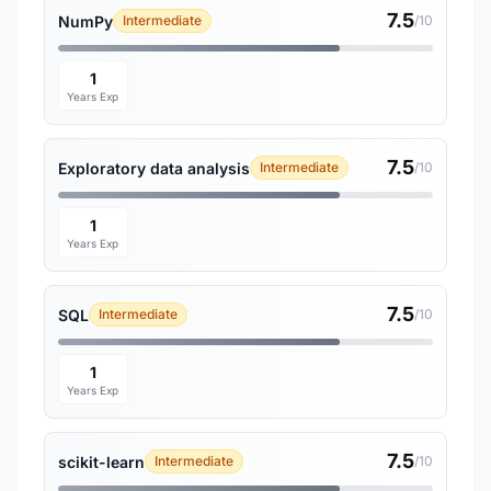
7.5
NumPy
Intermediate
/10
1
Years Exp
7.5
Exploratory data analysis
Intermediate
/10
1
Years Exp
7.5
SQL
Intermediate
/10
1
Years Exp
7.5
scikit-learn
Intermediate
/10