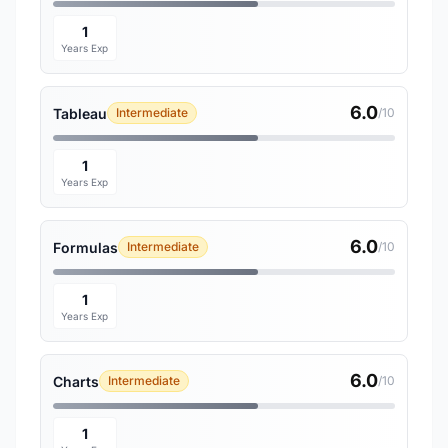
1
Years Exp
6.0
Tableau
Intermediate
/10
1
Years Exp
6.0
Formulas
Intermediate
/10
1
Years Exp
6.0
Charts
Intermediate
/10
1