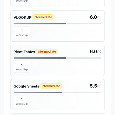
Years Exp
6.0
VLOOKUP
Intermediate
/10
1
Years Exp
6.0
Pivot Tables
Intermediate
/10
1
Years Exp
5.5
Google Sheets
Intermediate
/10
1
Years Exp