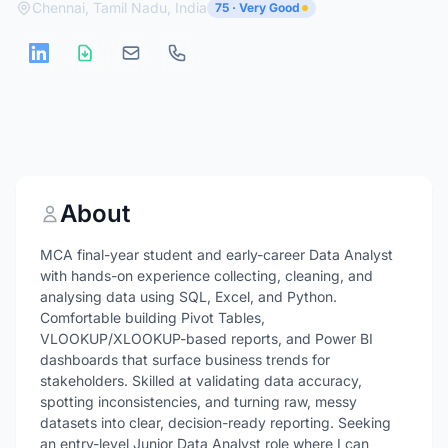
Chennai, Tamil Nadu, India
75 · Very Good
About
MCA final-year student and early-career Data Analyst
with hands-on experience collecting, cleaning, and
analysing data using SQL, Excel, and Python.
Comfortable building Pivot Tables,
VLOOKUP/XLOOKUP-based reports, and Power BI
dashboards that surface business trends for
stakeholders. Skilled at validating data accuracy,
spotting inconsistencies, and turning raw, messy
datasets into clear, decision-ready reporting. Seeking
an entry-level Junior Data Analyst role where I can