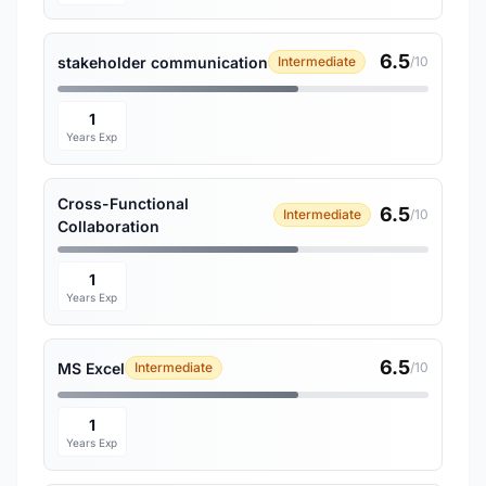
6.5
stakeholder communication
Intermediate
/10
1
Years Exp
Cross-Functional
6.5
Intermediate
/10
Collaboration
1
Years Exp
6.5
MS Excel
Intermediate
/10
1
Years Exp