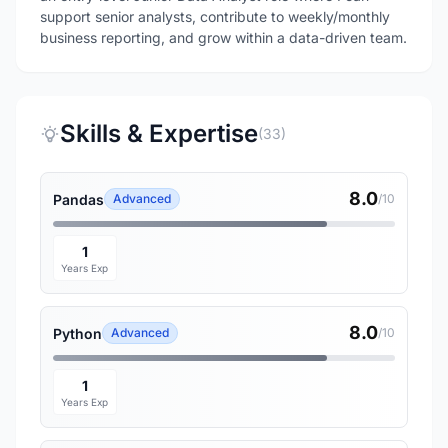
support senior analysts, contribute to weekly/monthly
business reporting, and grow within a data-driven team.
Skills & Expertise
(33)
8.0
Pandas
Advanced
/10
1
Years Exp
8.0
Python
Advanced
/10
1
Years Exp