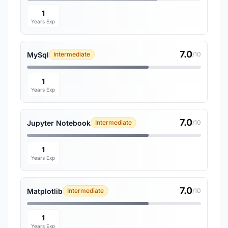
1
Years Exp
7.0
MySql
Intermediate
/10
1
Years Exp
7.0
Jupyter Notebook
Intermediate
/10
1
Years Exp
7.0
Matplotlib
Intermediate
/10
1
Years Exp