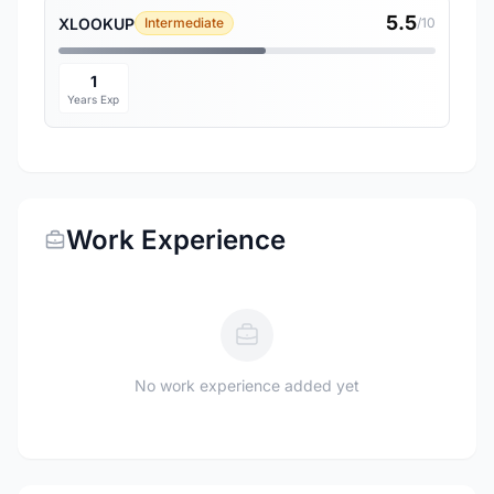
5.5
XLOOKUP
Intermediate
/10
1
Years Exp
Work Experience
No work experience added yet