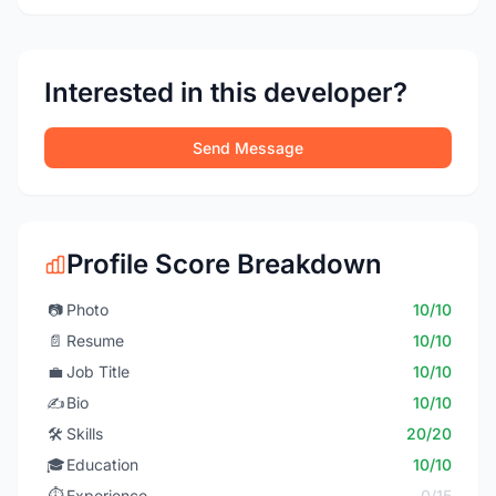
Interested in this developer?
Send Message
Profile Score Breakdown
📷
Photo
10/10
📄
Resume
10/10
💼
Job Title
10/10
✍️
Bio
10/10
🛠️
Skills
20/20
🎓
Education
10/10
⏱️
Experience
0/15