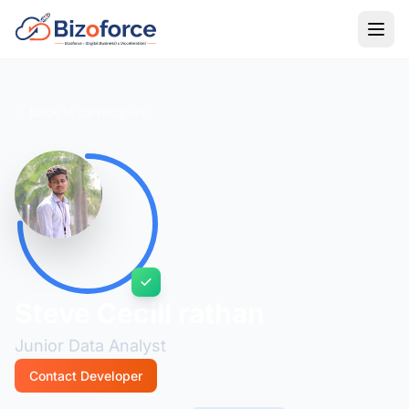
Back to Developers
Steve Cecill rathan
Junior Data Analyst
Contact Developer