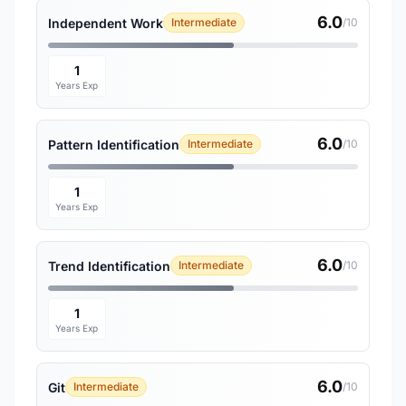
6.0
Independent Work
Intermediate
/10
1
Years Exp
6.0
Pattern Identification
Intermediate
/10
1
Years Exp
6.0
Trend Identification
Intermediate
/10
1
Years Exp
6.0
Git
Intermediate
/10