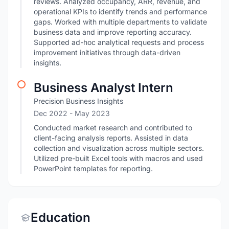
reviews. Analyzed occupancy, ARR, revenue, and
operational KPIs to identify trends and performance
gaps. Worked with multiple departments to validate
business data and improve reporting accuracy.
Supported ad-hoc analytical requests and process
improvement initiatives through data-driven
insights.
Business Analyst Intern
Precision Business Insights
Dec 2022
- May 2023
Conducted market research and contributed to
client-facing analysis reports. Assisted in data
collection and visualization across multiple sectors.
Utilized pre-built Excel tools with macros and used
PowerPoint templates for reporting.
Education