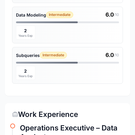
6.0
Data Modeling
Intermediate
/10
2
Years Exp
6.0
Subqueries
Intermediate
/10
2
Years Exp
Work Experience
Operations Executive – Data