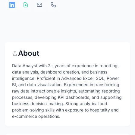
About
Data Analyst with 2+ years of experience in reporting,
data analysis, dashboard creation, and business
intelligence. Proficient in Advanced Excel, SQL, Power
BI, and data visualization. Experienced in transforming
raw data into actionable insights, automating reporting
processes, developing KPI dashboards, and supporting
business decision-making. Strong analytical and
problem-solving skills with exposure to hospitality and
e-commerce operations.