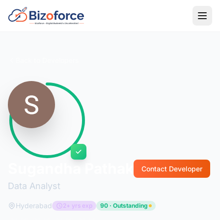
Back to Developers
Sugandha Pathak
Contact Developer
Data Analyst
Hyderabad
2+ yrs exp
90 · Outstanding