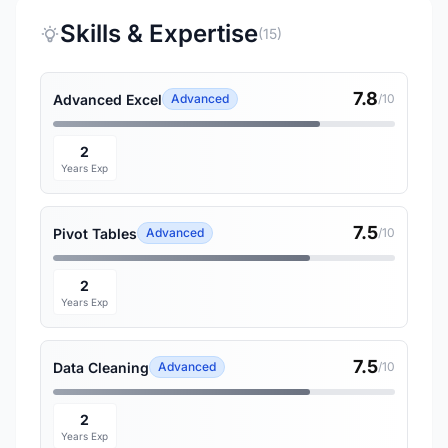
Skills & Expertise
(15)
7.8
Advanced Excel
Advanced
/10
2
Years Exp
7.5
Pivot Tables
Advanced
/10
2
Years Exp
7.5
Data Cleaning
Advanced
/10
2
Years Exp