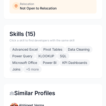
Relocation
Not Open to Relocation
Skills (15)
Click a skill to find developers with the same skill
Advanced Excel
Pivot Tables
Data Cleaning
Power Query
XLOOKUP
SQL
Microsoft Office
Power BI
KPI Dashboards
Joins
+5 more
Similar Profiles
Abhineet Verma