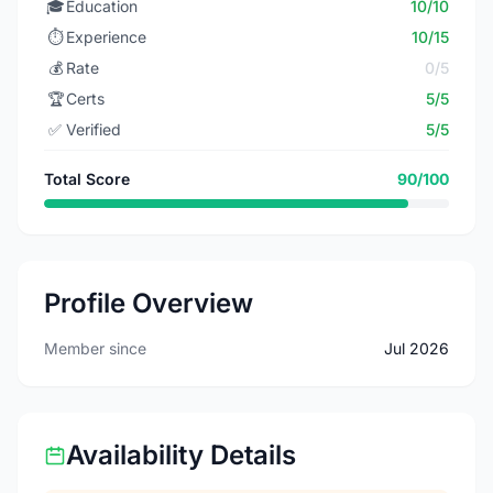
🎓
Education
10/10
⏱️
Experience
10/15
💰
Rate
0/5
🏆
Certs
5/5
✅
Verified
5/5
Total Score
90/100
Profile Overview
Member since
Jul 2026
Availability Details