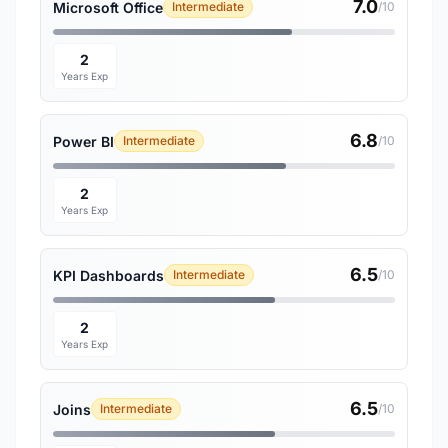
7.0
Microsoft Office
Intermediate
/10
2
Years Exp
6.8
Power BI
Intermediate
/10
2
Years Exp
6.5
KPI Dashboards
Intermediate
/10
2
Years Exp
6.5
Joins
Intermediate
/10