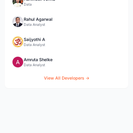
Data
Rahul Agarwal
Data Analyst
Saijyothi A
Data Analyst
Amruta Shelke
Data Analyst
View All Developers →