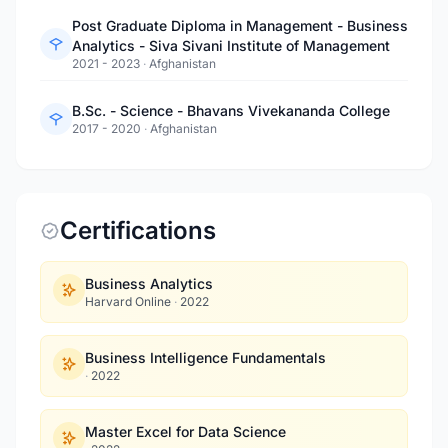
Post Graduate Diploma in Management - Business
Analytics - Siva Sivani Institute of Management
2021 - 2023
·
Afghanistan
B.Sc. - Science - Bhavans Vivekananda College
2017 - 2020
·
Afghanistan
Certifications
Business Analytics
Harvard Online
·
2022
Business Intelligence Fundamentals
·
2022
Master Excel for Data Science