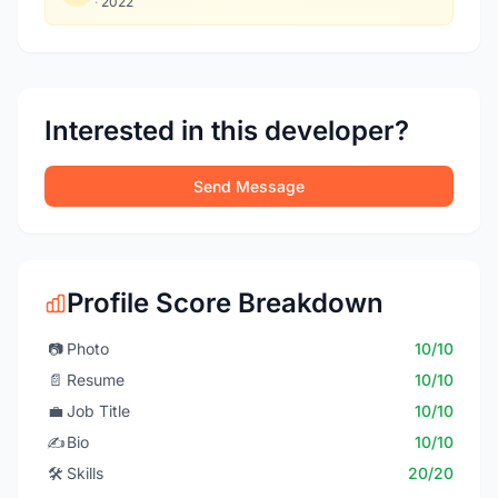
·
2022
Interested in this developer?
Send Message
Profile Score Breakdown
📷
Photo
10/10
📄
Resume
10/10
💼
Job Title
10/10
✍️
Bio
10/10
🛠️
Skills
20/20