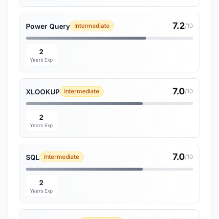
7.2
Power Query
Intermediate
/10
2
Years Exp
7.0
XLOOKUP
Intermediate
/10
2
Years Exp
7.0
SQL
Intermediate
/10
2
Years Exp