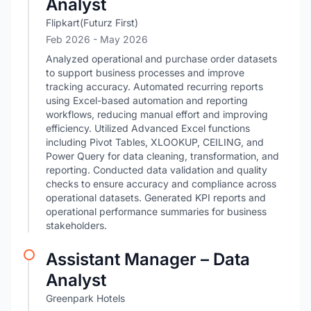
Analyst
Flipkart(Futurz First)
Feb 2026
- May 2026
Analyzed operational and purchase order datasets
to support business processes and improve
tracking accuracy. Automated recurring reports
using Excel-based automation and reporting
workflows, reducing manual effort and improving
efficiency. Utilized Advanced Excel functions
including Pivot Tables, XLOOKUP, CEILING, and
Power Query for data cleaning, transformation, and
reporting. Conducted data validation and quality
checks to ensure accuracy and compliance across
operational datasets. Generated KPI reports and
operational performance summaries for business
stakeholders.
Assistant Manager – Data
Analyst
Greenpark Hotels