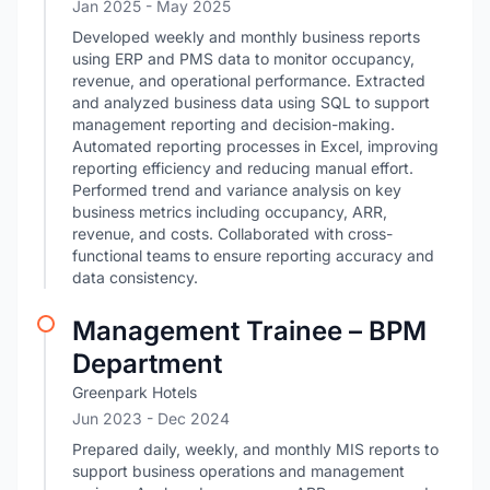
Jan 2025
- May 2025
Developed weekly and monthly business reports
using ERP and PMS data to monitor occupancy,
revenue, and operational performance. Extracted
and analyzed business data using SQL to support
management reporting and decision-making.
Automated reporting processes in Excel, improving
reporting efficiency and reducing manual effort.
Performed trend and variance analysis on key
business metrics including occupancy, ARR,
revenue, and costs. Collaborated with cross-
functional teams to ensure reporting accuracy and
data consistency.
Management Trainee – BPM
Department
Greenpark Hotels
Jun 2023
- Dec 2024
Prepared daily, weekly, and monthly MIS reports to
support business operations and management