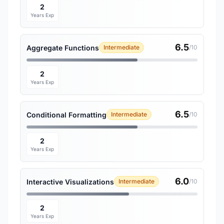
2
Years Exp
6.5
Aggregate Functions
Intermediate
/10
2
Years Exp
6.5
Conditional Formatting
Intermediate
/10
2
Years Exp
6.0
Interactive Visualizations
Intermediate
/10
2
Years Exp