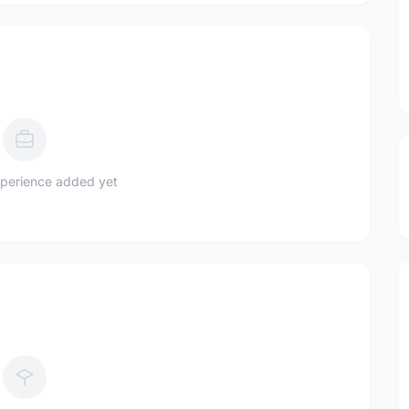
perience added yet