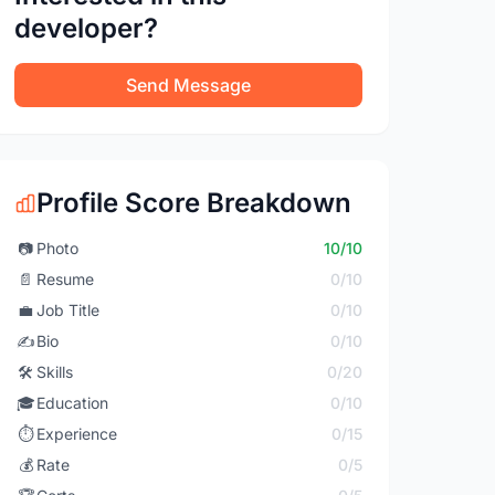
developer?
Send Message
Profile Score Breakdown
📷
Photo
10/10
📄
Resume
0/10
💼
Job Title
0/10
✍️
Bio
0/10
🛠️
Skills
0/20
🎓
Education
0/10
⏱️
Experience
0/15
💰
Rate
0/5