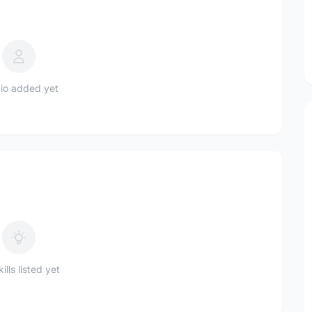
io added yet
ills listed yet