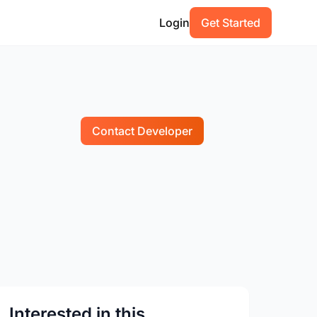
Login
Get Started
Contact Developer
Interested in this