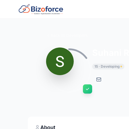
Back to Developers
Suhani 
15 · Developing
About