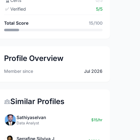
🏆
Certs
0/5
✅
Verified
5/5
Total Score
15/100
Profile Overview
Member since
Jul 2026
Similar Profiles
Sathiyaselvan
$15/hr
Data Analyst
Serrafine Silviya J