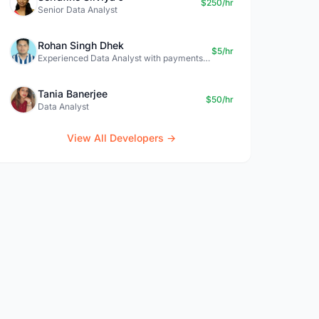
$250/hr
Senior Data Analyst
Rohan Singh Dhek
$5/hr
Experienced Data Analyst with payments + SQL + Python expertise
Tania Banerjee
$50/hr
Data Analyst
View All Developers →