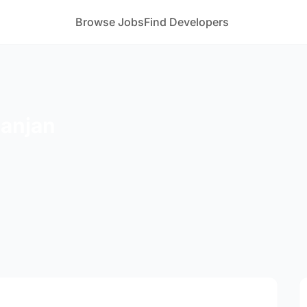
Browse Jobs
Find Developers
Ranjan