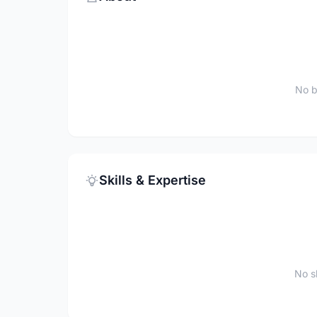
No b
Skills & Expertise
No sk