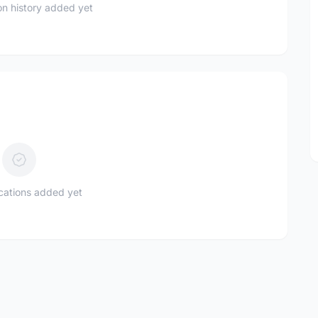
n history added yet
ications added yet