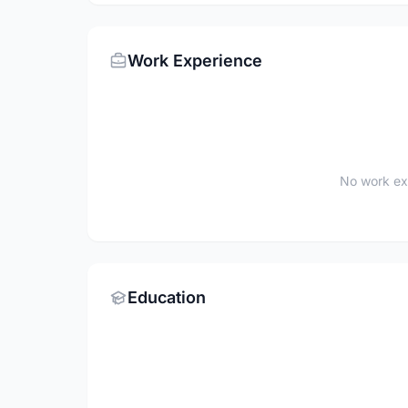
Work Experience
No work ex
Education