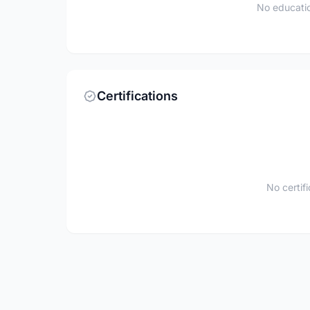
No educatio
Certifications
No certif