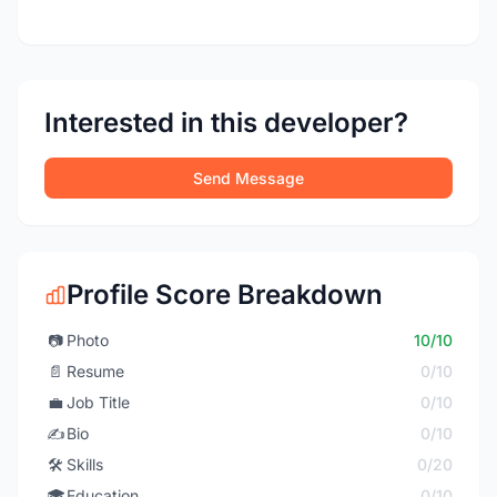
Interested in this developer?
Send Message
Profile Score Breakdown
📷
Photo
10/10
📄
Resume
0/10
💼
Job Title
0/10
✍️
Bio
0/10
🛠️
Skills
0/20
🎓
Education
0/10