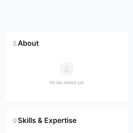
About
No bio added yet
Skills & Expertise