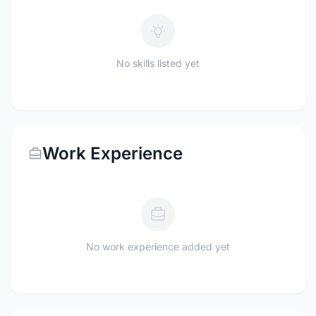
No skills listed yet
Work Experience
No work experience added yet