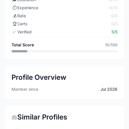
⏱️
Experience
0/15
💰
Rate
0/5
🏆
Certs
0/5
✅
Verified
5/5
Total Score
15/100
Profile Overview
Member since
Jul 2026
Similar Profiles