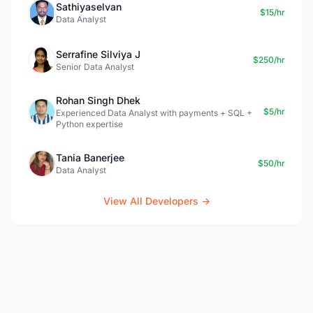
Sathiyaselvan
$15/hr
Data Analyst
Serrafine Silviya J
$250/hr
Senior Data Analyst
Rohan Singh Dhek
$5/hr
Experienced Data Analyst with payments + SQL +
Python expertise
Tania Banerjee
$50/hr
Data Analyst
View All Developers →