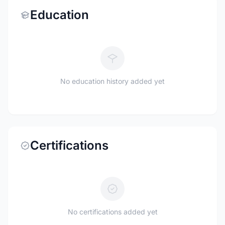
Education
No education history added yet
Certifications
No certifications added yet