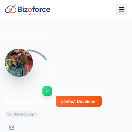
Back to Developers
Suman Raul
Contact Developer
15 · Developing