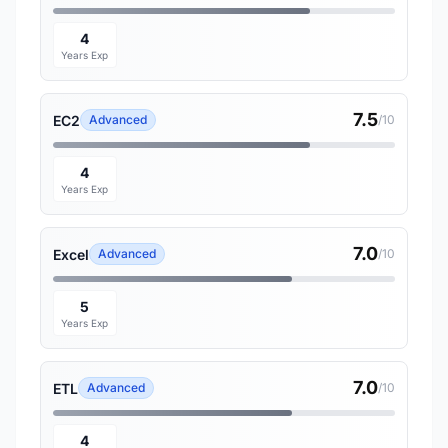
4
Years Exp
7.5
EC2
Advanced
/10
4
Years Exp
7.0
Excel
Advanced
/10
5
Years Exp
7.0
ETL
Advanced
/10
4