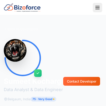
Back to Developers
Sumeet Kochargi
Contact Developer
Data Analyst & Data Engineer
Belgaum, India
75 · Very Good