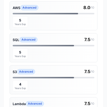
8.0
AWS
Advanced
/10
5
Years Exp
7.5
SQL
Advanced
/10
5
Years Exp
7.5
S3
Advanced
/10
4
Years Exp
7.5
Lambda
Advanced
/10