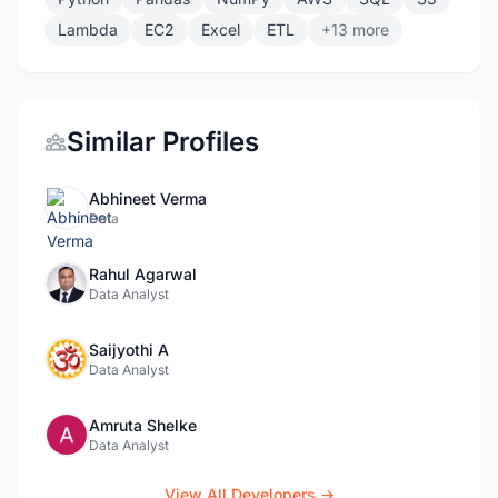
Lambda
EC2
Excel
ETL
+13 more
Similar Profiles
Abhineet Verma
Data
Rahul Agarwal
Data Analyst
Saijyothi A
Data Analyst
Amruta Shelke
Data Analyst
View All Developers →