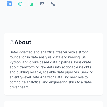
About
Detail-oriented and analytical fresher with a strong
foundation in data analysis, data engineering, SQL,
Python, and cloud-based data pipelines. Passionate
about transforming raw data into actionable insights
and building reliable, scalable data pipelines. Seeking
an entry-level Data Analyst / Data Engineer role to
contribute analytical and engineering skills to a data-
driven team.