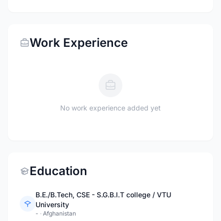
Work Experience
No work experience added yet
Education
B.E./B.Tech, CSE - S.G.B.I.T college / VTU
University
-
·
Afghanistan