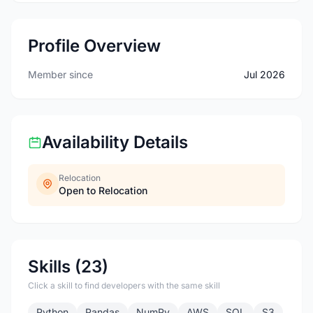
Profile Overview
Member since
Jul 2026
Availability Details
Relocation
Open to Relocation
Skills (23)
Click a skill to find developers with the same skill
Python
Pandas
NumPy
AWS
SQL
S3