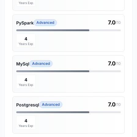
Years Exp
7.0
PySpark
Advanced
/10
4
Years Exp
7.0
MySql
Advanced
/10
4
Years Exp
7.0
Postgresql
Advanced
/10
4
Years Exp