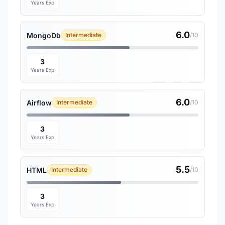
Years Exp
6.0
MongoDb
Intermediate
/10
3
Years Exp
6.0
Airflow
Intermediate
/10
3
Years Exp
5.5
HTML
Intermediate
/10
3
Years Exp