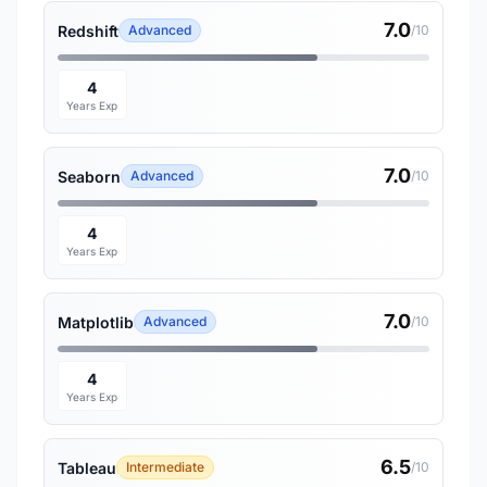
7.0
Redshift
Advanced
/10
4
Years Exp
7.0
Seaborn
Advanced
/10
4
Years Exp
7.0
Matplotlib
Advanced
/10
4
Years Exp
6.5
Tableau
Intermediate
/10