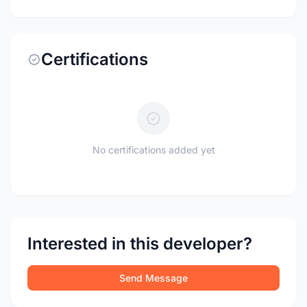
Certifications
No certifications added yet
Interested in this developer?
Send Message