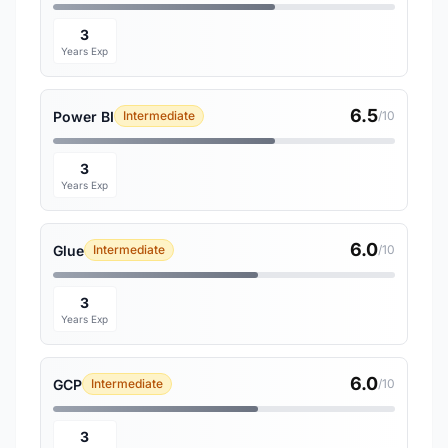
3
Years Exp
6.5
Power BI
Intermediate
/10
3
Years Exp
6.0
Glue
Intermediate
/10
3
Years Exp
6.0
GCP
Intermediate
/10
3