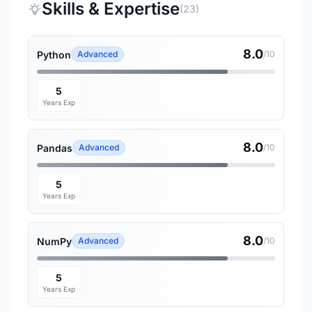
Skills & Expertise
(23)
8.0
Python
Advanced
/10
5
Years Exp
8.0
Pandas
Advanced
/10
5
Years Exp
8.0
NumPy
Advanced
/10
5
Years Exp