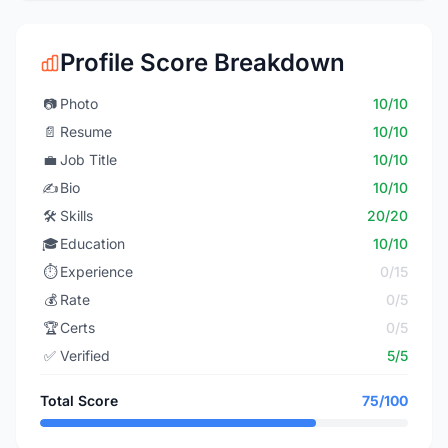
Profile Score Breakdown
📷
Photo
10/10
📄
Resume
10/10
💼
Job Title
10/10
✍️
Bio
10/10
🛠️
Skills
20/20
🎓
Education
10/10
⏱️
Experience
0/15
💰
Rate
0/5
🏆
Certs
0/5
✅
Verified
5/5
Total Score
75/100