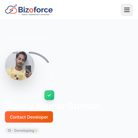
Back to Developers
Sunny Kumar Suman
Contact Developer
15 · Developing