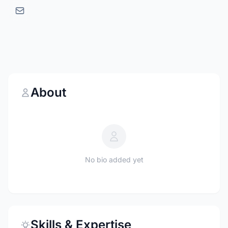
About
No bio added yet
Skills & Expertise