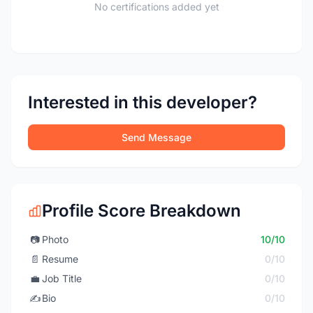
No certifications added yet
Interested in this developer?
Send Message
Profile Score Breakdown
📷
Photo
10/10
📄
Resume
0/10
💼
Job Title
0/10
✍️
Bio
0/10