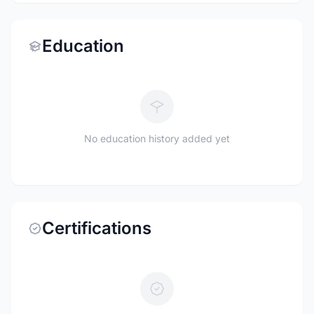
Education
No education history added yet
Certifications