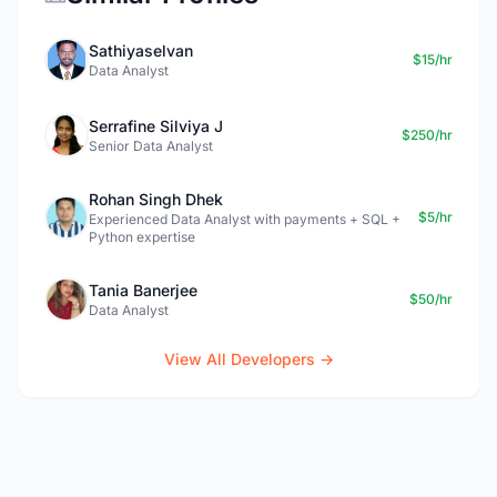
Sathiyaselvan
$15/hr
Data Analyst
Serrafine Silviya J
$250/hr
Senior Data Analyst
Rohan Singh Dhek
$5/hr
Experienced Data Analyst with payments + SQL +
Python expertise
Tania Banerjee
$50/hr
Data Analyst
View All Developers →