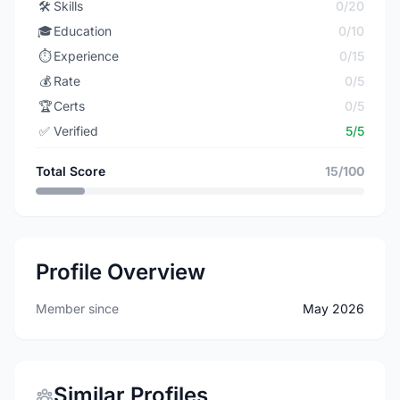
🛠️
Skills
0/20
🎓
Education
0/10
⏱️
Experience
0/15
💰
Rate
0/5
🏆
Certs
0/5
✅
Verified
5/5
Total Score
15/100
Profile Overview
Member since
May 2026
Similar Profiles