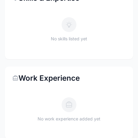
No skills listed yet
Work Experience
No work experience added yet