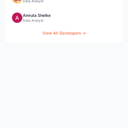
Data Analyst
Amruta Shelke
Data Analyst
View All Developers →