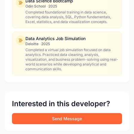
Data Science Bootcamp
Odin School
·
2025
Completed foundational training in data science,
covering data analysis, SQL, Python fundamentals,
Excel, statistics, and data visualization concepts.
Data Analytics Job Simulation
Deloitte
·
2025
Completed a virtual job simulation focused on data
analytics. Practiced data cleaning, analysis,
visualization, and business problem-solving using real-
world scenarios while developing analytical and
communication skills.
Interested in this developer?
Send Message