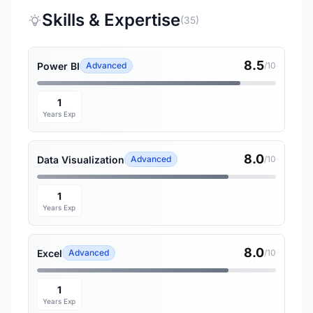
Skills & Expertise
(35)
8.5
Power BI
Advanced
/10
1
Years Exp
8.0
Data Visualization
Advanced
/10
1
Years Exp
8.0
Excel
Advanced
/10
1
Years Exp