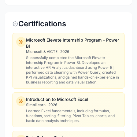
Certifications
Microsoft Elevate Internship Program – Power
BI
Microsoft & AICTE
·
2026
Successfully completed the Microsoft Elevate
Internship Program in Power BI. Developed an
interactive HR Analytics dashboard using Power BI,
performed data cleaning with Power Query, created
KPI visualizations, and gained hands-on experience in
business reporting and data visualization.
Introduction to Microsoft Excel
Simplilearn
·
2026
Learned Excel fundamentals, including formulas,
functions, sorting, filtering, Pivot Tables, charts, and
basic data analysis techniques.