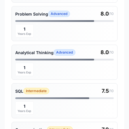
8.0
Problem Solving
Advanced
/10
1
Years Exp
8.0
Analytical Thinking
Advanced
/10
1
Years Exp
7.5
SQL
Intermediate
/10
1
Years Exp