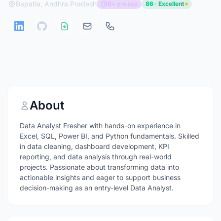
Bapatla, Andhra Pradesh
0+ yrs exp
86 · Excellent
About
Data Analyst Fresher with hands-on experience in
Excel, SQL, Power BI, and Python fundamentals. Skilled
in data cleaning, dashboard development, KPI
reporting, and data analysis through real-world
projects. Passionate about transforming data into
actionable insights and eager to support business
decision-making as an entry-level Data Analyst.