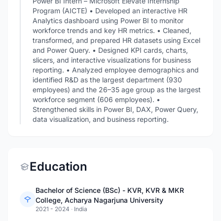
Power BI Intern – Microsoft Elevate Internship
Program (AICTE) • Developed an interactive HR
Analytics dashboard using Power BI to monitor
workforce trends and key HR metrics. • Cleaned,
transformed, and prepared HR datasets using Excel
and Power Query. • Designed KPI cards, charts,
slicers, and interactive visualizations for business
reporting. • Analyzed employee demographics and
identified R&D as the largest department (930
employees) and the 26–35 age group as the largest
workforce segment (606 employees). •
Strengthened skills in Power BI, DAX, Power Query,
data visualization, and business reporting.
Education
Bachelor of Science (BSc) - KVR, KVR & MKR
College, Acharya Nagarjuna University
2021 - 2024
·
India