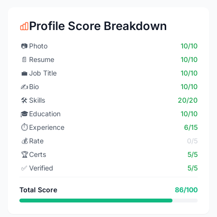
Profile Score Breakdown
📷
Photo
10/10
📄
Resume
10/10
💼
Job Title
10/10
✍️
Bio
10/10
🛠️
Skills
20/20
🎓
Education
10/10
⏱️
Experience
6/15
💰
Rate
0/5
🏆
Certs
5/5
✅
Verified
5/5
Total Score
86/100