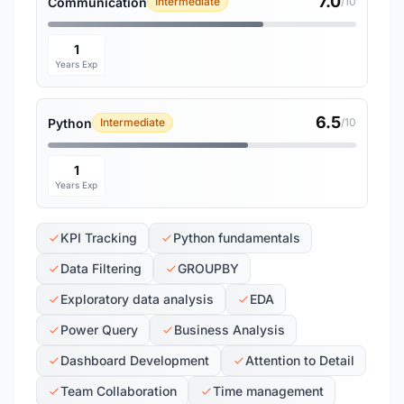
7.0
Communication
Intermediate
/10
1
Years Exp
6.5
Python
Intermediate
/10
1
Years Exp
KPI Tracking
Python fundamentals
Data Filtering
GROUPBY
Exploratory data analysis
EDA
Power Query
Business Analysis
Dashboard Development
Attention to Detail
Team Collaboration
Time management