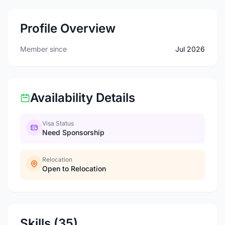
Profile Overview
Member since
Jul 2026
Availability Details
Visa Status
Need Sponsorship
Relocation
Open to Relocation
Skills (35)