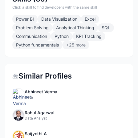
Click a skill to find developers with the same skill
Power BI
Data Visualization
Excel
Problem Solving
Analytical Thinking
SQL
Communication
Python
KPI Tracking
Python fundamentals
+25 more
Similar Profiles
Abhineet Verma
Data
Rahul Agarwal
Data Analyst
Saijyothi A