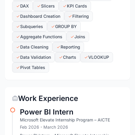
DAX
Slicers
KPI Cards
Dashboard Creation
Filtering
Subqueries
GROUP BY
Aggregate Functions
Joins
Data Cleaning
Reporting
Data Validation
Charts
VLOOKUP
Pivot Tables
Work Experience
Power BI Intern
Microsoft Elevate Internship Program – AICTE
Feb 2026
- March 2026