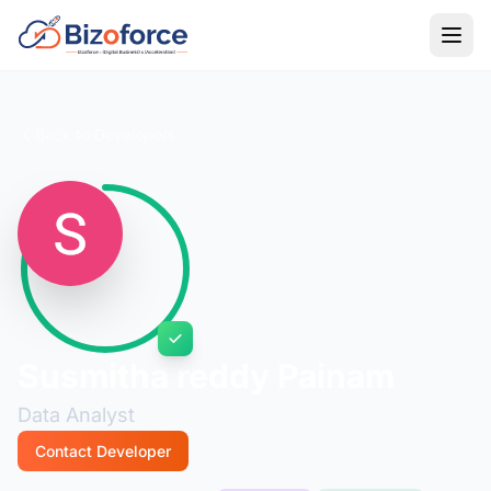
Back to Developers
Susmitha reddy Painam
Data Analyst
Contact Developer