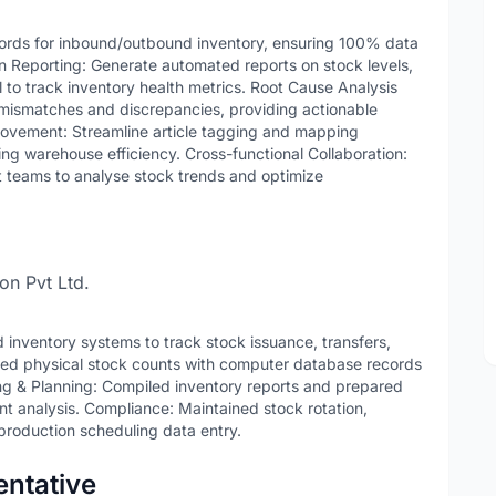
cords for inbound/outbound inventory, ensuring 100% data
ven Reporting: Generate automated reports on stock levels,
o track inventory health metrics. Root Cause Analysis
 mismatches and discrepancies, providing actionable
rovement: Streamline article tagging and mapping
ing warehouse efficiency. Cross-functional Collaboration:
 teams to analyse stock trends and optimize
on Pvt Ltd.
ventory systems to track stock issuance, transfers,
iled physical stock counts with computer database records
ing & Planning: Compiled inventory reports and prepared
nt analysis. Compliance: Maintained stock rotation,
roduction scheduling data entry.
ntative