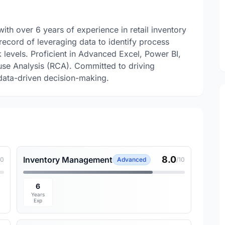
with over 6 years of experience in retail inventory
ecord of leveraging data to identify process
 levels. Proficient in Advanced Excel, Power BI,
use Analysis (RCA). Committed to driving
data-driven decision-making.
8.0
Inventory Management
10
Advanced
/10
6
Years
Exp