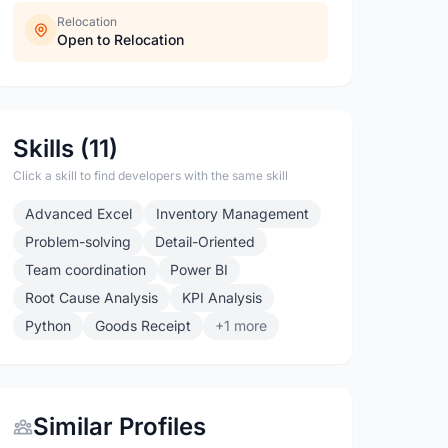
Relocation
Open to Relocation
Skills (11)
Click a skill to find developers with the same skill
Advanced Excel
Inventory Management
Problem-solving
Detail-Oriented
Team coordination
Power BI
Root Cause Analysis
KPI Analysis
Python
Goods Receipt
+1 more
Similar Profiles