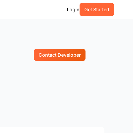
Login
Get Started
Contact Developer