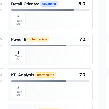
8.0
Detail-Oriented
10
Advanced
/10
6
Years
Exp
7.0
Power BI
10
Intermediate
/10
2
Years
Exp
7.0
KPI Analysis
10
Intermediate
/10
5
Years
Exp