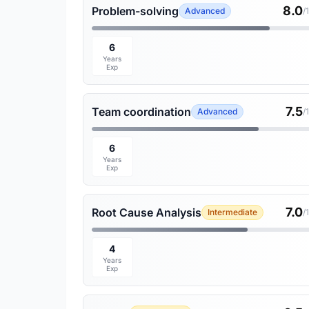
8.0
Problem-solving
Advanced
/
6
Years
Exp
7.5
Team coordination
Advanced
/
6
Years
Exp
7.0
Root Cause Analysis
Intermediate
/
4
Years
Exp