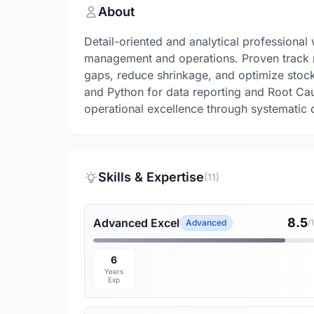
About
Detail-oriented and analytical professional 
management and operations. Proven track r
gaps, reduce shrinkage, and optimize stock
and Python for data reporting and Root Ca
operational excellence through systematic 
Skills & Expertise
(11)
8.5
Advanced Excel
Advanced
/
6
Years
Exp