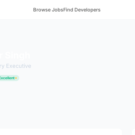
Browse Jobs
Find Developers
r Singh
ry Executive
Excellent