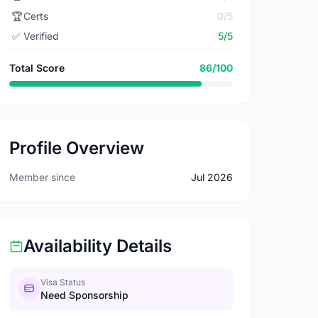
🏆
Certs
0/5
✅
Verified
5/5
Total Score
86/100
Profile Overview
Member since
Jul 2026
Availability Details
Visa Status
Need Sponsorship