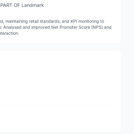
 PART OF Landmark
l, maintaining retail standards, and KPI monitoring to
cs: Analysed and improved Net Promoter Score (NPS) and
teraction.