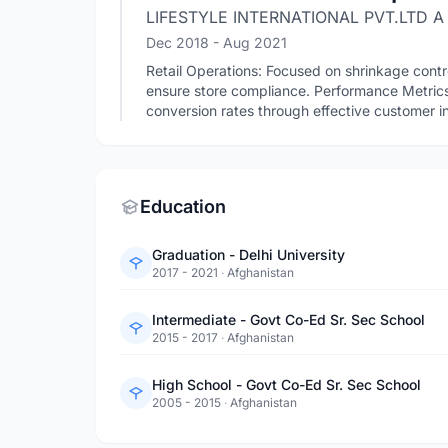
LIFESTYLE INTERNATIONAL PVT.LTD A
Dec 2018
- Aug 2021
Retail Operations: Focused on shrinkage contro
ensure store compliance. Performance Metri
conversion rates through effective customer in
Education
Graduation - Delhi University
2017 - 2021
·
Afghanistan
Intermediate - Govt Co-Ed Sr. Sec School
2015 - 2017
·
Afghanistan
High School - Govt Co-Ed Sr. Sec School
2005 - 2015
·
Afghanistan