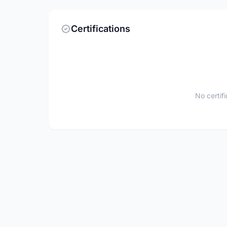
Certifications
No certif