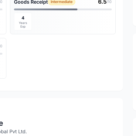
6.5
Goods Receipt
10
Intermediate
/10
4
Years
Exp
10
e
al Pvt Ltd.