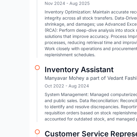
Nov 2024
- Aug 2025
Inventory Optimization: Maintain accurate re
integrity across all stock transfers. Data-Dri
shrinkage, and damages; use Advanced Excel t
(RCA): Perform deep-dive analysis into stock
solutions that improve accuracy. Process Imp
processes, reducing retrieval time and improv
Work closely with operations and procurement
replenishment schedules.
Inventory Assistant
Manyavar Mohey a part of Vedant Fashi
Oct 2022
- Aug 2024
System Management: Managed computerized in
and public sales. Data Reconciliation: Reconc
to identify and resolve discrepancies. Report
requisition orders based on stock replenishme
accounted for outdated stock, and managed p
Customer Service Represe