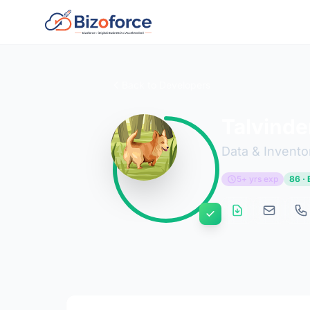
Back to Developers
Talvinde
Data & Invento
5+ yrs exp
86 · 