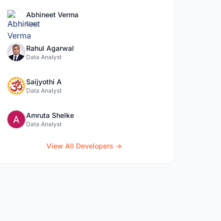
Abhineet Verma
Data
Rahul Agarwal
Data Analyst
Saijyothi A
Data Analyst
Amruta Shelke
Data Analyst
View All Developers →