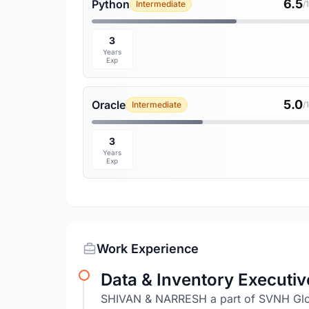
6.5
Python
Intermediate
/
3
Years
Exp
5.0
Oracle
Intermediate
/
3
Years
Exp
Work Experience
Data & Inventory Executiv
SHIVAN & NARRESH a part of SVNH Glob