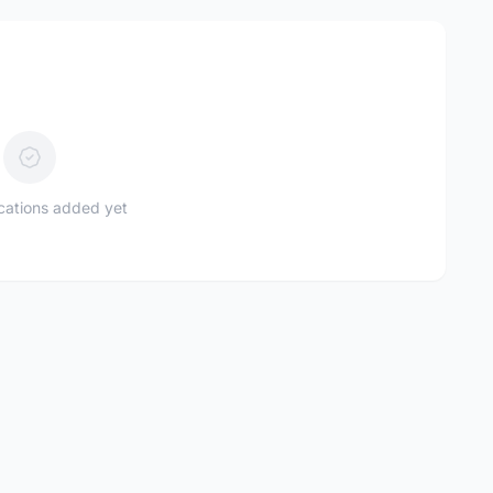
ications added yet