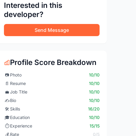
Interested in this
developer?
Send Message
Profile Score Breakdown
📷
Photo
10/10
📄
Resume
10/10
💼
Job Title
10/10
✍️
Bio
10/10
🛠️
Skills
16/20
🎓
Education
10/10
⏱️
Experience
15/15
💰
Rate
0/5