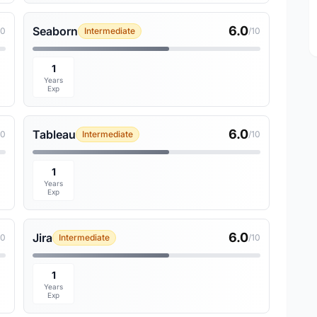
6.0
Seaborn
10
Intermediate
/10
1
Years
Exp
6.0
Tableau
10
Intermediate
/10
1
Years
Exp
6.0
Jira
10
Intermediate
/10
1
Years
Exp