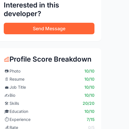
Interested in this
developer?
Send Message
Profile Score Breakdown
📷
Photo
10/10
📄
Resume
10/10
💼
Job Title
10/10
✍️
Bio
10/10
🛠️
Skills
20/20
🎓
Education
10/10
⏱️
Experience
7/15
💰
Rate
0/5