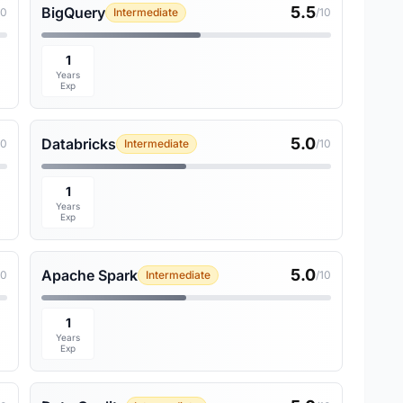
5.5
BigQuery
10
Intermediate
/10
1
Years
Exp
5.0
Databricks
10
Intermediate
/10
1
Years
Exp
5.0
Apache Spark
10
Intermediate
/10
1
Years
Exp