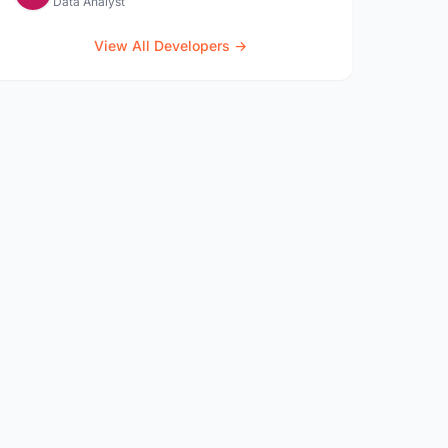
Data Analyst
View All Developers →