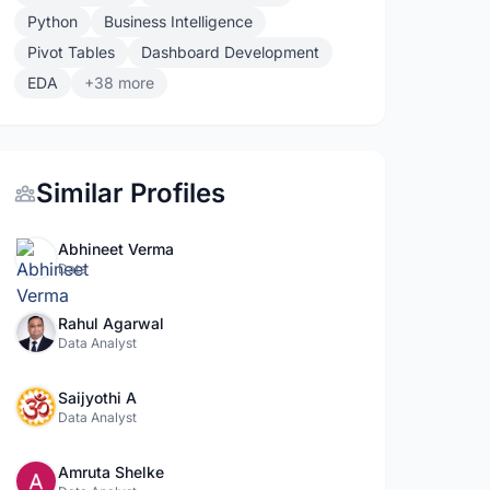
Python
Business Intelligence
Pivot Tables
Dashboard Development
EDA
+38 more
Similar Profiles
Abhineet Verma
Data
Rahul Agarwal
Data Analyst
Saijyothi A
Data Analyst
Amruta Shelke