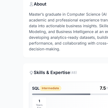
About
Master’s graduate in Computer Science (AI 
academic and professional experience tran
data into actionable business insights. Skil
Modeling, and Business Intelligence at an 
developing analytics-ready datasets, build
performance, and collaborating with cross-
decision-making.
Skills & Expertise
(48)
7.5
SQL
Intermediate
/
1
Years
Exp