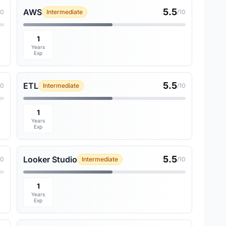
5.5
AWS
10
Intermediate
/10
1
Years
Exp
5.5
ETL
10
Intermediate
/10
1
Years
Exp
5.5
Looker Studio
10
Intermediate
/10
1
Years
Exp