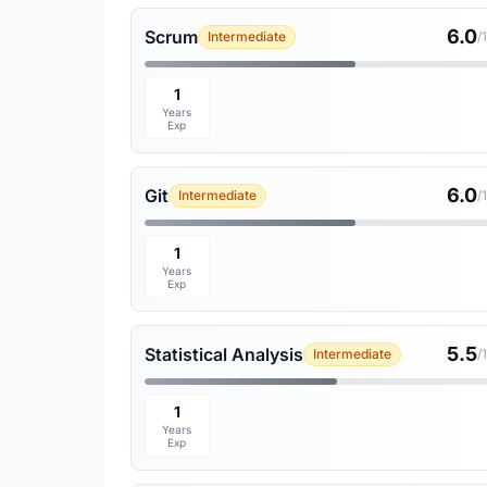
6.0
Scrum
Intermediate
/
1
Years
Exp
6.0
Git
Intermediate
/
1
Years
Exp
5.5
Statistical Analysis
Intermediate
/
1
Years
Exp