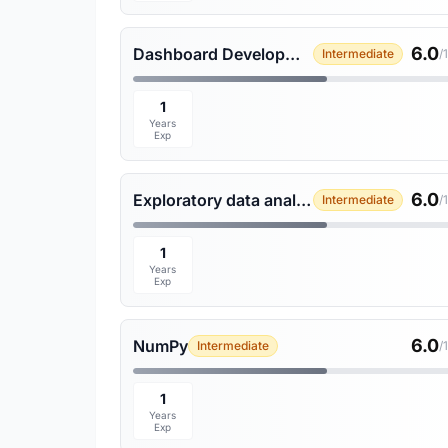
6.0
Dashboard Development
Intermediate
/
1
Years
Exp
6.0
Exploratory data analysis
Intermediate
/
1
Years
Exp
6.0
NumPy
Intermediate
/
1
Years
Exp