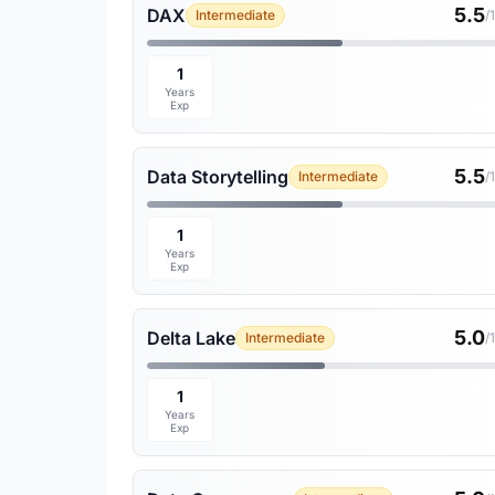
5.5
DAX
Intermediate
/
1
Years
Exp
5.5
Data Storytelling
Intermediate
/
1
Years
Exp
5.0
Delta Lake
Intermediate
/
1
Years
Exp