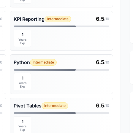
6.5
KPI Reporting
10
Intermediate
/10
1
Years
Exp
6.5
Python
10
Intermediate
/10
1
Years
Exp
6.5
Pivot Tables
10
Intermediate
/10
1
Years
Exp