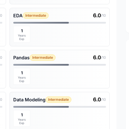
6.0
EDA
10
Intermediate
/10
1
Years
Exp
6.0
Pandas
10
Intermediate
/10
1
Years
Exp
6.0
Data Modeling
10
Intermediate
/10
1
Years
Exp