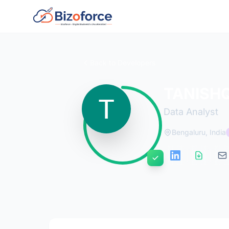
Back to Developers
TANISH
Data Analyst
Bengaluru, India