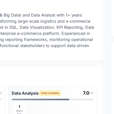
& Big Data) and Data Analyst with 1+ years
sforming large-scale logistics and e-commerce
led in SQL, Data Visualization, KPI Reporting, Data
enterprise e-commerce platform. Experienced in
ing reporting frameworks, monitoring operational
functional stakeholders to support data-driven
7.0
Data Analysis
10
Intermediate
/10
1
Years
Exp