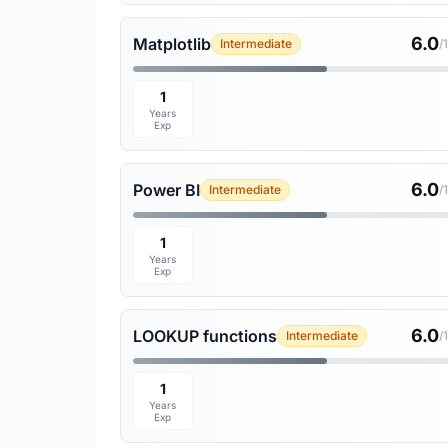
6.0
Matplotlib
Intermediate
/
1
Years
Exp
6.0
Power BI
Intermediate
/
1
Years
Exp
6.0
LOOKUP functions
Intermediate
/
1
Years
Exp