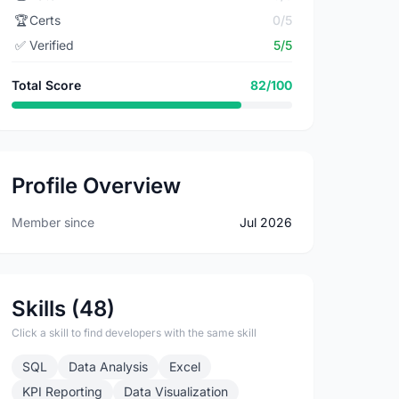
🏆
Certs
0/5
✅
Verified
5/5
Total Score
82/100
Profile Overview
Member since
Jul 2026
Skills (48)
Click a skill to find developers with the same skill
SQL
Data Analysis
Excel
KPI Reporting
Data Visualization