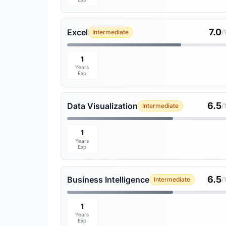
7.0
Excel
Intermediate
/
1
Years
Exp
6.5
Data Visualization
Intermediate
/
1
Years
Exp
6.5
Business Intelligence
Intermediate
/
1
Years
Exp