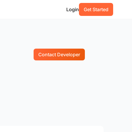
Login
Get Started
Contact Developer