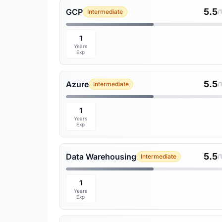
5.5
GCP
Intermediate
/
1
Years
Exp
5.5
Azure
Intermediate
/
1
Years
Exp
5.5
Data Warehousing
Intermediate
/
1
Years
Exp