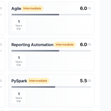
6.0
Agile
10
Intermediate
/10
1
Years
Exp
6.0
Reporting Automation
10
Intermediate
/10
1
Years
Exp
5.5
PySpark
10
Intermediate
/10
1
Years
Exp