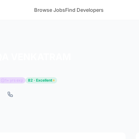
Browse Jobs
Find Developers
QA VENKATRAM
1+ yrs exp
82 · Excellent