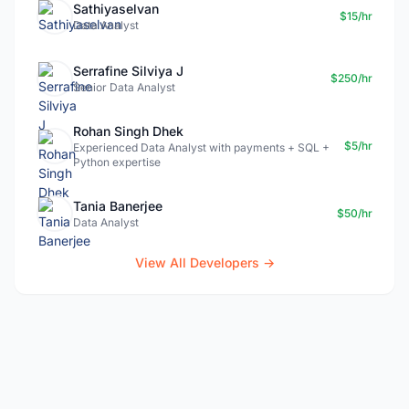
Sathiyaselvan
$15/hr
Data Analyst
Serrafine Silviya J
$250/hr
Senior Data Analyst
Rohan Singh Dhek
$5/hr
Experienced Data Analyst with payments + SQL +
Python expertise
Tania Banerjee
$50/hr
Data Analyst
View All Developers →