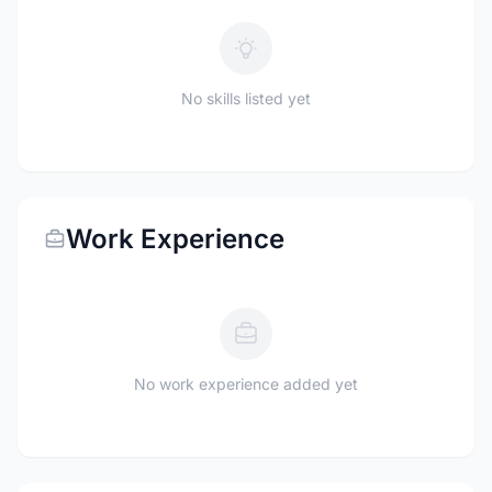
No skills listed yet
Work Experience
No work experience added yet