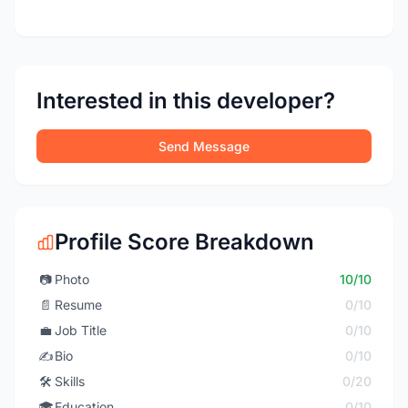
Interested in this developer?
Send Message
Profile Score Breakdown
📷
Photo
10/10
📄
Resume
0/10
💼
Job Title
0/10
✍️
Bio
0/10
🛠️
Skills
0/20
🎓
Education
0/10