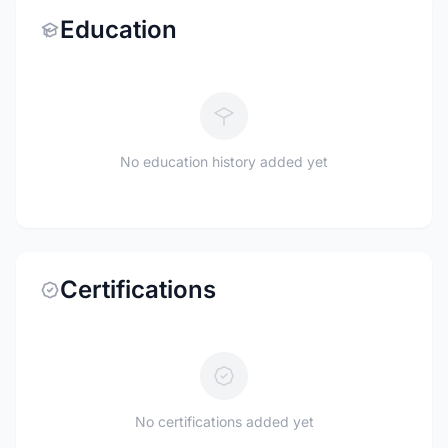
Education
No education history added yet
Certifications
No certifications added yet