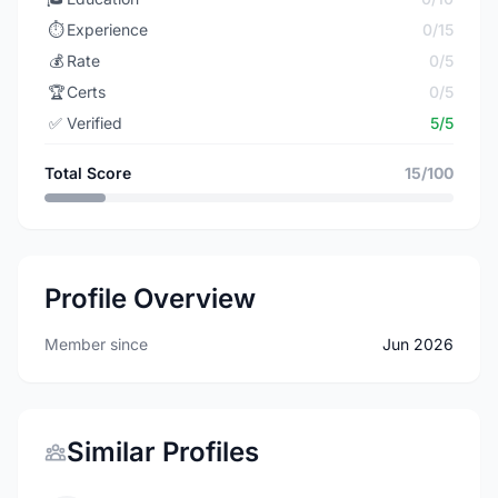
⏱️
Experience
0/15
💰
Rate
0/5
🏆
Certs
0/5
✅
Verified
5/5
Total Score
15/100
Profile Overview
Member since
Jun 2026
Similar Profiles