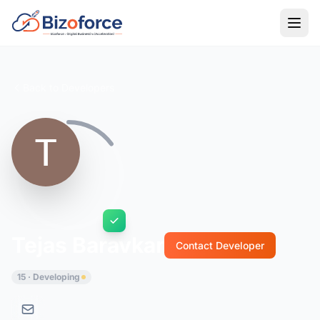
Back to Developers
Tejas Baravkar
Contact Developer
15 · Developing