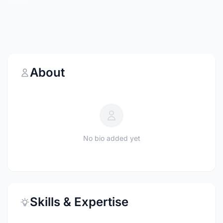
About
No bio added yet
Skills & Expertise