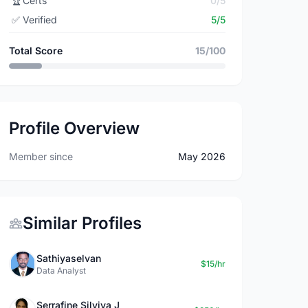
🏆
Certs
0/5
✅
Verified
5/5
Total Score
15/100
Profile Overview
Member since
May 2026
Similar Profiles
Sathiyaselvan
$15/hr
Data Analyst
Serrafine Silviya J