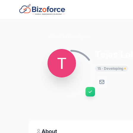
Back to Developers
Tejas L
15 · Developing
About