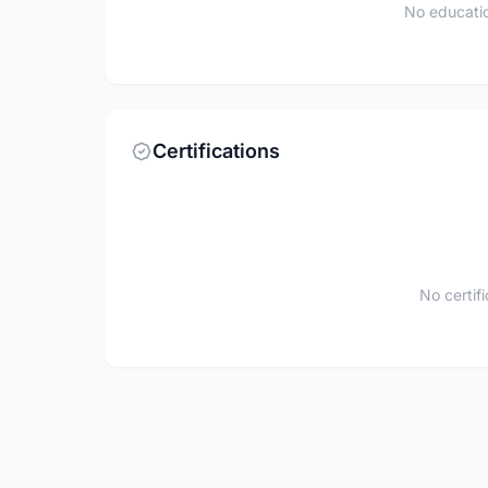
No educatio
Certifications
No certif