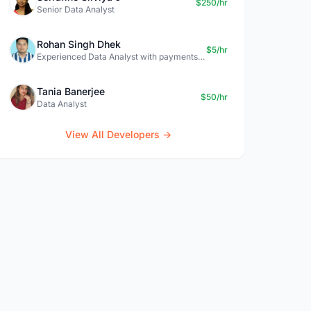
$250/hr
Senior Data Analyst
Rohan Singh Dhek
$5/hr
Experienced Data Analyst with payments + SQL + Python expertise
Tania Banerjee
$50/hr
Data Analyst
View All Developers →