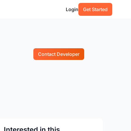
Login
Get Started
Contact Developer
Interested in this