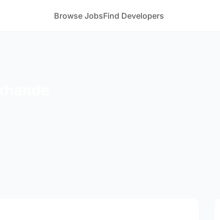
Browse Jobs
Find Developers
okhande