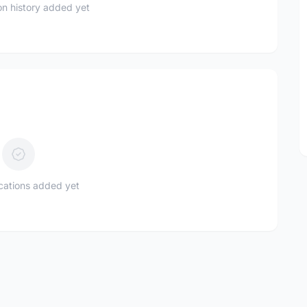
n history added yet
ications added yet