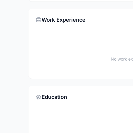
Work Experience
No work ex
Education