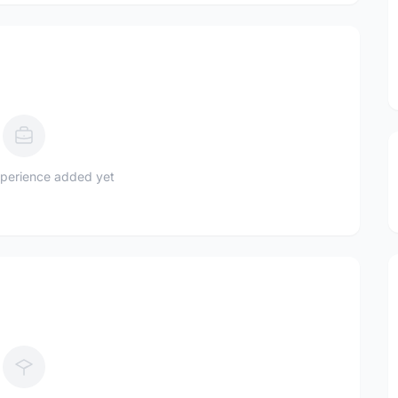
perience added yet