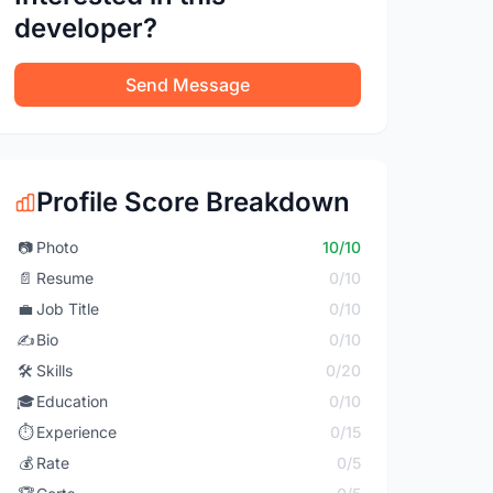
developer?
Send Message
Profile Score Breakdown
📷
Photo
10/10
📄
Resume
0/10
💼
Job Title
0/10
✍️
Bio
0/10
🛠️
Skills
0/20
🎓
Education
0/10
⏱️
Experience
0/15
💰
Rate
0/5