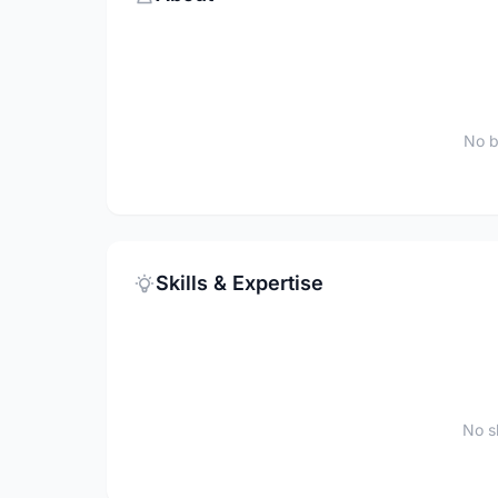
No b
Skills & Expertise
No sk