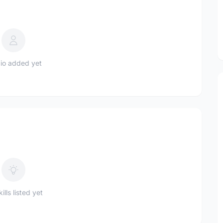
io added yet
ills listed yet