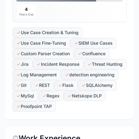
4
Years Exp
Use Case Creation & Tuning
Use Case Fine-Tuning
SIEM Use Cases
Custom Parser Creation
Confluence
Jira
Incident Response
Threat Hunting
Log Management
detection engineering
Git
REST
Flask
SQLAlchemy
MySql
Regex
Netskope DLP
Proofpoint TAP
Work Experience