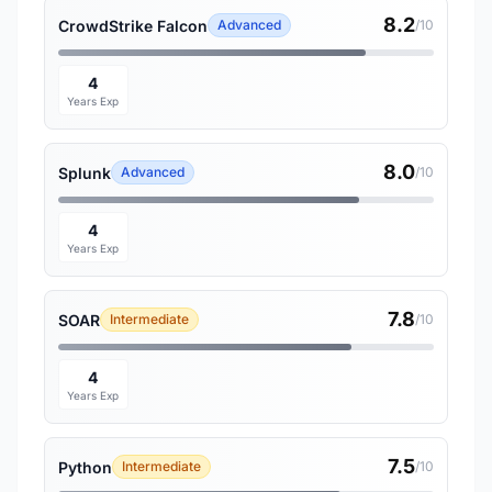
8.2
CrowdStrike Falcon
Advanced
/10
4
Years Exp
8.0
Splunk
Advanced
/10
4
Years Exp
7.8
SOAR
Intermediate
/10
4
Years Exp
7.5
Python
Intermediate
/10