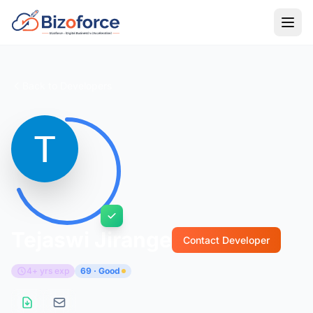
Back to Developers
Tejaswi Jirange
Contact Developer
4+ yrs exp
69 · Good