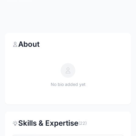
About
No bio added yet
Skills & Expertise
(22)