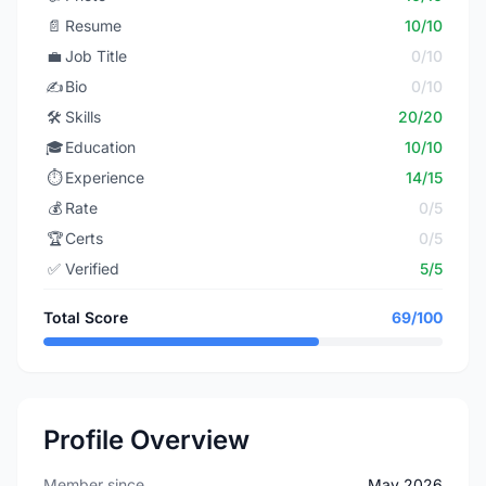
📄
Resume
10/10
💼
Job Title
0/10
✍️
Bio
0/10
🛠️
Skills
20/20
🎓
Education
10/10
⏱️
Experience
14/15
💰
Rate
0/5
🏆
Certs
0/5
✅
Verified
5/5
Total Score
69/100
Profile Overview
Member since
May 2026