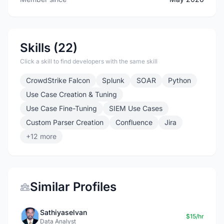
Skills (22)
Click a skill to find developers with the same skill
CrowdStrike Falcon
Splunk
SOAR
Python
Use Case Creation & Tuning
Use Case Fine-Tuning
SIEM Use Cases
Custom Parser Creation
Confluence
Jira
+12 more
Similar Profiles
Sathiyaselvan
$15/hr
Data Analyst