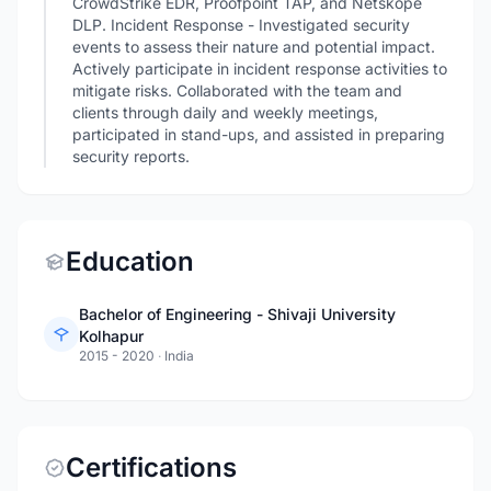
CrowdStrike EDR, Proofpoint TAP, and Netskope
DLP. Incident Response - Investigated security
events to assess their nature and potential impact.
Actively participate in incident response activities to
mitigate risks. Collaborated with the team and
clients through daily and weekly meetings,
participated in stand-ups, and assisted in preparing
security reports.
Education
Bachelor of Engineering - Shivaji University
Kolhapur
2015 - 2020
·
India
Certifications