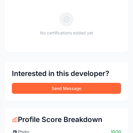
No certifications added yet
Interested in this developer?
Send Message
Profile Score Breakdown
📷
Photo
10/10