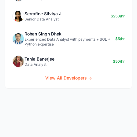
Serrafine Silviya J
$250/hr
Senior Data Analyst
Rohan Singh Dhek
$5/hr
Experienced Data Analyst with payments + SQL +
Python expertise
Tania Banerjee
$50/hr
Data Analyst
View All Developers →