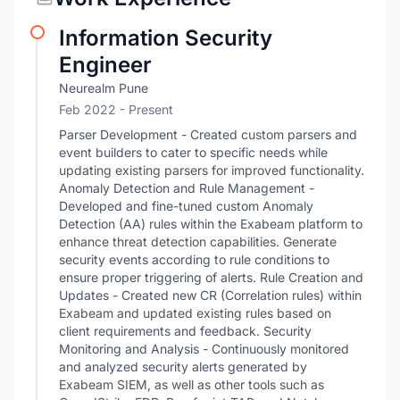
Information Security
Engineer
Neurealm Pune
Feb 2022 - Present
Parser Development - Created custom parsers and
event builders to cater to specific needs while
updating existing parsers for improved functionality.
Anomaly Detection and Rule Management -
Developed and fine-tuned custom Anomaly
Detection (AA) rules within the Exabeam platform to
enhance threat detection capabilities. Generate
security events according to rule conditions to
ensure proper triggering of alerts. Rule Creation and
Updates - Created new CR (Correlation rules) within
Exabeam and updated existing rules based on
client requirements and feedback. Security
Monitoring and Analysis - Continuously monitored
and analyzed security alerts generated by
Exabeam SIEM, as well as other tools such as