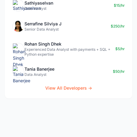
Sathiyaselvan
$15/hr
Data Analyst
Serrafine Silviya J
$250/hr
Senior Data Analyst
Rohan Singh Dhek
$5/hr
Experienced Data Analyst with payments + SQL +
Python expertise
Tania Banerjee
$50/hr
Data Analyst
View All Developers →