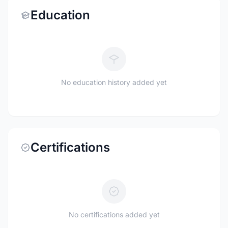
Education
No education history added yet
Certifications
No certifications added yet