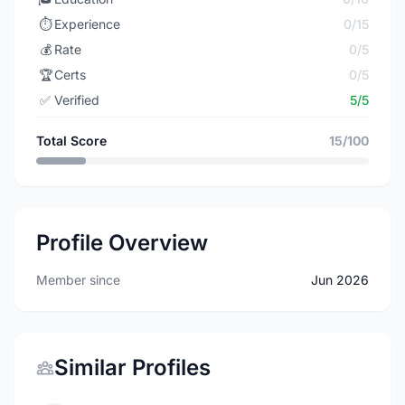
⏱️
Experience
0/15
💰
Rate
0/5
🏆
Certs
0/5
✅
Verified
5/5
Total Score
15/100
Profile Overview
Member since
Jun 2026
Similar Profiles