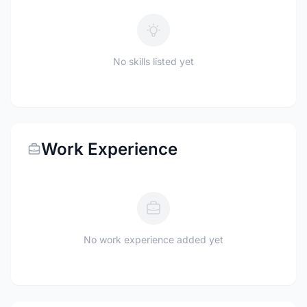
No skills listed yet
Work Experience
No work experience added yet