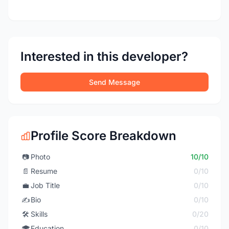
Interested in this developer?
Send Message
Profile Score Breakdown
📷
Photo
10/10
📄
Resume
0/10
💼
Job Title
0/10
✍️
Bio
0/10
🛠️
Skills
0/20
🎓
Education
0/10