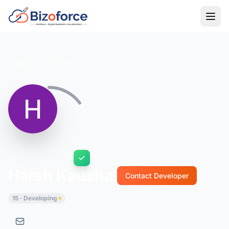
Back to Developers
Harsh Kaushal
Contact Developer
15 · Developing