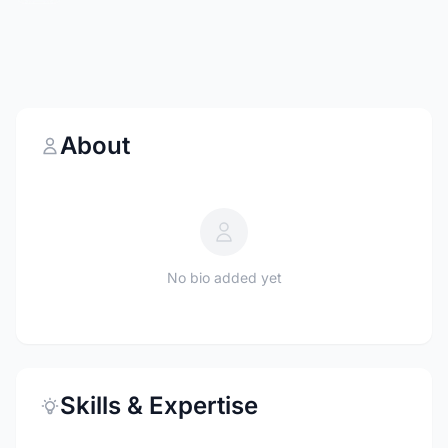
About
No bio added yet
Skills & Expertise