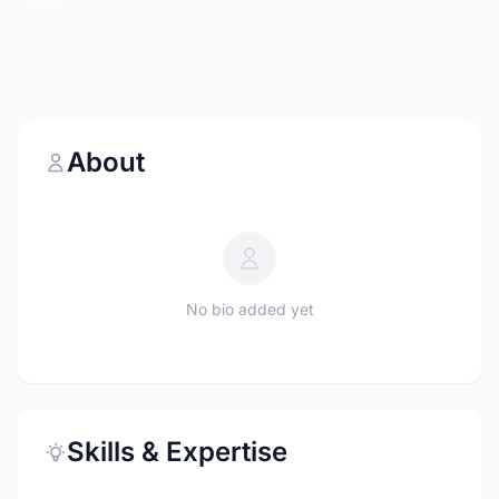
About
No bio added yet
Skills & Expertise