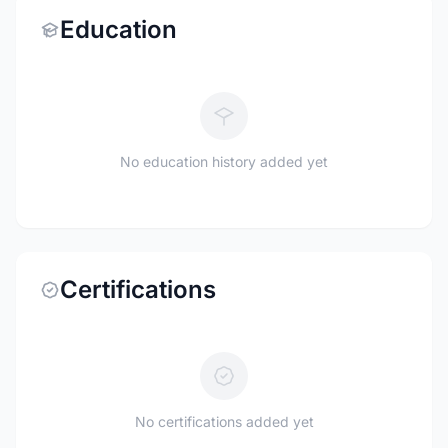
Education
No education history added yet
Certifications
No certifications added yet