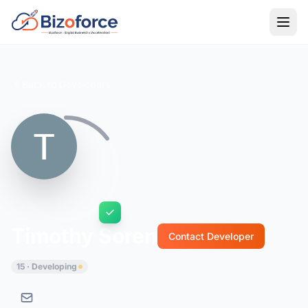
Back to Developers
Timothy Soren
Contact Developer
15 · Developing