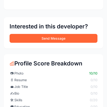
Interested in this developer?
Send Message
Profile Score Breakdown
📷
Photo
10/10
📄
Resume
0/10
💼
Job Title
0/10
✍️
Bio
0/10
🛠️
Skills
0/20
🎓
Education
0/10