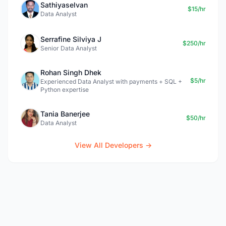
Sathiyaselvan
$15/hr
Data Analyst
Serrafine Silviya J
$250/hr
Senior Data Analyst
Rohan Singh Dhek
$5/hr
Experienced Data Analyst with payments + SQL +
Python expertise
Tania Banerjee
$50/hr
Data Analyst
View All Developers →