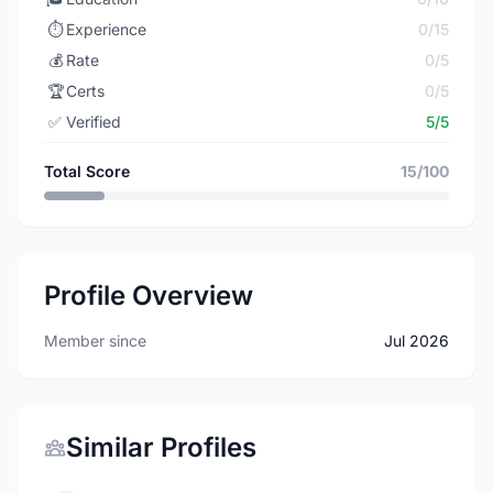
⏱️
Experience
0/15
💰
Rate
0/5
🏆
Certs
0/5
✅
Verified
5/5
Total Score
15/100
Profile Overview
Member since
Jul 2026
Similar Profiles