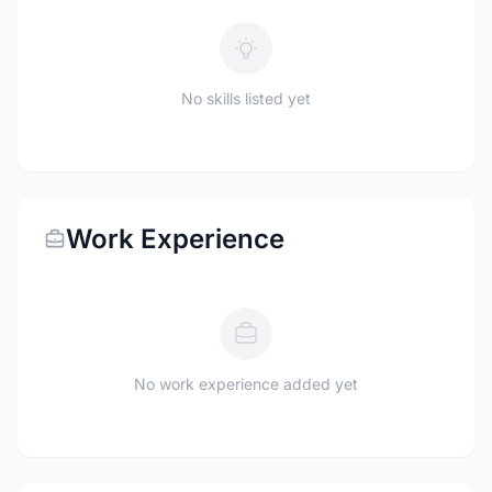
No skills listed yet
Work Experience
No work experience added yet