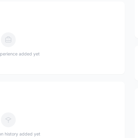
perience added yet
n history added yet