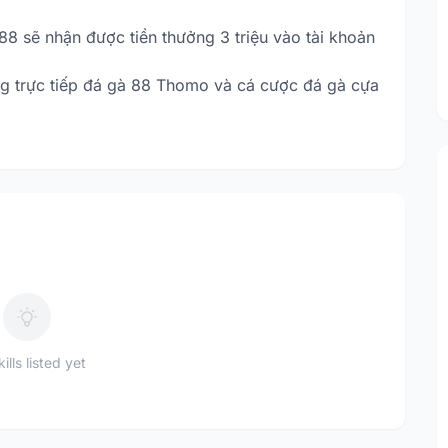
88 sẽ nhận được tiền thưởng 3 triệu vào tài khoản
g trực tiếp đá gà 88 Thomo và cá cược đá gà cựa
ills listed yet