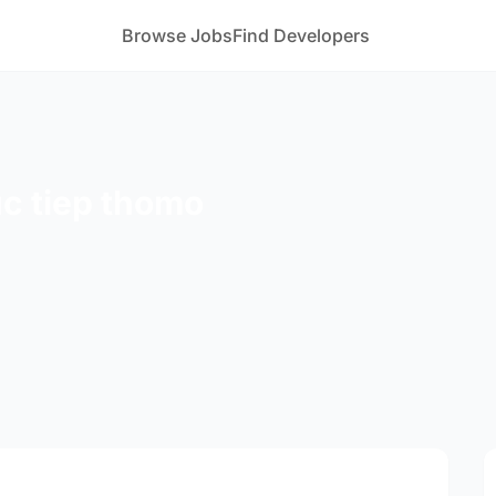
Browse Jobs
Find Developers
uc tiep thomo