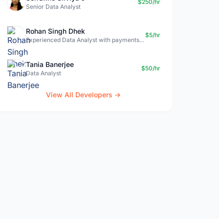
$250/hr
Senior Data Analyst
Rohan Singh Dhek
$5/hr
Experienced Data Analyst with payments + SQL + Python expertise
Tania Banerjee
$50/hr
Data Analyst
View All Developers →