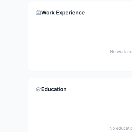
Work Experience
No work ex
Education
No educatio