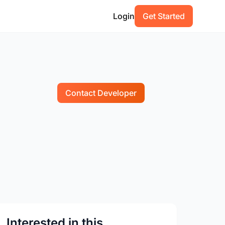
Login
Get Started
Contact Developer
Interested in this