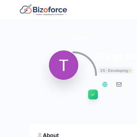
Back to Developers
Da ga tr
25 · Developing
About