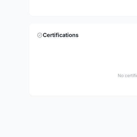
Certifications
No certif