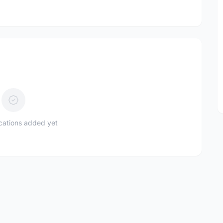
ications added yet