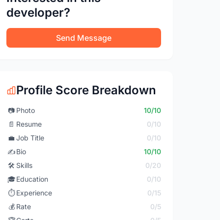
developer?
Send Message
Profile Score Breakdown
📷
Photo
10/10
📄
Resume
0/10
💼
Job Title
0/10
✍️
Bio
10/10
🛠️
Skills
0/20
🎓
Education
0/10
⏱️
Experience
0/15
💰
Rate
0/5