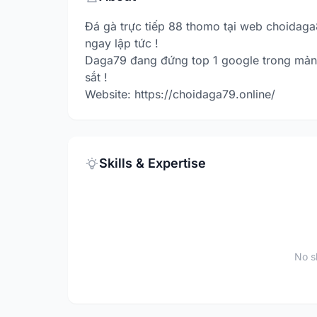
Đá gà trực tiếp 88 thomo tại web choidaga
ngay lập tức !
Daga79 đang đứng top 1 google trong mản
sắt !
Website: https://choidaga79.online/
Skills & Expertise
No sk