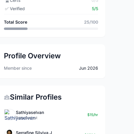
🏆
Certs
0/5
✅
Verified
5/5
Total Score
25/100
Profile Overview
Member since
Jun 2026
Similar Profiles
Sathiyaselvan
$15/hr
Data Analyst
Serrafine Silviya J