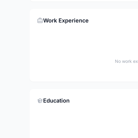
Work Experience
No work ex
Education