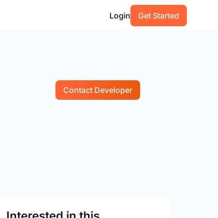
Login
Get Started
Contact Developer
Interested in this