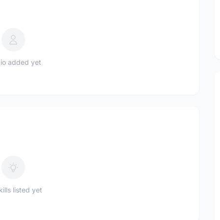
io added yet
ills listed yet