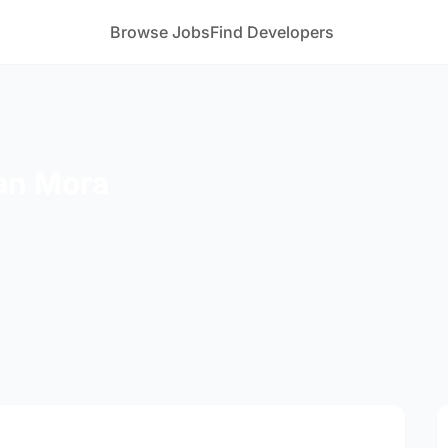
Browse Jobs
Find Developers
an Mora