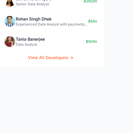
$250/hr
Senior Data Analyst
Rohan Singh Dhek
$5/hr
Experienced Data Analyst with payments + SQL + Python expertise
Tania Banerjee
$50/hr
Data Analyst
View All Developers →