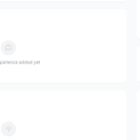
perience added yet