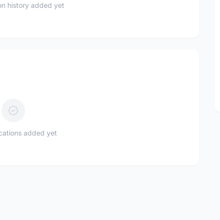
n history added yet
ications added yet