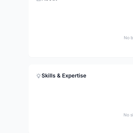
No b
Skills & Expertise
No sk