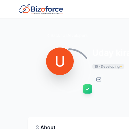
Back to Developers
Uday kir
15 · Developing
About