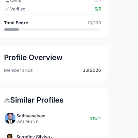
🏆
Certs
0/5
✅
Verified
5/5
Total Score
15/100
Profile Overview
Member since
Jul 2026
Similar Profiles
Sathiyaselvan
$15/hr
Data Analyst
Serrafine Silviya J