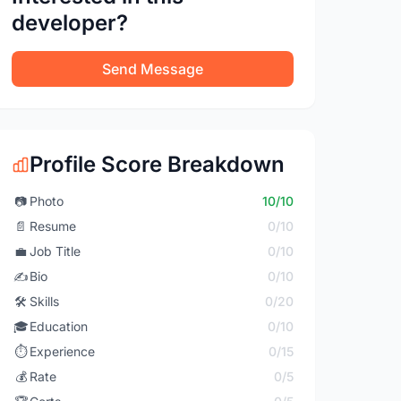
developer?
Send Message
Profile Score Breakdown
📷
Photo
10/10
📄
Resume
0/10
💼
Job Title
0/10
✍️
Bio
0/10
🛠️
Skills
0/20
🎓
Education
0/10
⏱️
Experience
0/15
💰
Rate
0/5