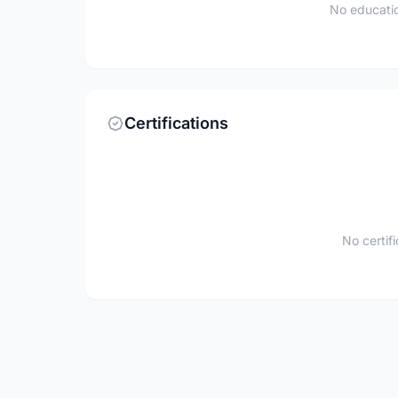
No educatio
Certifications
No certif