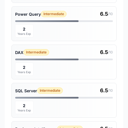
6.5
Power Query
Intermediate
/10
2
Years Exp
6.5
DAX
Intermediate
/10
2
Years Exp
6.5
SQL Server
Intermediate
/10
2
Years Exp