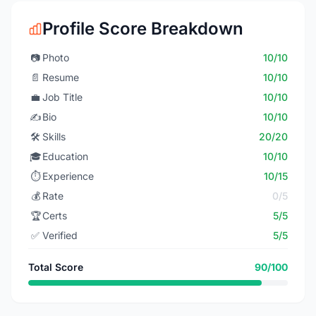
Profile Score Breakdown
📷
Photo
10/10
📄
Resume
10/10
💼
Job Title
10/10
✍️
Bio
10/10
🛠️
Skills
20/20
🎓
Education
10/10
⏱️
Experience
10/15
💰
Rate
0/5
🏆
Certs
5/5
✅
Verified
5/5
Total Score
90/100