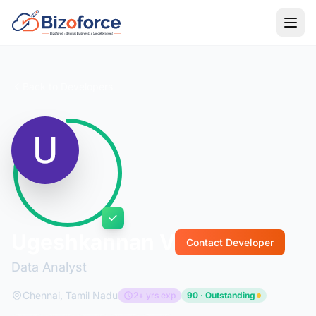
Back to Developers
Ugeshkannan V
Contact Developer
Data Analyst
Chennai, Tamil Nadu
2+ yrs exp
90 · Outstanding