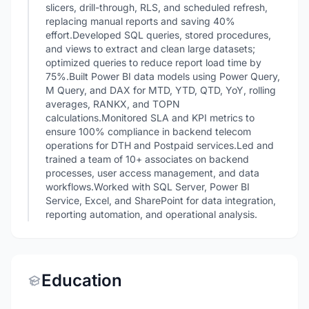
slicers, drill-through, RLS, and scheduled refresh,
replacing manual reports and saving 40%
effort.Developed SQL queries, stored procedures,
and views to extract and clean large datasets;
optimized queries to reduce report load time by
75%.Built Power BI data models using Power Query,
M Query, and DAX for MTD, YTD, QTD, YoY, rolling
averages, RANKX, and TOPN
calculations.Monitored SLA and KPI metrics to
ensure 100% compliance in backend telecom
operations for DTH and Postpaid services.Led and
trained a team of 10+ associates on backend
processes, user access management, and data
workflows.Worked with SQL Server, Power BI
Service, Excel, and SharePoint for data integration,
reporting automation, and operational analysis.
Education