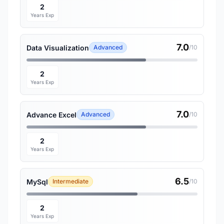
2
Years Exp
7.0
Data Visualization
Advanced
/10
2
Years Exp
7.0
Advance Excel
Advanced
/10
2
Years Exp
6.5
MySql
Intermediate
/10
2
Years Exp