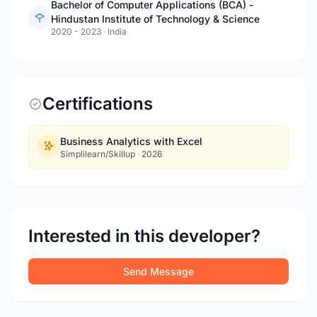
Bachelor of Computer Applications (BCA) -
Hindustan Institute of Technology & Science
2020 - 2023
·
India
Certifications
Business Analytics with Excel
Simplilearn/Skillup
·
2026
Interested in this developer?
Send Message