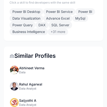
Click a skill to find developers with the same skill
Power BI Desktop
Power BI Service
Power BI
Data Visualization
Advance Excel
MySql
Power Query
DAX
SQL Server
Business Intelligence
+31 more
Similar Profiles
Abhineet Verma
Data
Rahul Agarwal
Data Analyst
Saijyothi A
Data Analyst