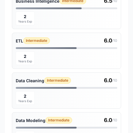
6.5
Business Intelligence
Intermediate
/10
2
Years Exp
6.0
ETL
Intermediate
/10
2
Years Exp
6.0
Data Cleaning
Intermediate
/10
2
Years Exp
6.0
Data Modeling
Intermediate
/10