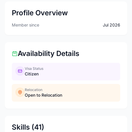
Profile Overview
Member since
Jul 2026
Availability Details
Visa Status
Citizen
Relocation
Open to Relocation
Skills (41)