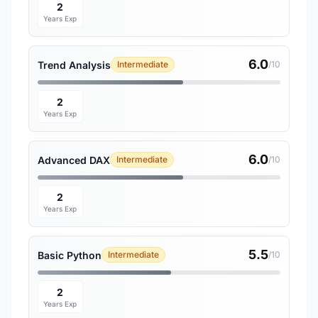
2
Years Exp
6.0
Trend Analysis
Intermediate
/10
2
Years Exp
6.0
Advanced DAX
Intermediate
/10
2
Years Exp
5.5
Basic Python
Intermediate
/10
2
Years Exp