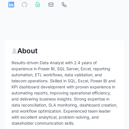
About
Results-driven Data Analyst with 2.4 years of
experience in Power BI, SQL Server, Excel, reporting
automation, ETL workflows, data validation, and
telecom operations. Skilled in SQL, Excel, Power BI and
KPI dashboard development with proven experience in
automating reports, improving operational efficiency,
and delivering business insights. Strong expertise in
data reconciliation, SLA monitoring, dashboard creation,
and workflow optimization. Experienced team leader
with excellent analytical, problem-solving, and
stakeholder communication skills.