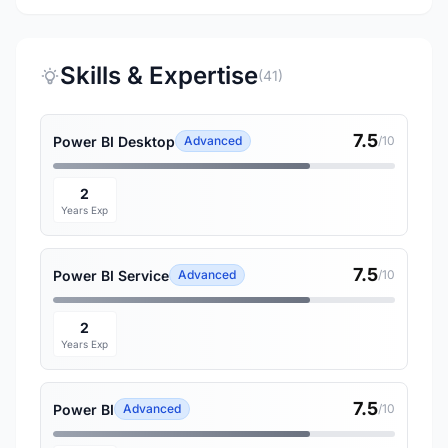
Skills & Expertise
(41)
7.5
Power BI Desktop
Advanced
/10
2
Years Exp
7.5
Power BI Service
Advanced
/10
2
Years Exp
7.5
Power BI
Advanced
/10