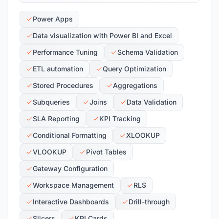
Power Apps
Data visualization with Power BI and Excel
Performance Tuning
Schema Validation
ETL automation
Query Optimization
Stored Procedures
Aggregations
Subqueries
Joins
Data Validation
SLA Reporting
KPI Tracking
Conditional Formatting
XLOOKUP
VLOOKUP
Pivot Tables
Gateway Configuration
Workspace Management
RLS
Interactive Dashboards
Drill-through
Slicers
KPI Cards