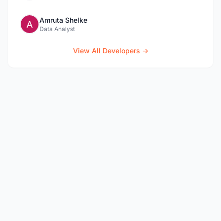
Amruta Shelke
Data Analyst
View All Developers →