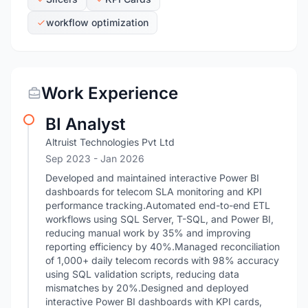
workflow optimization
Work Experience
BI Analyst
Altruist Technologies Pvt Ltd
Sep 2023
- Jan 2026
Developed and maintained interactive Power BI
dashboards for telecom SLA monitoring and KPI
performance tracking.Automated end-to-end ETL
workflows using SQL Server, T-SQL, and Power BI,
reducing manual work by 35% and improving
reporting efficiency by 40%.Managed reconciliation
of 1,000+ daily telecom records with 98% accuracy
using SQL validation scripts, reducing data
mismatches by 20%.Designed and deployed
interactive Power BI dashboards with KPI cards,