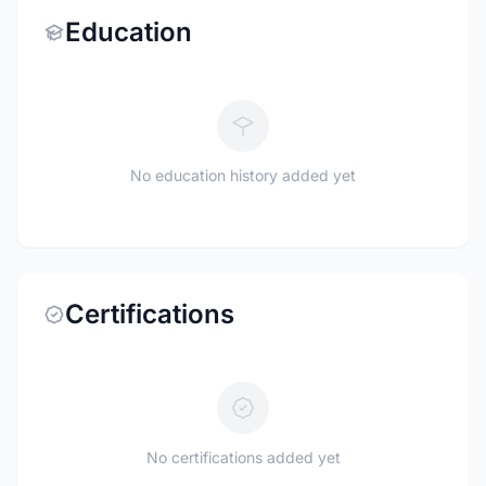
Education
No education history added yet
Certifications
No certifications added yet