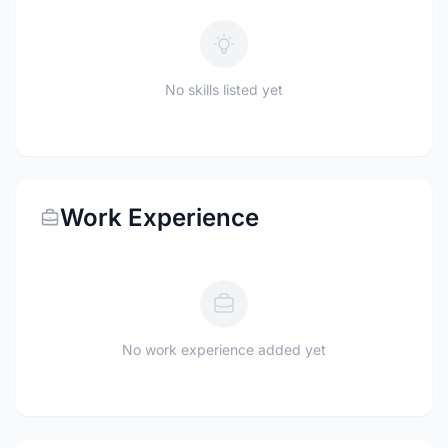
No skills listed yet
Work Experience
No work experience added yet