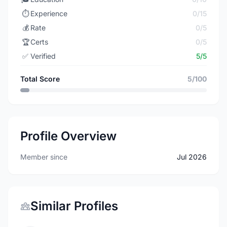
⏱️
Experience
0/15
💰
Rate
0/5
🏆
Certs
0/5
✅
Verified
5/5
Total Score
5/100
Profile Overview
Member since
Jul 2026
Similar Profiles