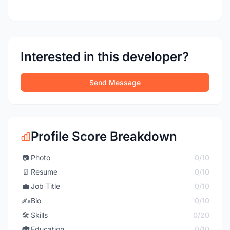
Interested in this developer?
Send Message
Profile Score Breakdown
📷
Photo
0/10
📄
Resume
0/10
💼
Job Title
0/10
✍️
Bio
0/10
🛠️
Skills
0/20
🎓
Education
0/10