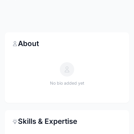
About
No bio added yet
Skills & Expertise