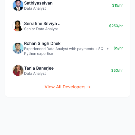
Sathiyaselvan
$15/hr
Data Analyst
Serrafine Silviya J
$250/hr
Senior Data Analyst
Rohan Singh Dhek
$5/hr
Experienced Data Analyst with payments + SQL +
Python expertise
Tania Banerjee
$50/hr
Data Analyst
View All Developers →