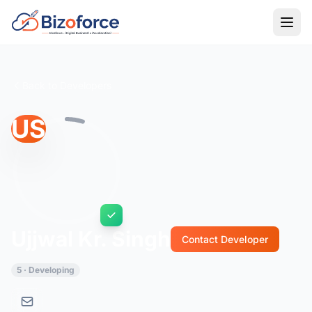
Back to Developers
US
Ujjwal Kr. Singh
Contact Developer
5 · Developing