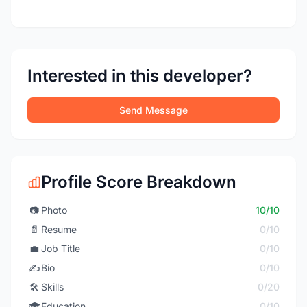
Interested in this developer?
Send Message
Profile Score Breakdown
📷
Photo
10/10
📄
Resume
0/10
💼
Job Title
0/10
✍️
Bio
0/10
🛠️
Skills
0/20
🎓
Education
0/10