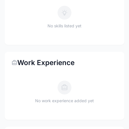
No skills listed yet
Work Experience
No work experience added yet