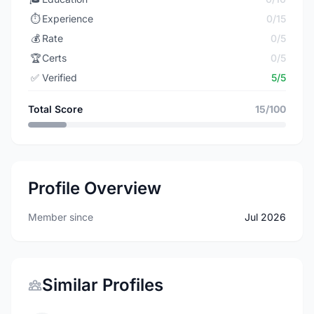
⏱️
Experience
0/15
💰
Rate
0/5
🏆
Certs
0/5
✅
Verified
5/5
Total Score
15/100
Profile Overview
Member since
Jul 2026
Similar Profiles