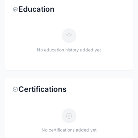
Education
No education history added yet
Certifications
No certifications added yet