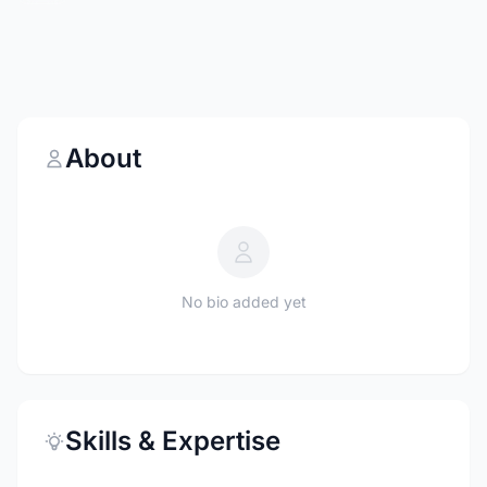
About
No bio added yet
Skills & Expertise