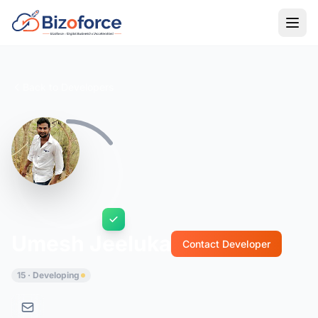
Back to Developers
Umesh Jeeluka
Contact Developer
15 · Developing