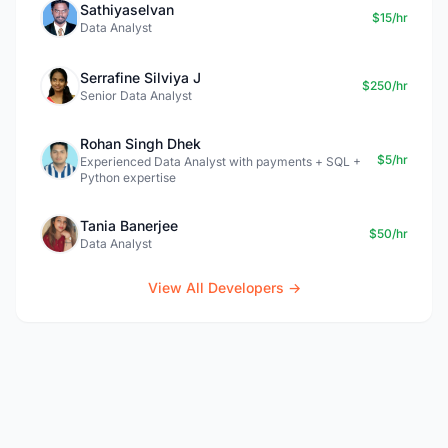
Sathiyaselvan
$15/hr
Data Analyst
Serrafine Silviya J
$250/hr
Senior Data Analyst
Rohan Singh Dhek
$5/hr
Experienced Data Analyst with payments + SQL +
Python expertise
Tania Banerjee
$50/hr
Data Analyst
View All Developers →