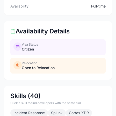
Availability
Full-time
Availability Details
Visa Status
Citizen
Relocation
Open to Relocation
Skills (40)
Click a skill to find developers with the same skill
Incident Response
Splunk
Cortex XDR