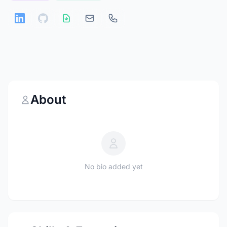
About
No bio added yet