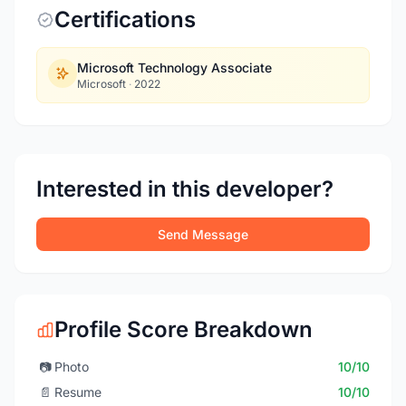
Certifications
Microsoft Technology Associate
Microsoft
·
2022
Interested in this developer?
Send Message
Profile Score Breakdown
📷
Photo
10/10
📄
Resume
10/10