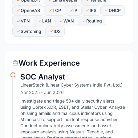
OpenVAS
TCP
IP
IPS
DHCP
VPN
LAN
WAN
Routing
Switching
IDS
Work Experience
SOC Analyst
LinearStack (Linear Cyber Systems India Pvt. Ltd.)
Apr 2025
- Jun 2026
Investigate and triage 50+ daily security alerts
using Cortex XDR, ESET, and Stellar Cyber. Analyze
phishing emails and malicious indicators using
Mimecast to support incident response activities.
Conduct vulnerability assessments and asset
exposure analysis using Nessus, Tenable, and
Lansweeper. Perform external attack surface