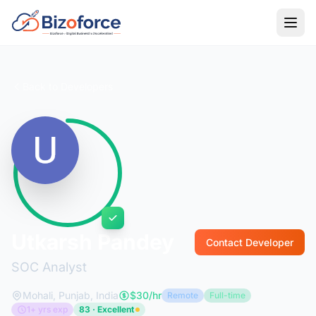
Back to Developers
Utkarsh Pandey
Contact Developer
SOC Analyst
Mohali, Punjab, India
$30/hr
Remote
Full-time
1+ yrs exp
83 · Excellent