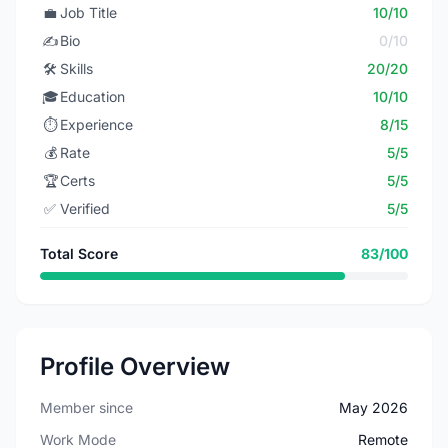
💼
Job Title
10/10
✍️
Bio
0/10
🛠️
Skills
20/20
🎓
Education
10/10
⏱️
Experience
8/15
💰
Rate
5/5
🏆
Certs
5/5
✅
Verified
5/5
Total Score
83/100
Profile Overview
Member since
May 2026
Work Mode
Remote