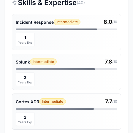
Skills & Expertise
(40)
8.0
Incident Response
Intermediate
/10
1
Years Exp
7.8
Splunk
Intermediate
/10
2
Years Exp
7.7
Cortex XDR
Intermediate
/10
2
Years Exp