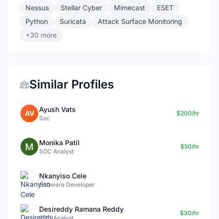
Nessus
Stellar Cyber
Mimecast
ESET
Python
Suricata
Attack Surface Monitoring
+30 more
Similar Profiles
Ayush Vats
AV
$200/hr
Soc
Monika Patil
$50/hr
SOC Analyst
Nkanyiso Cele
Software Developer
Desireddy Ramana Reddy
$30/hr
SOC Analyst