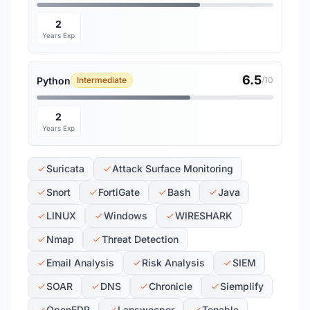
2
Years Exp
6.5
Python
Intermediate
/10
2
Years Exp
Suricata
Attack Surface Monitoring
Snort
FortiGate
Bash
Java
LINUX
Windows
WIRESHARK
Nmap
Threat Detection
Email Analysis
Risk Analysis
SIEM
SOAR
DNS
Chronicle
Siemplify
OpenEDR
Lansweeper
Tenable