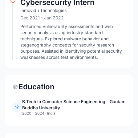
Cybersecurity Intern
Inmovidu Technologies
Dec 2021
- Jan 2022
Performed vulnerability assessments and web
security analysis using industry-standard
techniques. Explored malware behavior and
steganography concepts for security research
purposes. Assisted in identifying potential security
weaknesses across test environments.
Education
B.Tech in Computer Science Engineering - Gautam
Buddha University
2020 - 2024
·
India