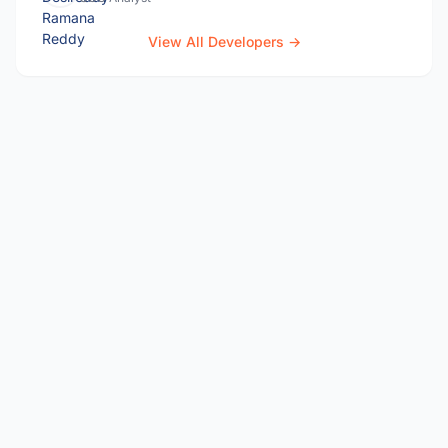
View All Developers →