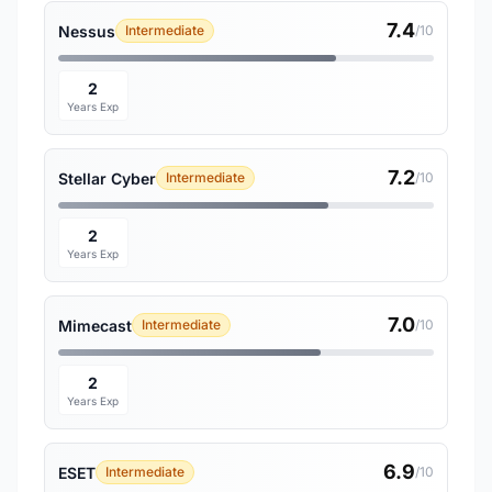
7.4
Nessus
Intermediate
/10
2
Years Exp
7.2
Stellar Cyber
Intermediate
/10
2
Years Exp
7.0
Mimecast
Intermediate
/10
2
Years Exp
6.9
ESET
Intermediate
/10