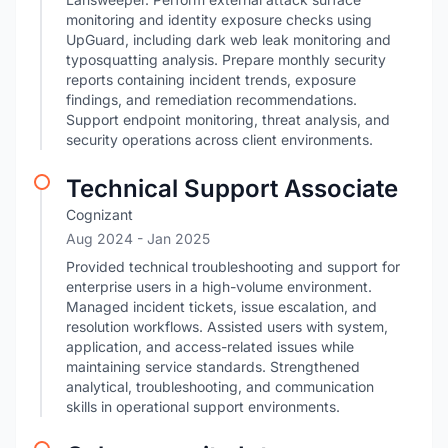
monitoring and identity exposure checks using
UpGuard, including dark web leak monitoring and
typosquatting analysis. Prepare monthly security
reports containing incident trends, exposure
findings, and remediation recommendations.
Support endpoint monitoring, threat analysis, and
security operations across client environments.
Technical Support Associate
Cognizant
Aug 2024
- Jan 2025
Provided technical troubleshooting and support for
enterprise users in a high-volume environment.
Managed incident tickets, issue escalation, and
resolution workflows. Assisted users with system,
application, and access-related issues while
maintaining service standards. Strengthened
analytical, troubleshooting, and communication
skills in operational support environments.