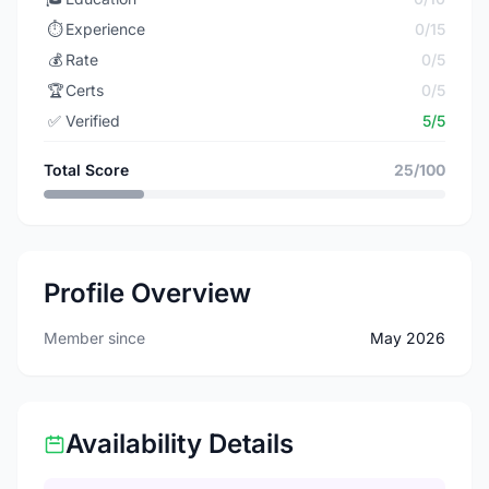
⏱️
Experience
0/15
💰
Rate
0/5
🏆
Certs
0/5
✅
Verified
5/5
Total Score
25/100
Profile Overview
Member since
May 2026
Availability Details