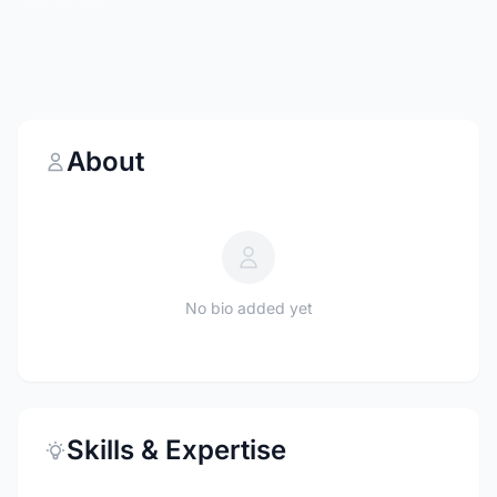
About
No bio added yet
Skills & Expertise