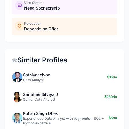
Visa Status
Need Sponsorship
Relocation
Depends on Offer
Similar Profiles
Sathiyaselvan
$15/hr
Data Analyst
Serrafine Silviya J
$250/hr
Senior Data Analyst
Rohan Singh Dhek
$5/hr
Experienced Data Analyst with payments + SQL +
Python expertise