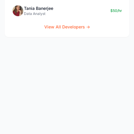
Tania Banerjee
$50/hr
Data Analyst
View All Developers →