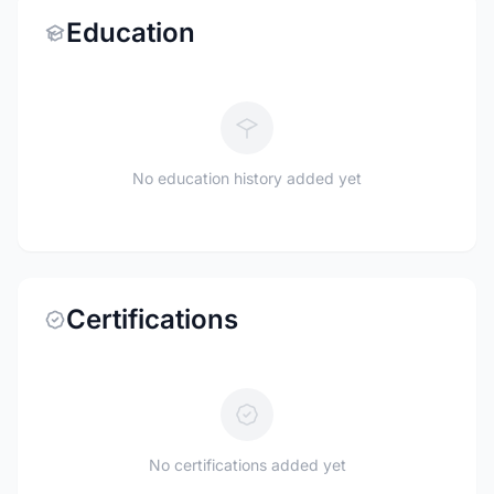
Education
No education history added yet
Certifications
No certifications added yet