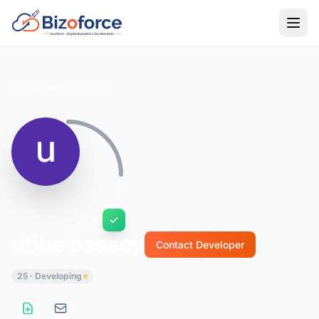
Back to Developers
utibe bassey
Contact Developer
25 · Developing