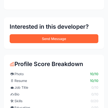
Interested in this developer?
Send Message
Profile Score Breakdown
📷
Photo
10/10
📄
Resume
10/10
💼
Job Title
0/10
✍️
Bio
0/10
🛠️
Skills
0/20
🎓
Education
0/10