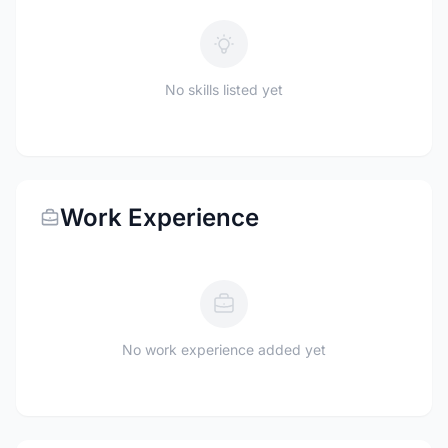
No skills listed yet
Work Experience
No work experience added yet