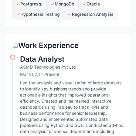
Postgresql
MongoDb
Oracle
Hypothesis Testing
Regression Analysis
Work Experience
Data Analyst
ASMD Technologies Pvt Ltd
Mar 2023 - Present
Led the analysis and visualization of large datasets
to identify key business trends and provide
actionable insights that improved operational
efficiency. Created and maintained interactive
dashboards using Tableau to track KPIs and
business performance for senior leadership.
Designed and implemented automated data
pipelines using Python and SQL. Conducted ad-hoc
data analysis for various departments including