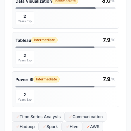
8.0
Data Visualization
Intermediate
/10
2
Years Exp
7.9
Tableau
Intermediate
/10
2
Years Exp
7.9
Power BI
Intermediate
/10
2
Years Exp
Time Series Analysis
Communication
Hadoop
Spark
Hive
AWS