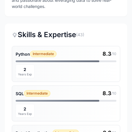
and passionate about leveraging data to solve real-
world challenges.
Skills & Expertise
(43)
8.3
Python
Intermediate
/10
2
Years Exp
8.3
SQL
Intermediate
/10
2
Years Exp