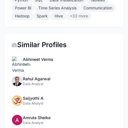
Power BI
Time Series Analysis
Communication
Hadoop
Spark
Hive
+33 more
Similar Profiles
Abhineet Verma
Data
Rahul Agarwal
Data Analyst
Saijyothi A
Data Analyst
Amruta Shelke
Data Analyst