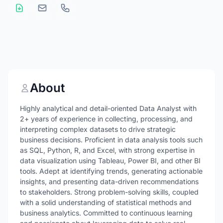
About
Highly analytical and detail-oriented Data Analyst with
2+ years of experience in collecting, processing, and
interpreting complex datasets to drive strategic
business decisions. Proficient in data analysis tools such
as SQL, Python, R, and Excel, with strong expertise in
data visualization using Tableau, Power BI, and other BI
tools. Adept at identifying trends, generating actionable
insights, and presenting data-driven recommendations
to stakeholders. Strong problem-solving skills, coupled
with a solid understanding of statistical methods and
business analytics. Committed to continuous learning