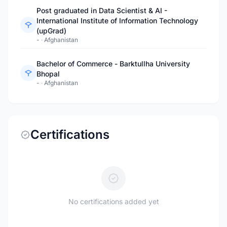
Post graduated in Data Scientist & AI -
International Institute of Information Technology
(upGrad)
-
·
Afghanistan
Bachelor of Commerce - Barktullha University
Bhopal
-
·
Afghanistan
Certifications
No certifications added yet