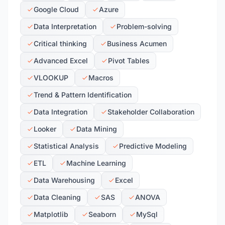
Google Cloud
Azure
Data Interpretation
Problem-solving
Critical thinking
Business Acumen
Advanced Excel
Pivot Tables
VLOOKUP
Macros
Trend & Pattern Identification
Data Integration
Stakeholder Collaboration
Looker
Data Mining
Statistical Analysis
Predictive Modeling
ETL
Machine Learning
Data Warehousing
Excel
Data Cleaning
SAS
ANOVA
Matplotlib
Seaborn
MySql