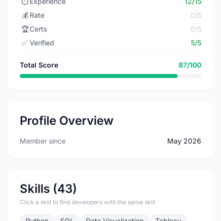
⏱️
Experience
12/15
💰
Rate
0/5
🏆
Certs
0/5
✅
Verified
5/5
Total Score
87/100
Profile Overview
Member since
May 2026
Skills (43)
Click a skill to find developers with the same skill
Python
SQL
Data Visualization
Tableau