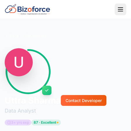
Back to Developers
Uttra Sharma
Contact Developer
Data Analyst
3+ yrs exp
87 · Excellent