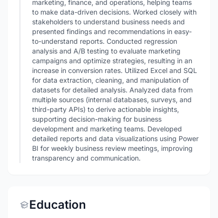
marketing, finance, and operations, helping teams
to make data-driven decisions. Worked closely with
stakeholders to understand business needs and
presented findings and recommendations in easy-
to-understand reports. Conducted regression
analysis and A/B testing to evaluate marketing
campaigns and optimize strategies, resulting in an
increase in conversion rates. Utilized Excel and SQL
for data extraction, cleaning, and manipulation of
datasets for detailed analysis. Analyzed data from
multiple sources (internal databases, surveys, and
third-party APIs) to derive actionable insights,
supporting decision-making for business
development and marketing teams. Developed
detailed reports and data visualizations using Power
BI for weekly business review meetings, improving
transparency and communication.
Education