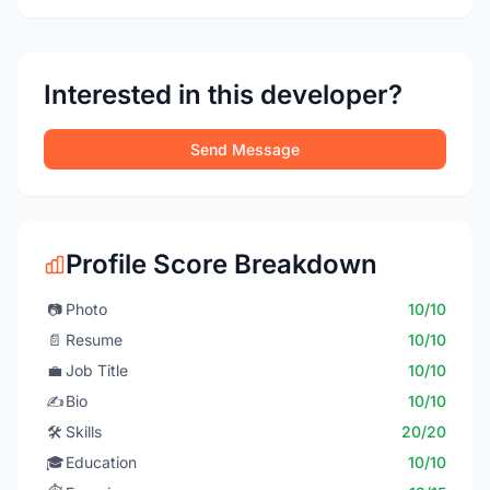
Interested in this developer?
Send Message
Profile Score Breakdown
📷
Photo
10/10
📄
Resume
10/10
💼
Job Title
10/10
✍️
Bio
10/10
🛠️
Skills
20/20
🎓
Education
10/10