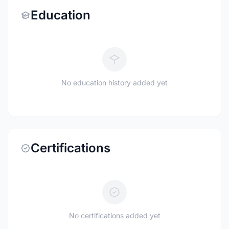
Education
No education history added yet
Certifications
No certifications added yet