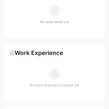
No skills listed yet
Work Experience
No work experience added yet