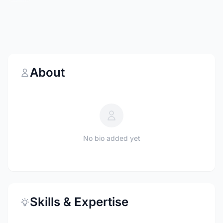
About
No bio added yet
Skills & Expertise