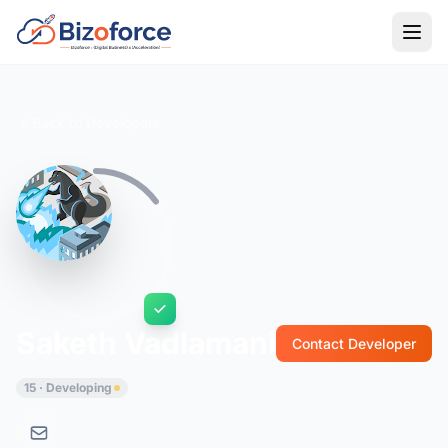
Back to Developers
Saketh Vadlamani
Contact Developer
15 · Developing