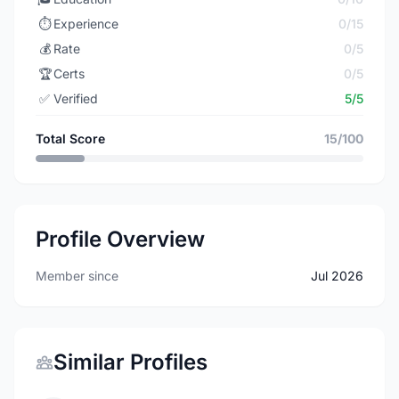
⏱️
Experience
0/15
💰
Rate
0/5
🏆
Certs
0/5
✅
Verified
5/5
Total Score
15/100
Profile Overview
Member since
Jul 2026
Similar Profiles