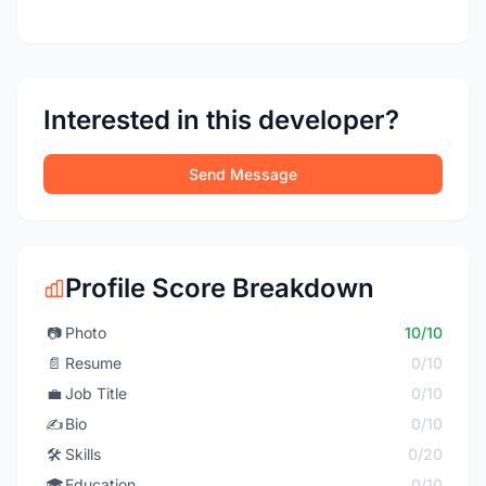
Interested in this developer?
Send Message
Profile Score Breakdown
📷
Photo
10/10
📄
Resume
0/10
💼
Job Title
0/10
✍️
Bio
0/10
🛠️
Skills
0/20
🎓
Education
0/10