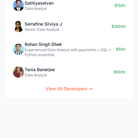
Sathiyaselvan
$15/hr
Data Analyst
Serrafine Silviya J
$250/hr
Senior Data Analyst
Rohan Singh Dhek
$5/hr
Experienced Data Analyst with payments + SQL +
Python expertise
Tania Banerjee
$50/hr
Data Analyst
View All Developers →