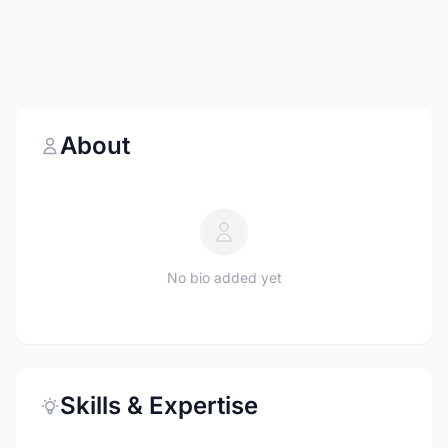
About
No bio added yet
Skills & Expertise