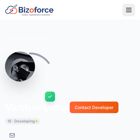
Back to Developers
Vaibhav Lohar
Contact Developer
15 · Developing