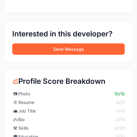
Interested in this developer?
Send Message
Profile Score Breakdown
📷
Photo
10/10
📄
Resume
0/10
💼
Job Title
0/10
✍️
Bio
0/10
🛠️
Skills
0/20
🎓
Education
0/10