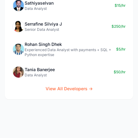
Sathiyaselvan
$15/hr
Data Analyst
Serrafine Silviya J
$250/hr
Senior Data Analyst
Rohan Singh Dhek
$5/hr
Experienced Data Analyst with payments + SQL +
Python expertise
Tania Banerjee
$50/hr
Data Analyst
View All Developers →