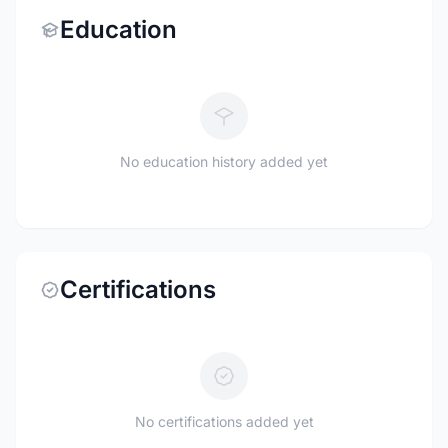
Education
No education history added yet
Certifications
No certifications added yet