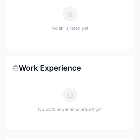
No skills listed yet
Work Experience
No work experience added yet