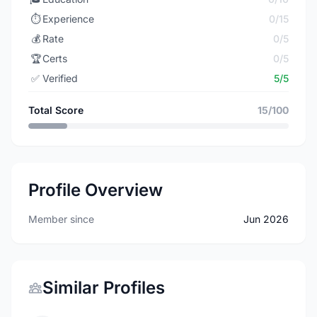
⏱️
Experience
0/15
💰
Rate
0/5
🏆
Certs
0/5
✅
Verified
5/5
Total Score
15/100
Profile Overview
Member since
Jun 2026
Similar Profiles