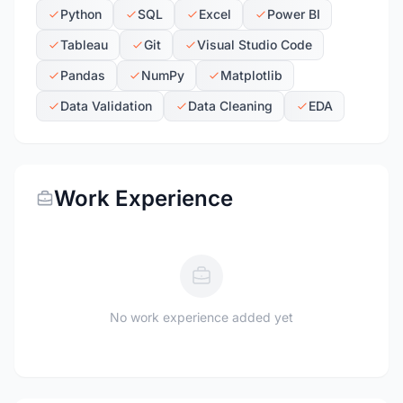
Python
SQL
Excel
Power BI
Tableau
Git
Visual Studio Code
Pandas
NumPy
Matplotlib
Data Validation
Data Cleaning
EDA
Work Experience
No work experience added yet