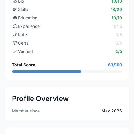
✍️
Bio
10/10
🛠️
Skills
18/20
🎓
Education
10/10
⏱️
Experience
0/15
💰
Rate
0/5
🏆
Certs
0/5
✅
Verified
5/5
Total Score
63/100
Profile Overview
Member since
May 2026