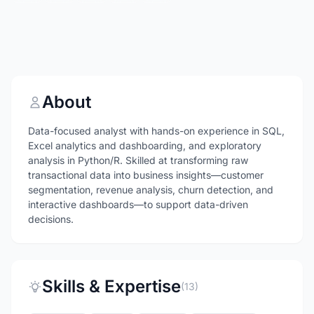
About
Data-focused analyst with hands-on experience in SQL,
Excel analytics and dashboarding, and exploratory
analysis in Python/R. Skilled at transforming raw
transactional data into business insights—customer
segmentation, revenue analysis, churn detection, and
interactive dashboards—to support data-driven
decisions.
Skills & Expertise
(13)