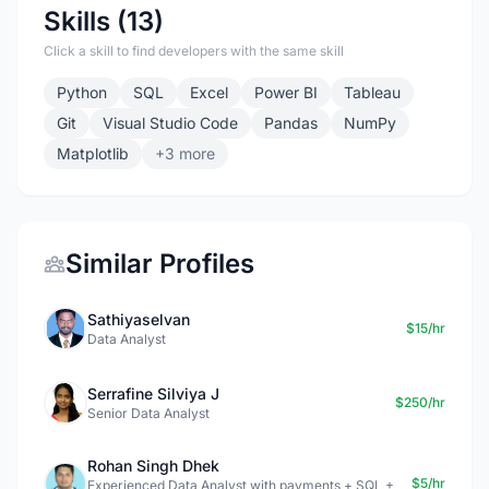
Skills (13)
Click a skill to find developers with the same skill
Python
SQL
Excel
Power BI
Tableau
Git
Visual Studio Code
Pandas
NumPy
Matplotlib
+3 more
Similar Profiles
Sathiyaselvan
$15/hr
Data Analyst
Serrafine Silviya J
$250/hr
Senior Data Analyst
Rohan Singh Dhek
$5/hr
Experienced Data Analyst with payments + SQL +