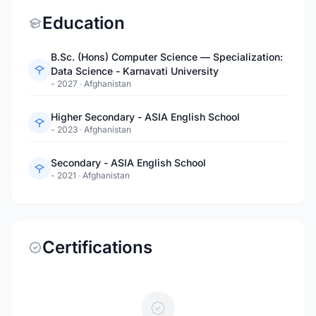
Education
B.Sc. (Hons) Computer Science — Specialization:
Data Science - Karnavati University
- 2027
·
Afghanistan
Higher Secondary - ASIA English School
- 2023
·
Afghanistan
Secondary - ASIA English School
- 2021
·
Afghanistan
Certifications