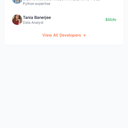
Python expertise
Tania Banerjee
$50/hr
Data Analyst
View All Developers →