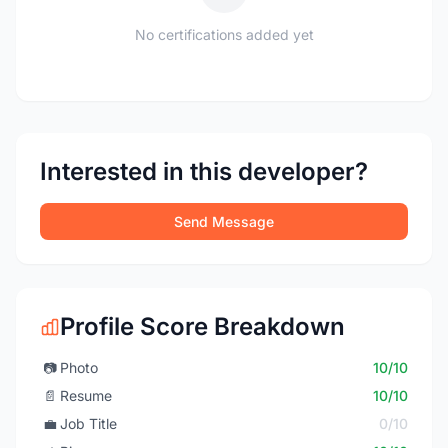
No certifications added yet
Interested in this developer?
Send Message
Profile Score Breakdown
📷
Photo
10/10
📄
Resume
10/10
💼
Job Title
0/10