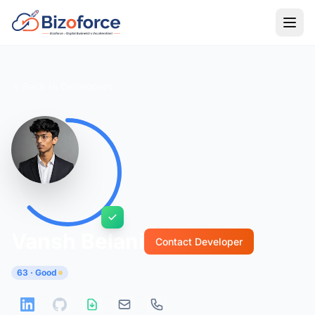
Back to Developers
Vansh Belani
Contact Developer
63 · Good