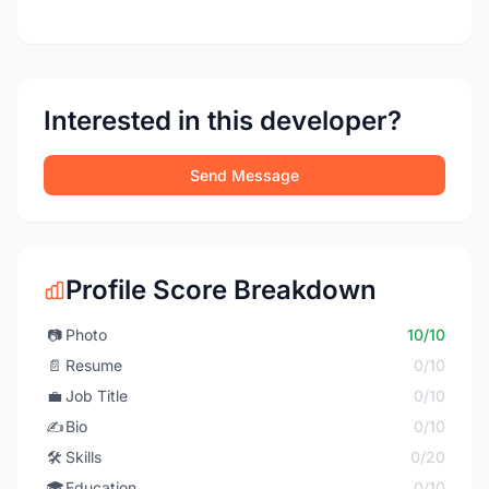
Interested in this developer?
Send Message
Profile Score Breakdown
📷
Photo
10/10
📄
Resume
0/10
💼
Job Title
0/10
✍️
Bio
0/10
🛠️
Skills
0/20
🎓
Education
0/10