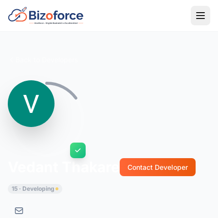
Back to Developers
Vedant Thakare
Contact Developer
15 · Developing