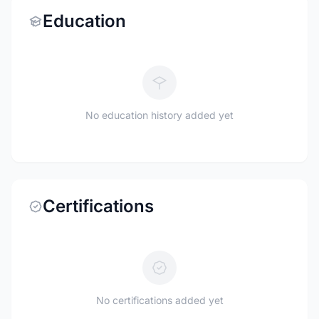
Education
No education history added yet
Certifications
No certifications added yet