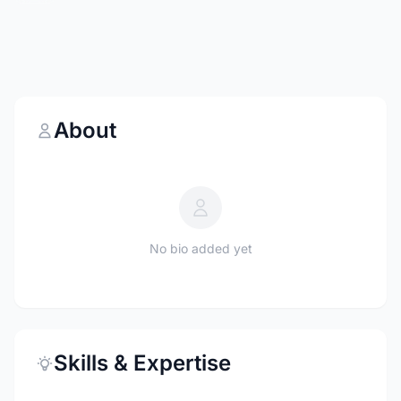
About
No bio added yet
Skills & Expertise