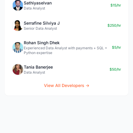
Sathiyaselvan
$15/hr
Data Analyst
Serrafine Silviya J
$250/hr
Senior Data Analyst
Rohan Singh Dhek
$5/hr
Experienced Data Analyst with payments + SQL +
Python expertise
Tania Banerjee
$50/hr
Data Analyst
View All Developers →