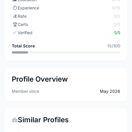
⏱️
Experience
0/15
💰
Rate
0/5
🏆
Certs
0/5
✅
Verified
5/5
Total Score
15/100
Profile Overview
Member since
May 2026
Similar Profiles