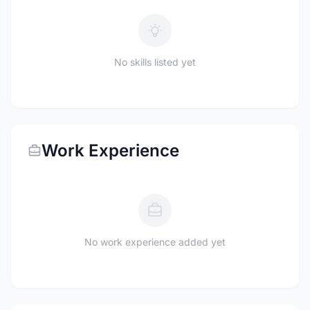
No skills listed yet
Work Experience
No work experience added yet