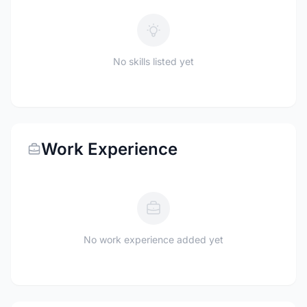
No skills listed yet
Work Experience
No work experience added yet