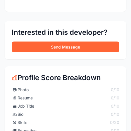
Interested in this developer?
Send Message
Profile Score Breakdown
📷
Photo
0/10
📄
Resume
0/10
💼
Job Title
0/10
✍️
Bio
0/10
🛠️
Skills
0/20
🎓
Education
0/10