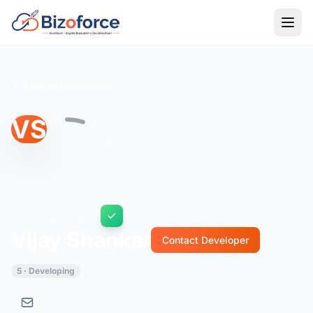
Back to Developers
VS
Vijay Shankar
Contact Developer
5 · Developing