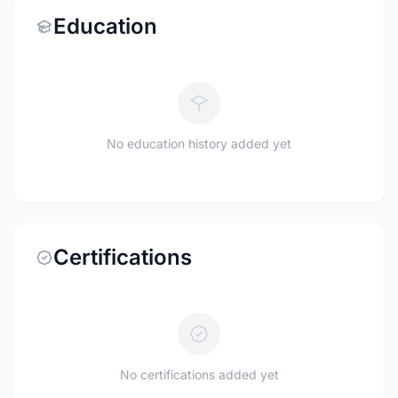
Education
No education history added yet
Certifications
No certifications added yet