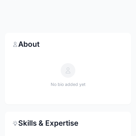
About
No bio added yet
Skills & Expertise