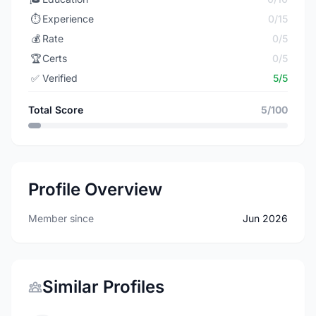
⏱️
Experience
0/15
💰
Rate
0/5
🏆
Certs
0/5
✅
Verified
5/5
Total Score
5/100
Profile Overview
Member since
Jun 2026
Similar Profiles