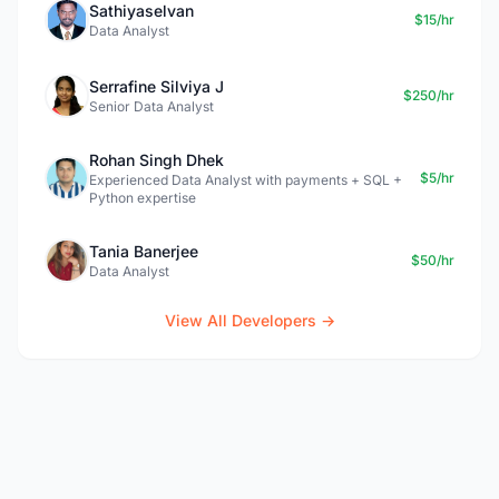
Sathiyaselvan
$15/hr
Data Analyst
Serrafine Silviya J
$250/hr
Senior Data Analyst
Rohan Singh Dhek
$5/hr
Experienced Data Analyst with payments + SQL +
Python expertise
Tania Banerjee
$50/hr
Data Analyst
View All Developers →