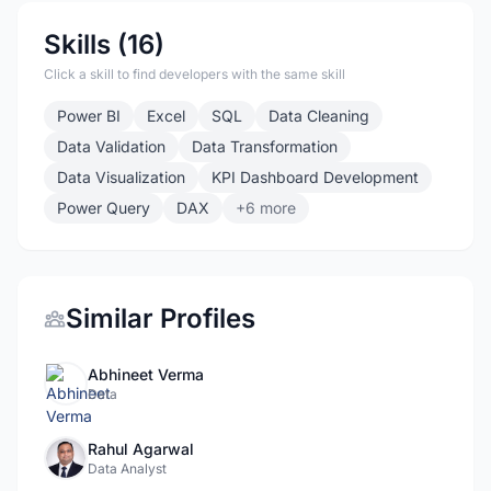
Skills (16)
Click a skill to find developers with the same skill
Power BI
Excel
SQL
Data Cleaning
Data Validation
Data Transformation
Data Visualization
KPI Dashboard Development
Power Query
DAX
+6 more
Similar Profiles
Abhineet Verma
Data
Rahul Agarwal
Data Analyst