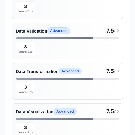
3
Years Exp
7.5
Data Validation
Advanced
/10
3
Years Exp
7.5
Data Transformation
Advanced
/10
3
Years Exp
7.5
Data Visualization
Advanced
/10
3
Years Exp