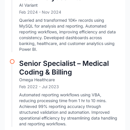
AI Variant
Feb 2024
- Nov 2024
Queried and transformed 10K+ records using
MySQL for analysis and reporting. Automated
reporting workflows, improving efficiency and data
consistency. Developed dashboards across
banking, healthcare, and customer analytics using
Power BI.
Senior Specialist – Medical
Coding & Billing
Omega Healthcare
Feb 2022
- Jul 2023
Automated reporting workflows using VBA,
reducing processing time from 1 hr to 10 mins.
Achieved 99% reporting accuracy through
structured validation and automation. Improved
operational efficiency by streamlining data handling
and reporting workflows.