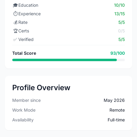
🎓
Education
10/10
⏱️
Experience
13/15
💰
Rate
5/5
🏆
Certs
0/5
✅
Verified
5/5
Total Score
93/100
Profile Overview
Member since
May 2026
Work Mode
Remote
Availability
Full-time