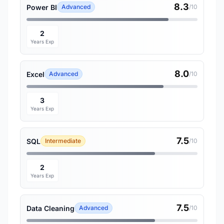
8.3
Power BI
Advanced
/10
2
Years Exp
8.0
Excel
Advanced
/10
3
Years Exp
7.5
SQL
Intermediate
/10
2
Years Exp
7.5
Data Cleaning
Advanced
/10