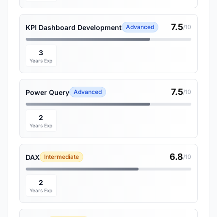
7.5
KPI Dashboard Development
Advanced
/10
3
Years Exp
7.5
Power Query
Advanced
/10
2
Years Exp
6.8
DAX
Intermediate
/10
2
Years Exp