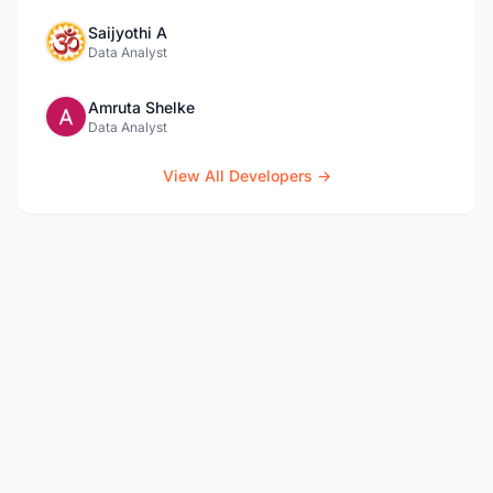
Saijyothi A
Data Analyst
Amruta Shelke
Data Analyst
View All Developers →