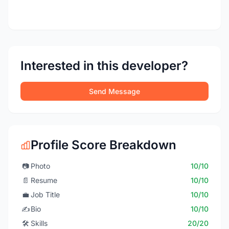
Interested in this developer?
Send Message
Profile Score Breakdown
📷
Photo
10/10
📄
Resume
10/10
💼
Job Title
10/10
✍️
Bio
10/10
🛠️
Skills
20/20