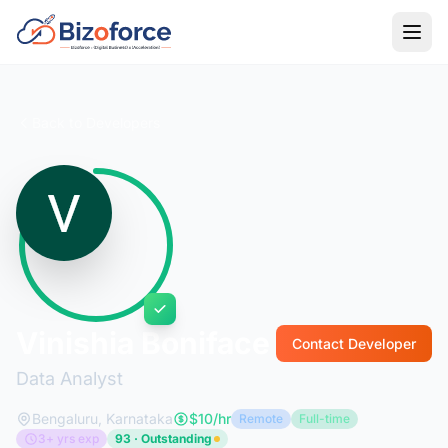
Back to Developers
Vinishia Boniface
Contact Developer
Data Analyst
Bengaluru, Karnataka
$10/hr
Remote
Full-time
3+ yrs exp
93 · Outstanding