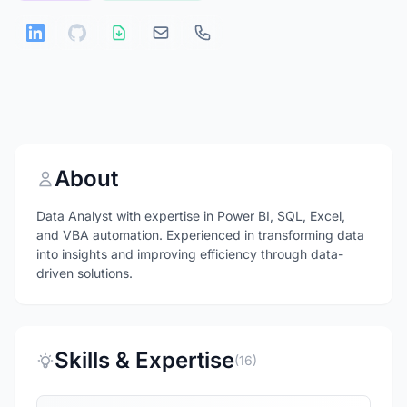
About
Data Analyst with expertise in Power BI, SQL, Excel,
and VBA automation. Experienced in transforming data
into insights and improving efficiency through data-
driven solutions.
Skills & Expertise
(16)