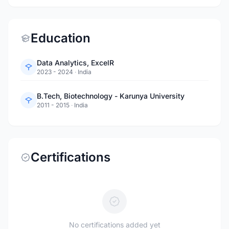
Education
Data Analytics, ExcelR
2023 - 2024
·
India
B.Tech, Biotechnology - Karunya University
2011 - 2015
·
India
Certifications
No certifications added yet