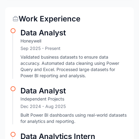
Work Experience
Data Analyst
Honeywell
Sep 2025 - Present
Validated business datasets to ensure data
accuracy. Automated data cleaning using Power
Query and Excel. Processed large datasets for
Power BI reporting and analysis.
Data Analyst
Independent Projects
Dec 2024
- Aug 2025
Built Power BI dashboards using real-world datasets
for analytics and reporting.
Data Analytics Intern