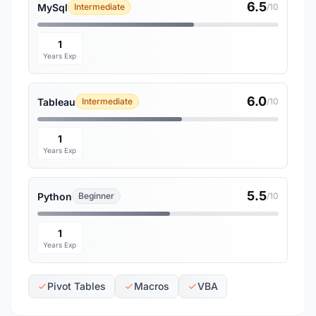
6.5
MySql
Intermediate
/10
1
Years Exp
6.0
Tableau
Intermediate
/10
1
Years Exp
5.5
Python
Beginner
/10
1
Years Exp
Pivot Tables
Macros
VBA