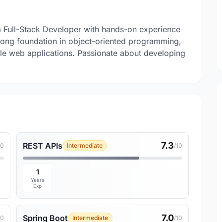
a Full-Stack Developer with hands-on experience
trong foundation in object-oriented programming,
e web applications. Passionate about developing
7.3
REST APIs
10
Intermediate
/10
1
Years
Exp
7.0
Spring Boot
10
Intermediate
/10