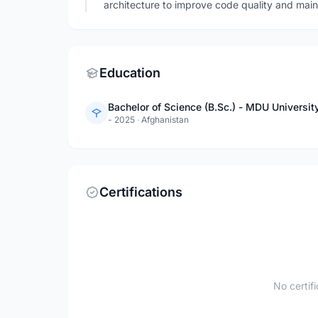
architecture to improve code quality and maint
Education
Bachelor of Science (B.Sc.) - MDU Universit
- 2025
·
Afghanistan
Certifications
No certif