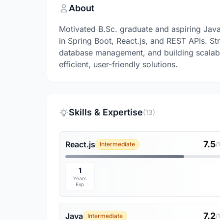
About
Motivated B.Sc. graduate and aspiring Jav
in Spring Boot, React.js, and REST APIs. S
database management, and building scalabl
efficient, user-friendly solutions.
Skills & Expertise
(13)
7.5
React.js
Intermediate
/
1
Years
Exp
7.2
Java
Intermediate
/