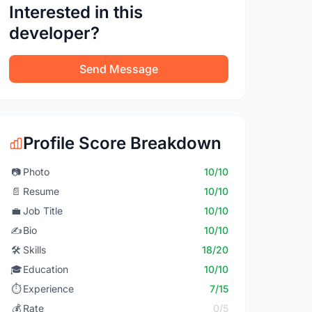
Interested in this
developer?
Send Message
Profile Score Breakdown
📷
Photo
10/10
📄
Resume
10/10
💼
Job Title
10/10
✍️
Bio
10/10
🛠️
Skills
18/20
🎓
Education
10/10
⏱️
Experience
7/15
💰
Rate
0/5