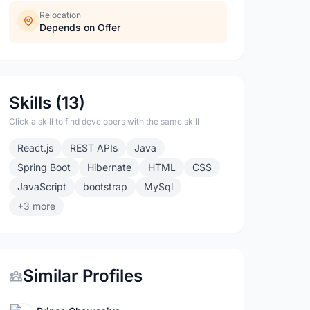
Relocation
Depends on Offer
Skills (13)
Click a skill to find developers with the same skill
React.js
REST APIs
Java
Spring Boot
Hibernate
HTML
CSS
JavaScript
bootstrap
MySql
+3 more
Similar Profiles