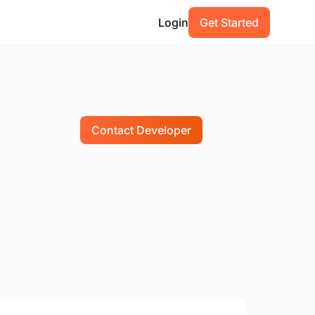
Login
Get Started
Contact Developer