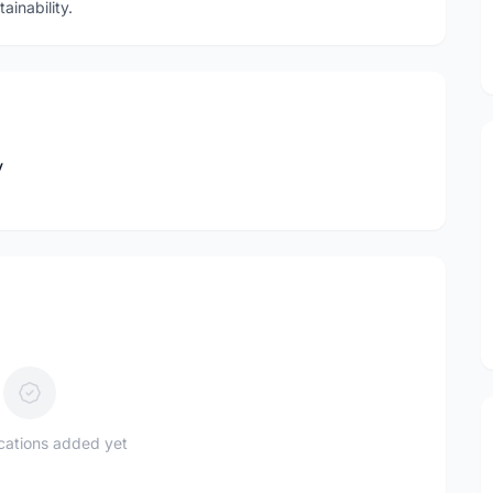
ainability.
y
ications added yet