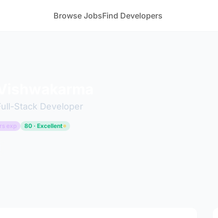
Browse Jobs
Find Developers
 Vishwakarma
Full-Stack Developer
rs exp
80 · Excellent