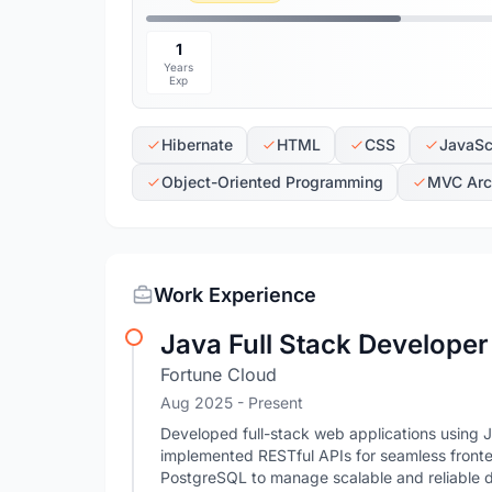
1
Years
Exp
Hibernate
HTML
CSS
JavaSc
Object-Oriented Programming
MVC Arch
Work Experience
Java Full Stack Developer
Fortune Cloud
Aug 2025 - Present
Developed full-stack web applications using 
implemented RESTful APIs for seamless fron
PostgreSQL to manage scalable and reliable 