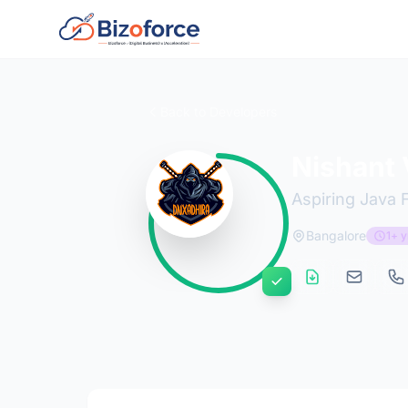
Back to Developers
Nishant
Aspiring Java 
Bangalore
1+ y