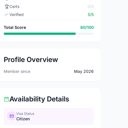
🏆
Certs
0/5
✅
Verified
5/5
Total Score
80/100
Profile Overview
Member since
May 2026
Availability Details
Visa Status
Citizen