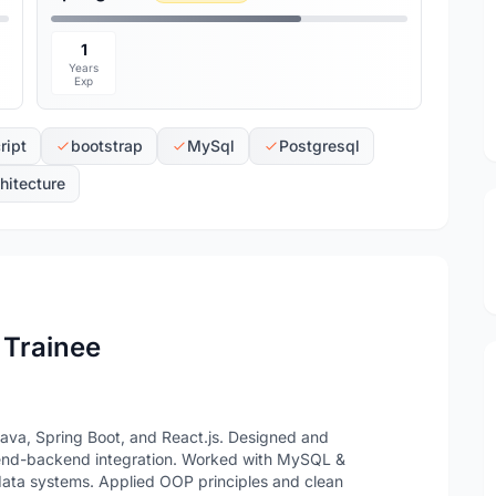
1
Years
Exp
ript
bootstrap
MySql
Postgresql
itecture
 Trainee
Java, Spring Boot, and React.js. Designed and
tend-backend integration. Worked with MySQL &
data systems. Applied OOP principles and clean