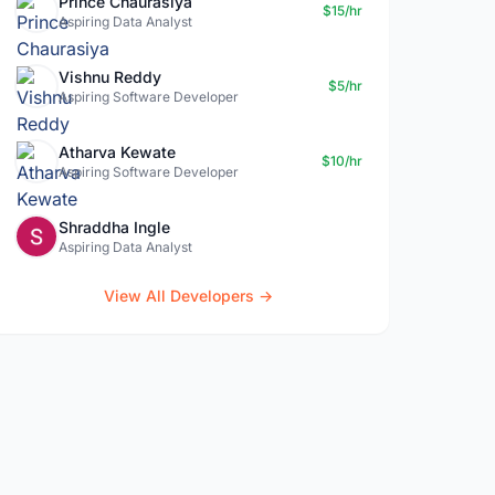
Prince Chaurasiya
$15/hr
Aspiring Data Analyst
Vishnu Reddy
$5/hr
Aspiring Software Developer
Atharva Kewate
$10/hr
Aspiring Software Developer
Shraddha Ingle
Aspiring Data Analyst
View All Developers →