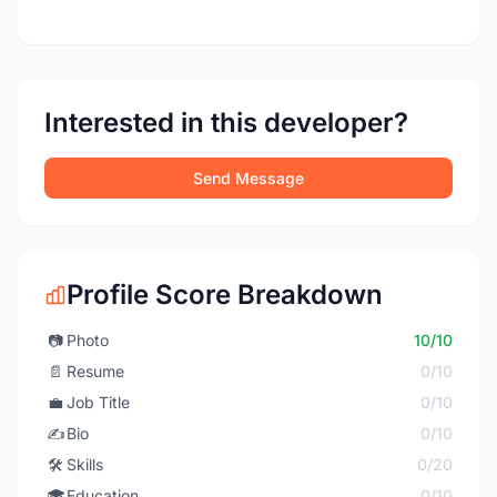
Interested in this developer?
Send Message
Profile Score Breakdown
📷
Photo
10/10
📄
Resume
0/10
💼
Job Title
0/10
✍️
Bio
0/10
🛠️
Skills
0/20
🎓
Education
0/10