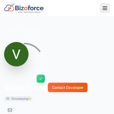
Back to Developers
Vivek Sinha
Contact Developer
15 · Developing