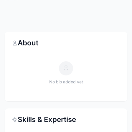
About
No bio added yet
Skills & Expertise