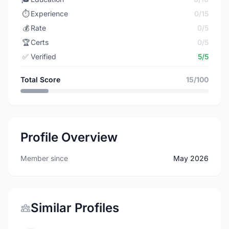
⏱️
Experience
0/15
💰
Rate
0/5
🏆
Certs
0/5
✅
Verified
5/5
Total Score
15/100
Profile Overview
Member since
May 2026
Similar Profiles