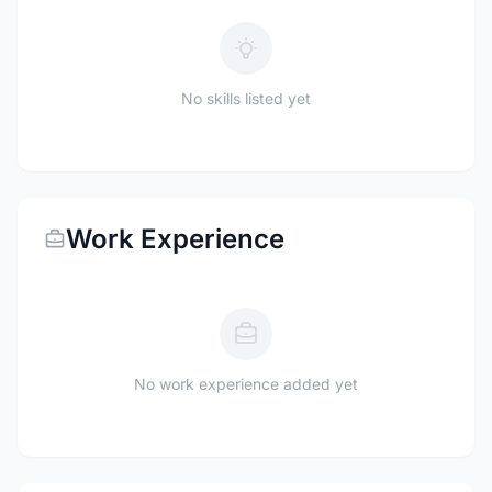
No skills listed yet
Work Experience
No work experience added yet