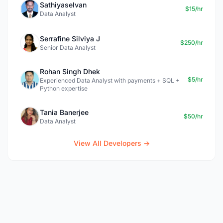
Sathiyaselvan
$15/hr
Data Analyst
Serrafine Silviya J
$250/hr
Senior Data Analyst
Rohan Singh Dhek
$5/hr
Experienced Data Analyst with payments + SQL +
Python expertise
Tania Banerjee
$50/hr
Data Analyst
View All Developers →