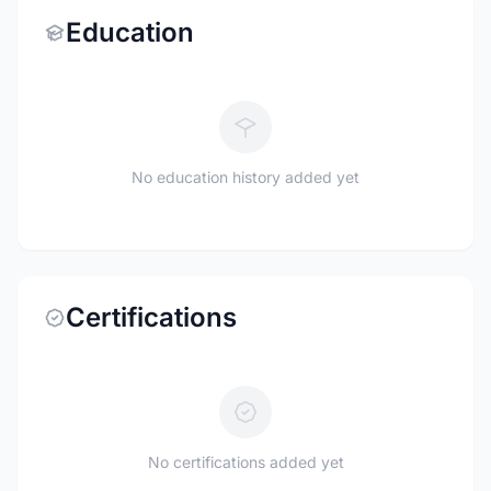
Education
No education history added yet
Certifications
No certifications added yet