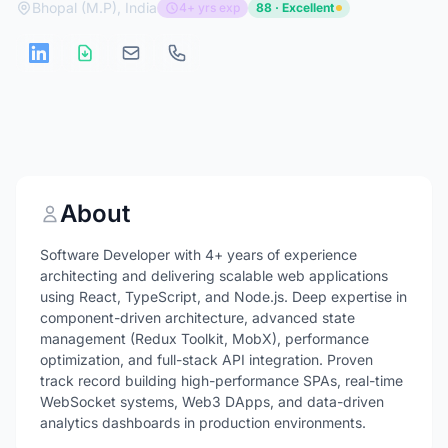
Bhopal (M.P), India
4+ yrs exp
88 · Excellent
About
Software Developer with 4+ years of experience
architecting and delivering scalable web applications
using React, TypeScript, and Node.js. Deep expertise in
component-driven architecture, advanced state
management (Redux Toolkit, MobX), performance
optimization, and full-stack API integration. Proven
track record building high-performance SPAs, real-time
WebSocket systems, Web3 DApps, and data-driven
analytics dashboards in production environments.