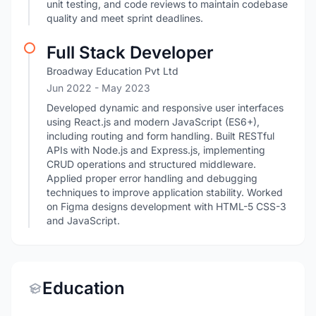
unit testing, and code reviews to maintain codebase
quality and meet sprint deadlines.
Full Stack Developer
Broadway Education Pvt Ltd
Jun 2022
- May 2023
Developed dynamic and responsive user interfaces
using React.js and modern JavaScript (ES6+),
including routing and form handling. Built RESTful
APIs with Node.js and Express.js, implementing
CRUD operations and structured middleware.
Applied proper error handling and debugging
techniques to improve application stability. Worked
on Figma designs development with HTML-5 CSS-3
and JavaScript.
Education