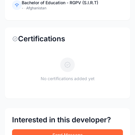
Bachelor of Education - RGPV (S.I.R.T)
-
·
Afghanistan
Certifications
No certifications added yet
Interested in this developer?
Send Message