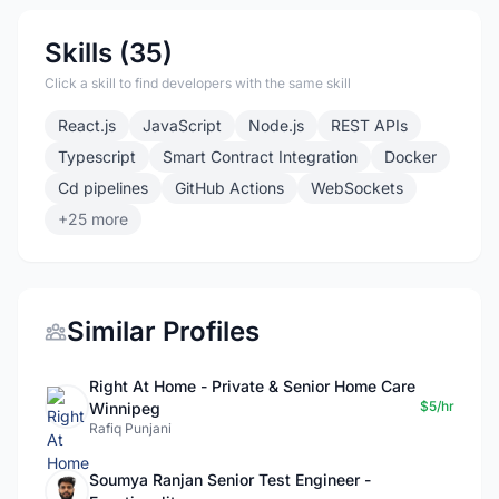
Skills (35)
Click a skill to find developers with the same skill
React.js
JavaScript
Node.js
REST APIs
Typescript
Smart Contract Integration
Docker
Cd pipelines
GitHub Actions
WebSockets
+25 more
Similar Profiles
Right At Home - Private & Senior Home Care
$5/hr
Winnipeg
Rafiq Punjani
Soumya Ranjan Senior Test Engineer -