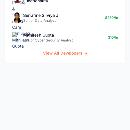
Functionality
Serrafine Silviya J
$250/hr
Senior Data Analyst
Mithilesh Gupta
$15/hr
Senior Cyber Security Analyst
View All Developers →