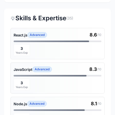
Skills & Expertise
(35)
8.6
React.js
Advanced
/10
3
Years Exp
8.3
JavaScript
Advanced
/10
3
Years Exp
8.1
Node.js
Advanced
/10