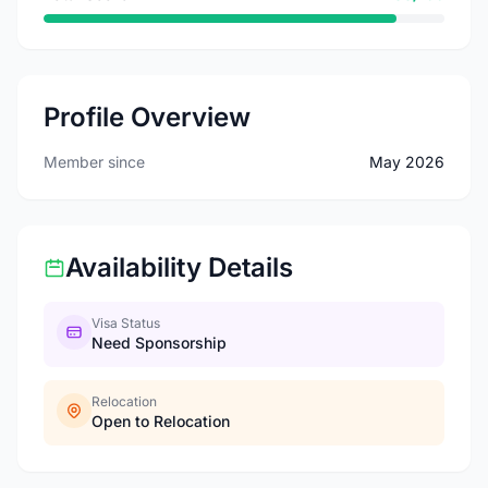
Profile Overview
Member since
May 2026
Availability Details
Visa Status
Need Sponsorship
Relocation
Open to Relocation