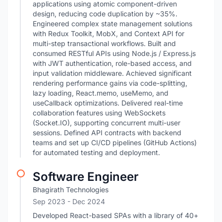
applications using atomic component-driven
design, reducing code duplication by ~35%.
Engineered complex state management solutions
with Redux Toolkit, MobX, and Context API for
multi-step transactional workflows. Built and
consumed RESTful APIs using Node.js / Express.js
with JWT authentication, role-based access, and
input validation middleware. Achieved significant
rendering performance gains via code-splitting,
lazy loading, React.memo, useMemo, and
useCallback optimizations. Delivered real-time
collaboration features using WebSockets
(Socket.IO), supporting concurrent multi-user
sessions. Defined API contracts with backend
teams and set up CI/CD pipelines (GitHub Actions)
for automated testing and deployment.
Software Engineer
Bhagirath Technologies
Sep 2023
- Dec 2024
Developed React-based SPAs with a library of 40+