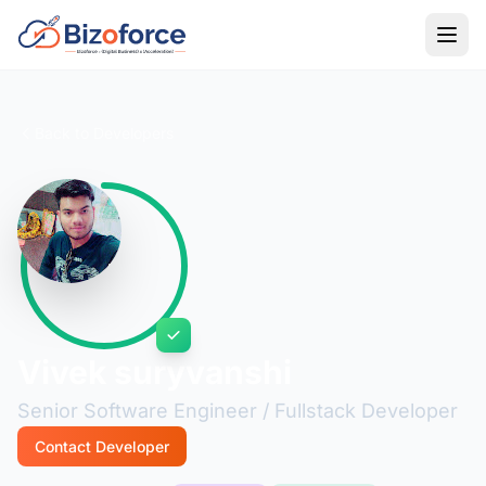
Back to Developers
Vivek suryvanshi
Senior Software Engineer / Fullstack Developer
Contact Developer