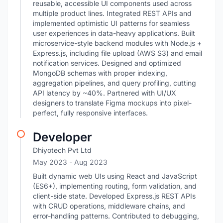
reusable, accessible UI components used across
multiple product lines. Integrated REST APIs and
implemented optimistic UI patterns for seamless
user experiences in data-heavy applications. Built
microservice-style backend modules with Node.js +
Express.js, including file upload (AWS S3) and email
notification services. Designed and optimized
MongoDB schemas with proper indexing,
aggregation pipelines, and query profiling, cutting
API latency by ~40%. Partnered with UI/UX
designers to translate Figma mockups into pixel-
perfect, fully responsive interfaces.
Developer
Dhiyotech Pvt Ltd
May 2023
- Aug 2023
Built dynamic web UIs using React and JavaScript
(ES6+), implementing routing, form validation, and
client-side state. Developed Express.js REST APIs
with CRUD operations, middleware chains, and
error-handling patterns. Contributed to debugging,