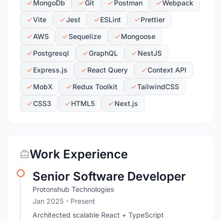
MongoDb
Git
Postman
Webpack
Vite
Jest
ESLint
Prettier
AWS
Sequelize
Mongoose
Postgresql
GraphQL
NestJS
Express.js
React Query
Context API
MobX
Redux Toolkit
TailwindCSS
CSS3
HTML5
Next.js
Work Experience
Senior Software Developer
Protonshub Technologies
Jan 2025 - Present
Architected scalable React + TypeScript