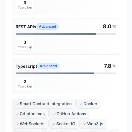
3
Years Exp
8.0
REST APIs
Advanced
/10
3
Years Exp
7.8
Typescript
Advanced
/10
2
Years Exp
Smart Contract Integration
Docker
Cd pipelines
GitHub Actions
WebSockets
Socket.IO
Web3.js