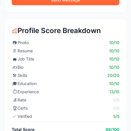
Profile Score Breakdown
📷
Photo
10/10
📄
Resume
10/10
💼
Job Title
10/10
✍️
Bio
10/10
🛠️
Skills
20/20
🎓
Education
10/10
⏱️
Experience
13/15
💰
Rate
0/5
🏆
Certs
0/5
✅
Verified
5/5
Total Score
88/100