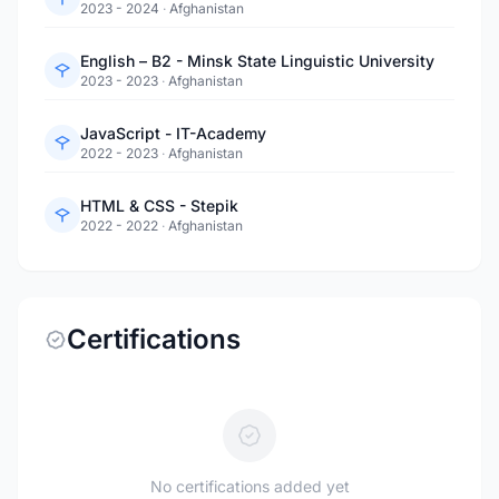
2023 - 2024
·
Afghanistan
English – B2 - Minsk State Linguistic University
2023 - 2023
·
Afghanistan
JavaScript - IT-Academy
2022 - 2023
·
Afghanistan
HTML & CSS - Stepik
2022 - 2022
·
Afghanistan
Certifications
No certifications added yet