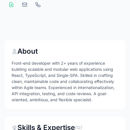
About
Front-end developer with 2+ years of experience
building scalable and modular web applications using
React, TypeScript, and Single-SPA. Skilled in crafting
clean, maintainable code and collaborating effectively
within Agile teams. Experienced in internationalization,
API integration, testing, and code reviews. A goal-
oriented, ambitious, and flexible specialist.
Skills & Expertise
(12)