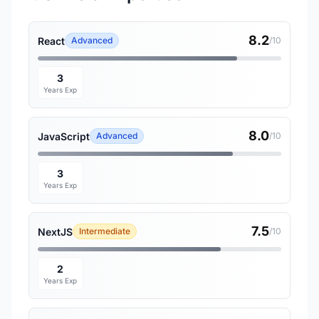
8.2
React
Advanced
/10
3
Years Exp
8.0
JavaScript
Advanced
/10
3
Years Exp
7.5
NextJS
Intermediate
/10
2
Years Exp