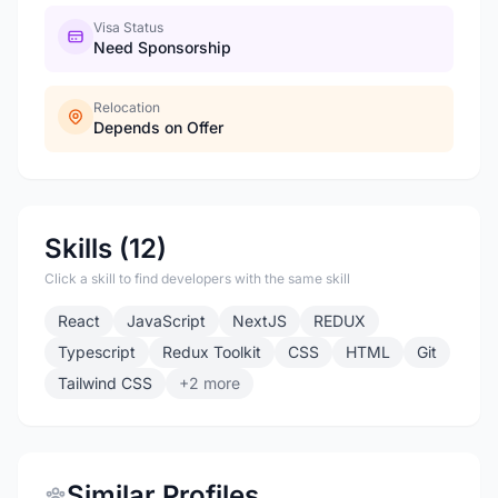
Visa Status
Need Sponsorship
Relocation
Depends on Offer
Skills (12)
Click a skill to find developers with the same skill
React
JavaScript
NextJS
REDUX
Typescript
Redux Toolkit
CSS
HTML
Git
Tailwind CSS
+2 more
Similar Profiles