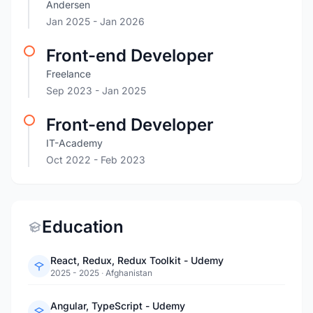
Andersen
Jan 2025
- Jan 2026
Front-end Developer
Freelance
Sep 2023
- Jan 2025
Front-end Developer
IT-Academy
Oct 2022
- Feb 2023
Education
React, Redux, Redux Toolkit - Udemy
2025 - 2025
·
Afghanistan
Angular, TypeScript - Udemy