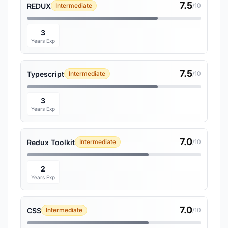
7.5
REDUX
Intermediate
/10
3
Years Exp
7.5
Typescript
Intermediate
/10
3
Years Exp
7.0
Redux Toolkit
Intermediate
/10
2
Years Exp
7.0
CSS
Intermediate
/10