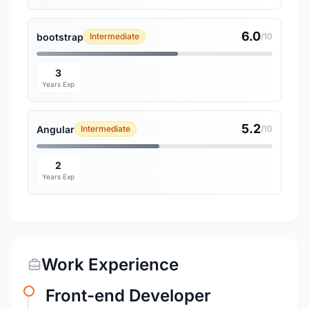
6.0
bootstrap
Intermediate
/10
3
Years Exp
5.2
Angular
Intermediate
/10
2
Years Exp
Work Experience
Front-end Developer