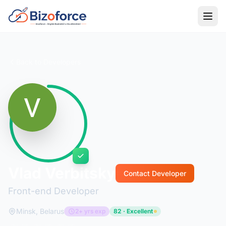
Back to Developers
Vlad Verbitsky
Contact Developer
Front-end Developer
Minsk, Belarus
2+ yrs exp
82 · Excellent