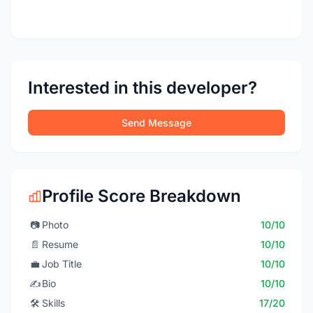
Interested in this developer?
Send Message
Profile Score Breakdown
📷
Photo
10/10
📄
Resume
10/10
💼
Job Title
10/10
✍️
Bio
10/10
🛠️
Skills
17/20