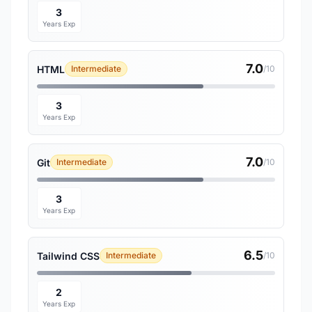
3
Years Exp
7.0
HTML
Intermediate
/10
3
Years Exp
7.0
Git
Intermediate
/10
3
Years Exp
6.5
Tailwind CSS
Intermediate
/10
2
Years Exp