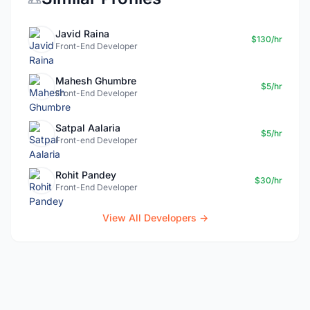
Javid Raina
$130/hr
Front-End Developer
Mahesh Ghumbre
$5/hr
Front-End Developer
Satpal Aalaria
$5/hr
Front-end Developer
Rohit Pandey
$30/hr
Front-End Developer
View All Developers →