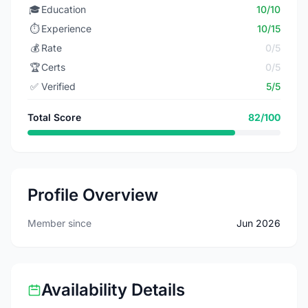
🎓
Education
10/10
⏱️
Experience
10/15
💰
Rate
0/5
🏆
Certs
0/5
✅
Verified
5/5
Total Score
82/100
Profile Overview
Member since
Jun 2026
Availability Details