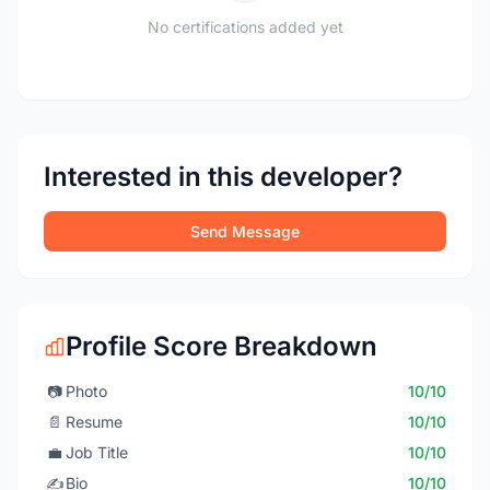
No certifications added yet
Interested in this developer?
Send Message
Profile Score Breakdown
📷
Photo
10/10
📄
Resume
10/10
💼
Job Title
10/10
✍️
Bio
10/10