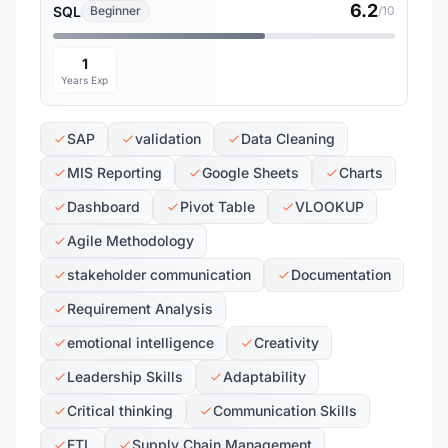
6.2
SQL
Beginner
/10
1
Years Exp
SAP
validation
Data Cleaning
MIS Reporting
Google Sheets
Charts
Dashboard
Pivot Table
VLOOKUP
Agile Methodology
stakeholder communication
Documentation
Requirement Analysis
emotional intelligence
Creativity
Leadership Skills
Adaptability
Critical thinking
Communication Skills
ETL
Supply Chain Management