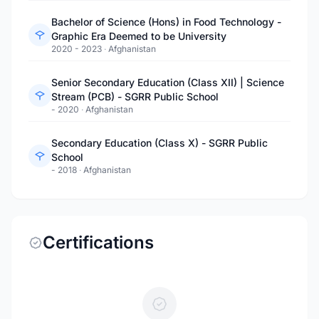
Bachelor of Science (Hons) in Food Technology -
Graphic Era Deemed to be University
2020 - 2023
·
Afghanistan
Senior Secondary Education (Class XII) | Science
Stream (PCB) - SGRR Public School
- 2020
·
Afghanistan
Secondary Education (Class X) - SGRR Public
School
- 2018
·
Afghanistan
Certifications