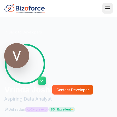
Back to Developers
Vrinda Joshi
Contact Developer
Aspiring Data Analyst
Dehradun
2+ yrs exp
85 · Excellent