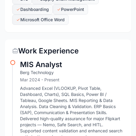
Dashboarding
PowerPoint
Microsoft Office Word
Work Experience
MIS Analyst
Berg Technology
Mar 2024 - Present
Advanced Excel (VLOOKUP, Pivot Table,
Dashboard, Charts), SQL Basics, Power BI /
Tableau, Google Sheets. MIS Reporting & Data
Analysis. Data Cleaning & Validation. ERP Basics
(SAP), Communication & Presentation Skills.
Delivered high-quality assurance for major Flipkart
projects — Nemo, Safe Search, and HITL.
Supported content validation and enhanced search