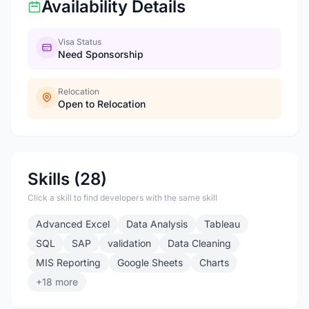
Availability Details
Visa Status
Need Sponsorship
Relocation
Open to Relocation
Skills (28)
Click a skill to find developers with the same skill
Advanced Excel
Data Analysis
Tableau
SQL
SAP
validation
Data Cleaning
MIS Reporting
Google Sheets
Charts
+18 more