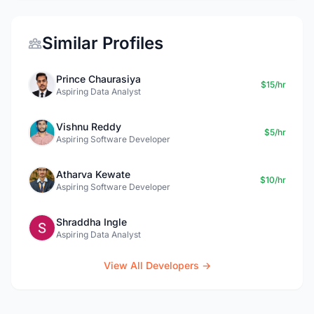
Similar Profiles
Prince Chaurasiya
$15/hr
Aspiring Data Analyst
Vishnu Reddy
$5/hr
Aspiring Software Developer
Atharva Kewate
$10/hr
Aspiring Software Developer
Shraddha Ingle
Aspiring Data Analyst
View All Developers →