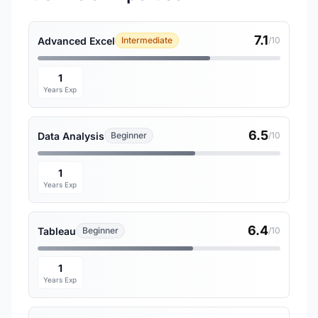
7.1
Advanced Excel
Intermediate
/10
1
Years Exp
6.5
Data Analysis
Beginner
/10
1
Years Exp
6.4
Tableau
Beginner
/10
1
Years Exp