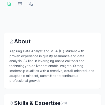
About
Aspiring Data Analyst and MBA (IT) student with
proven experience in quality assurance and data
analysis. Skilled in leveraging analytical tools and
technology to deliver actionable insights. Strong
leadership qualities with a creative, detail-oriented, and
adaptable mindset, committed to continuous
professional growth.
Skills & Expertise
(28)