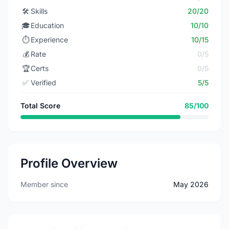
🛠️
Skills
20/20
🎓
Education
10/10
⏱️
Experience
10/15
💰
Rate
0/5
🏆
Certs
0/5
✅
Verified
5/5
Total Score
85/100
Profile Overview
Member since
May 2026