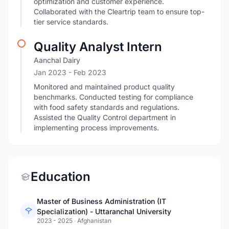
optimization and customer experience.
Collaborated with the Cleartrip team to ensure top-
tier service standards.
Quality Analyst Intern
Aanchal Dairy
Jan 2023
- Feb 2023
Monitored and maintained product quality
benchmarks. Conducted testing for compliance
with food safety standards and regulations.
Assisted the Quality Control department in
implementing process improvements.
Education
Master of Business Administration (IT
Specialization) - Uttaranchal University
2023 - 2025
·
Afghanistan