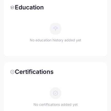
Education
No education history added yet
Certifications
No certifications added yet