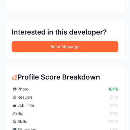
Interested in this developer?
Send Message
Profile Score Breakdown
📷
Photo
10/10
📄
Resume
0/10
💼
Job Title
0/10
✍️
Bio
0/10
🛠️
Skills
0/20
🎓
Education
0/10