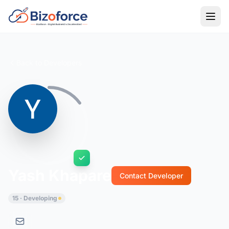
Back to Developers
Yash Khapare
Contact Developer
15 · Developing