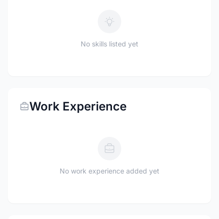
No skills listed yet
Work Experience
No work experience added yet