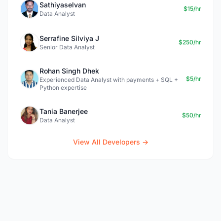
Sathiyaselvan
$15/hr
Data Analyst
Serrafine Silviya J
$250/hr
Senior Data Analyst
Rohan Singh Dhek
$5/hr
Experienced Data Analyst with payments + SQL +
Python expertise
Tania Banerjee
$50/hr
Data Analyst
View All Developers →