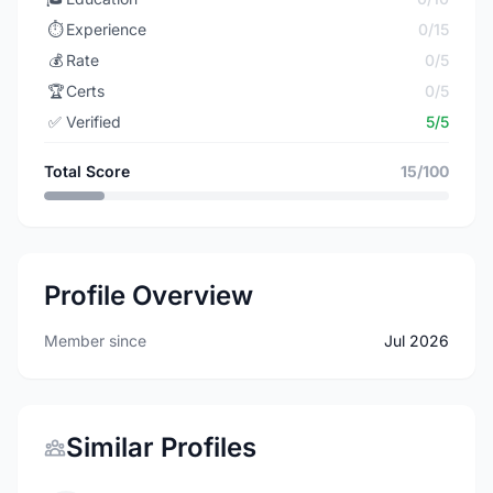
⏱️
Experience
0/15
💰
Rate
0/5
🏆
Certs
0/5
✅
Verified
5/5
Total Score
15/100
Profile Overview
Member since
Jul 2026
Similar Profiles