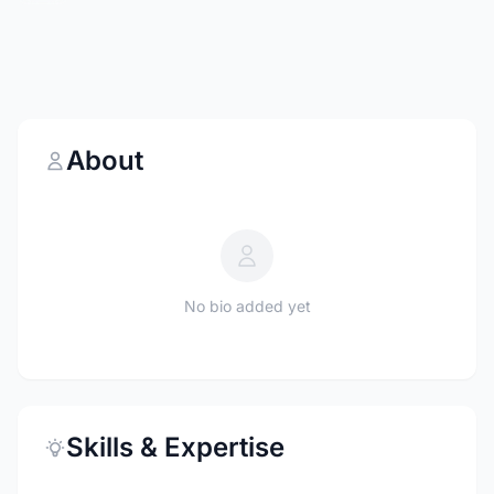
About
No bio added yet
Skills & Expertise