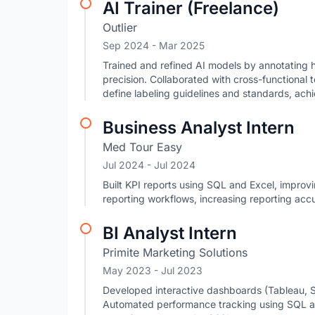
AI Trainer (Freelance)
Outlier
Sep 2024
- Mar 2025
Trained and refined AI models by annotating h
precision. Collaborated with cross-functional 
define labeling guidelines and standards, achi
Business Analyst Intern
Med Tour Easy
Jul 2024
- Jul 2024
Built KPI reports using SQL and Excel, impro
reporting workflows, increasing reporting acc
BI Analyst Intern
Primite Marketing Solutions
May 2023
- Jul 2023
Developed interactive dashboards (Tableau, 
Automated performance tracking using SQL an