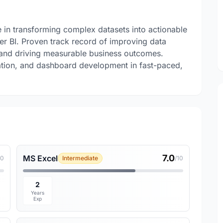
e in transforming complex datasets into actionable
er BI. Proven track record of improving data
 and driving measurable business outcomes.
idation, and dashboard development in fast-paced,
7.0
MS Excel
10
Intermediate
/10
2
Years
Exp