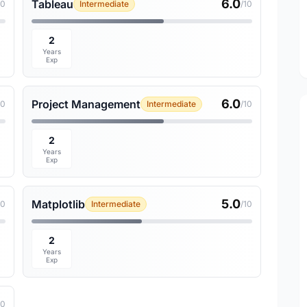
6.0
Tableau
10
Intermediate
/10
2
Years
Exp
6.0
Project Management
10
Intermediate
/10
2
Years
Exp
5.0
Matplotlib
10
Intermediate
/10
2
Years
Exp
10