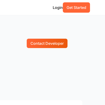
Login
Get Started
Contact Developer