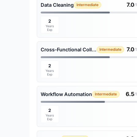
7.0
Data Cleaning
Intermediate
/
2
Years
Exp
7.0
Cross-Functional Collaboration
Intermediate
/
2
Years
Exp
6.5
Workflow Automation
Intermediate
/
2
Years
Exp