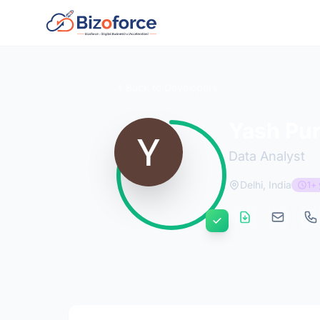
Back to Developers
Yash Pur
Data Analyst
Delhi, India
1+ 