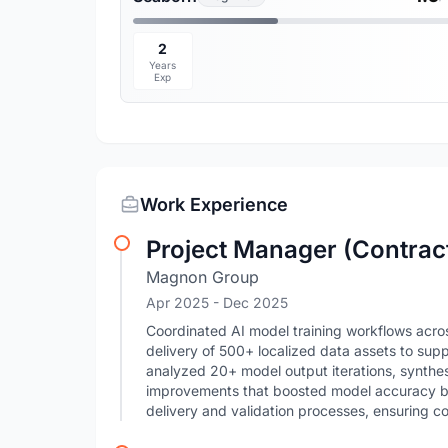
2
Years
Exp
Work Experience
Project Manager (Contrac
Magnon Group
Apr 2025
- Dec 2025
Coordinated AI model training workflows acro
delivery of 500+ localized data assets to supp
analyzed 20+ model output iterations, synth
improvements that boosted model accuracy by
delivery and validation processes, ensuring c