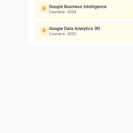
Google Business Intelligence
Coursera
·
2024
Google Data Analytics (R)
Coursera
·
2023