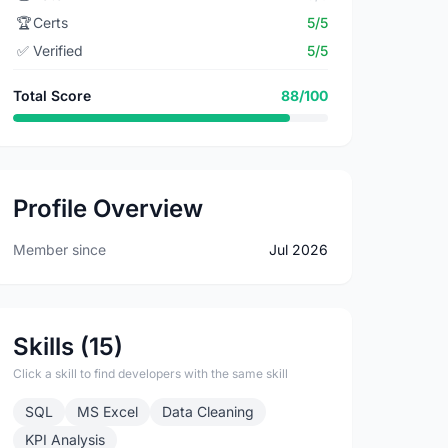
🏆
Certs
5/5
✅
Verified
5/5
Total Score
88/100
Profile Overview
Member since
Jul 2026
Skills (15)
Click a skill to find developers with the same skill
SQL
MS Excel
Data Cleaning
KPI Analysis