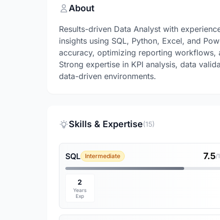
About
Results-driven Data Analyst with experienc
insights using SQL, Python, Excel, and Pow
accuracy, optimizing reporting workflows,
Strong expertise in KPI analysis, data val
data-driven environments.
Skills & Expertise
(15)
7.5
SQL
Intermediate
/
2
Years
Exp