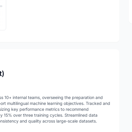
t)
ss 10+ internal teams, overseeing the preparation and
ort multilingual machine learning objectives. Tracked and
esizing key performance metrics to recommend
 15% over three training cycles. Streamlined data
onsistency and quality across large-scale datasets.