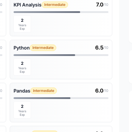
7.0
KPI Analysis
10
Intermediate
/10
2
Years
Exp
6.5
Python
10
Intermediate
/10
2
Years
Exp
6.0
Pandas
10
Intermediate
/10
2
Years
Exp