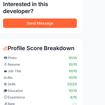
Interested in this
developer?
Send Message
Profile Score Breakdown
📷
Photo
10/10
📄
Resume
10/10
💼
Job Title
10/10
✍️
Bio
10/10
🛠️
Skills
20/20
🎓
Education
10/10
⏱️
Experience
8/15
💰
Rate
0/5