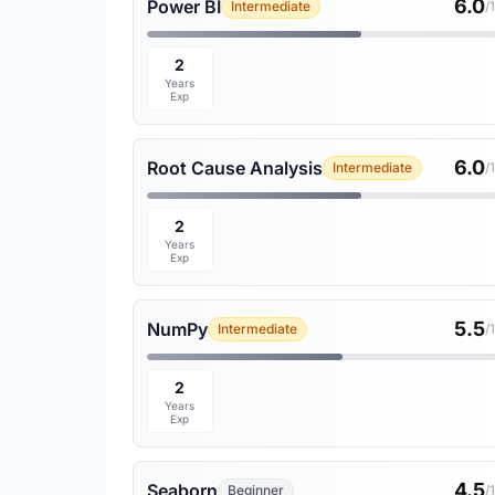
6.0
Power BI
Intermediate
/
2
Years
Exp
6.0
Root Cause Analysis
Intermediate
/
2
Years
Exp
5.5
NumPy
Intermediate
/
2
Years
Exp
4.5
Seaborn
Beginner
/