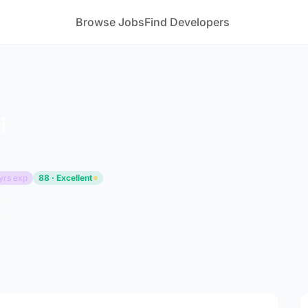
Browse Jobs
Find Developers
i
yrs exp
88 · Excellent