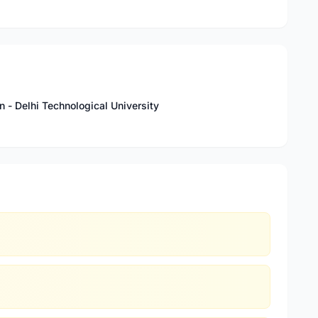
n - Delhi Technological University