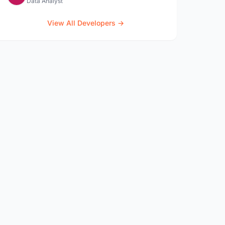
Data Analyst
View All Developers →