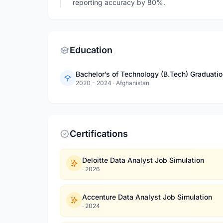
reporting accuracy by 80%.
Education
Bachelor’s of Technology (B.Tech) Graduatio
2020 - 2024
·
Afghanistan
Certifications
Deloitte Data Analyst Job Simulation
·
2026
Accenture Data Analyst Job Simulation
·
2024