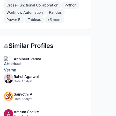
Cross-Functional Collaboration
Python
Workflow Automation
Pandas
Power BI
Tableau
+5 more
Similar Profiles
Abhineet Verma
Data
Rahul Agarwal
Data Analyst
Saijyothi A
Data Analyst
Amruta Shelke