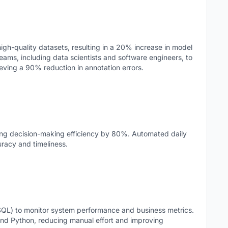
igh-quality datasets, resulting in a 20% increase in model
teams, including data scientists and software engineers, to
eving a 90% reduction in annotation errors.
ving decision-making efficiency by 80%. Automated daily
uracy and timeliness.
SQL) to monitor system performance and business metrics.
d Python, reducing manual effort and improving