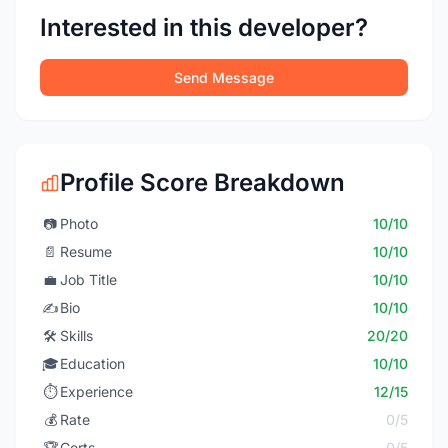
Interested in this developer?
Send Message
Profile Score Breakdown
📷
Photo
10/10
📄
Resume
10/10
💼
Job Title
10/10
✍️
Bio
10/10
🛠️
Skills
20/20
🎓
Education
10/10
⏱️
Experience
12/15
💰
Rate
0/5
🏆
Certs
0/5