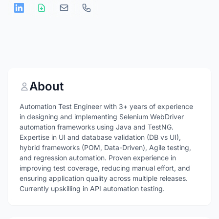
About
Automation Test Engineer with 3+ years of experience
in designing and implementing Selenium WebDriver
automation frameworks using Java and TestNG.
Expertise in UI and database validation (DB vs UI),
hybrid frameworks (POM, Data-Driven), Agile testing,
and regression automation. Proven experience in
improving test coverage, reducing manual effort, and
ensuring application quality across multiple releases.
Currently upskilling in API automation testing.