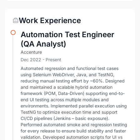
Work Experience
Automation Test Engineer
(QA Analyst)
Accenture
Dec 2022 - Present
Automated regression and functional test cases
using Selenium WebDriver, Java, and TestNG,
reducing manual testing effort by ~60%. Designed
and maintained a scalable hybrid automation
framework (POM, Data-Driven) supporting end-to-
end UI testing across multiple modules and
environments. Implemented parallel execution using
TestNG to optimize execution time and support
CI/CD pipelines (Jenkins – basic exposure).
Performed automated smoke and regression testing
for every release to ensure build stability and faster
validation. Developed automation scripts for UI vs