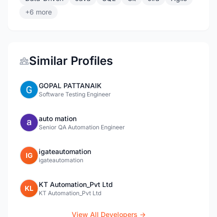
+6 more
Similar Profiles
GOPAL PATTANAIK
Software Testing Engineer
auto mation
Senior QA Automation Engineer
igateautomation
IG
igateautomation
KT Automation_Pvt Ltd
KL
KT Automation_Pvt Ltd
View All Developers →