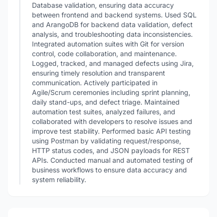
Database validation, ensuring data accuracy
between frontend and backend systems. Used SQL
and ArangoDB for backend data validation, defect
analysis, and troubleshooting data inconsistencies.
Integrated automation suites with Git for version
control, code collaboration, and maintenance.
Logged, tracked, and managed defects using Jira,
ensuring timely resolution and transparent
communication. Actively participated in
Agile/Scrum ceremonies including sprint planning,
daily stand-ups, and defect triage. Maintained
automation test suites, analyzed failures, and
collaborated with developers to resolve issues and
improve test stability. Performed basic API testing
using Postman by validating request/response,
HTTP status codes, and JSON payloads for REST
APIs. Conducted manual and automated testing of
business workflows to ensure data accuracy and
system reliability.