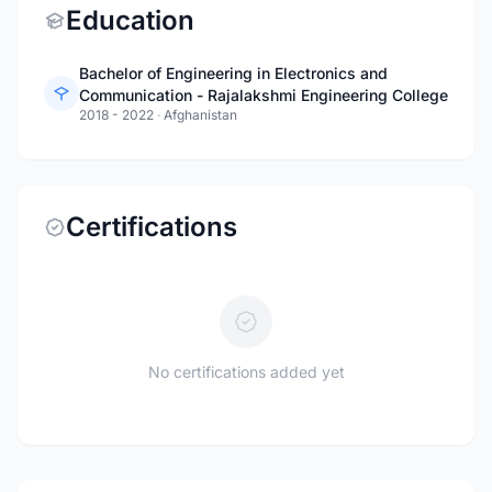
Education
Bachelor of Engineering in Electronics and
Communication - Rajalakshmi Engineering College
2018 - 2022
·
Afghanistan
Certifications
No certifications added yet