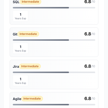
6.8
SQL
Intermediate
/10
1
Years Exp
6.8
Git
Intermediate
/10
1
Years Exp
6.8
Jira
Intermediate
/10
1
Years Exp
6.8
Agile
Intermediate
/10