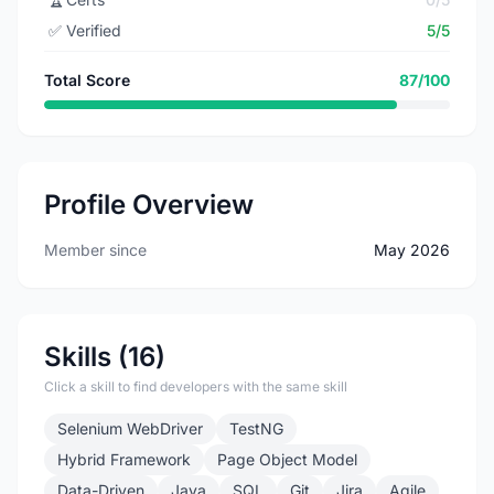
✅
Verified
5/5
Total Score
87/100
Profile Overview
Member since
May 2026
Skills (16)
Click a skill to find developers with the same skill
Selenium WebDriver
TestNG
Hybrid Framework
Page Object Model
Data-Driven
Java
SQL
Git
Jira
Agile