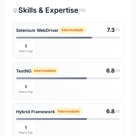
Skills & Expertise
(16)
7.3
Selenium WebDriver
Intermediate
/10
1
Years Exp
6.8
TestNG
Intermediate
/10
1
Years Exp
6.8
Hybrid Framework
Intermediate
/10
1
Years Exp