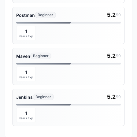
5.2
Postman
Beginner
/10
1
Years Exp
5.2
Maven
Beginner
/10
1
Years Exp
5.2
Jenkins
Beginner
/10
1
Years Exp