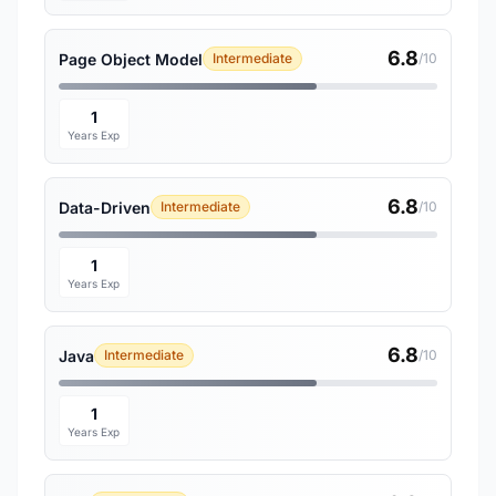
6.8
Page Object Model
Intermediate
/10
1
Years Exp
6.8
Data-Driven
Intermediate
/10
1
Years Exp
6.8
Java
Intermediate
/10
1
Years Exp