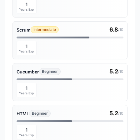
1
Years Exp
6.8
Scrum
Intermediate
/10
1
Years Exp
5.2
Cucumber
Beginner
/10
1
Years Exp
5.2
HTML
Beginner
/10
1
Years Exp