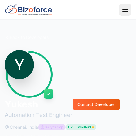
Back to Developers
Yukesh
Contact Developer
Automation Test Engineer
Chennai, India
3+ yrs exp
87 · Excellent