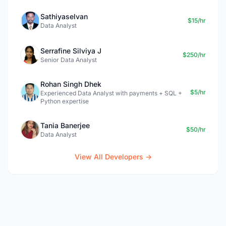
Sathiyaselvan
$15/hr
Data Analyst
Serrafine Silviya J
$250/hr
Senior Data Analyst
Rohan Singh Dhek
$5/hr
Experienced Data Analyst with payments + SQL +
Python expertise
Tania Banerjee
$50/hr
Data Analyst
View All Developers →