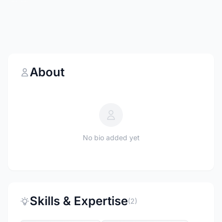
About
No bio added yet
Skills & Expertise
(2)