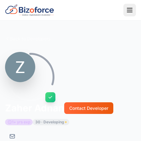
Back to Developers
Zaher Adnan
Contact Developer
1+ yrs exp
30 · Developing