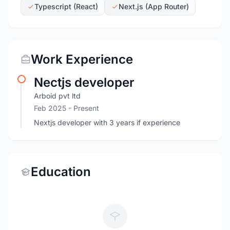
Typescript (React)
Next.js (App Router)
Work Experience
Nectjs developer
Arboid pvt ltd
Feb 2025 - Present
Nextjs developer with 3 years if experience
Education