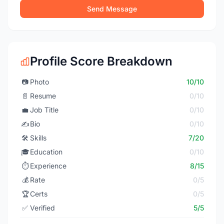
Send Message
Profile Score Breakdown
📷
Photo
10/10
📄
Resume
0/10
💼
Job Title
0/10
✍️
Bio
0/10
🛠️
Skills
7/20
🎓
Education
0/10
⏱️
Experience
8/15
💰
Rate
0/5
🏆
Certs
0/5
✅
Verified
5/5