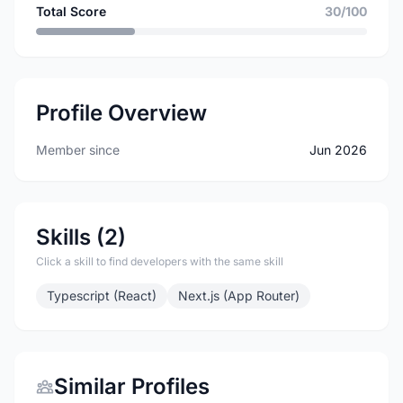
Total Score
30/100
Profile Overview
Member since
Jun 2026
Skills (2)
Click a skill to find developers with the same skill
Typescript (React)
Next.js (App Router)
Similar Profiles