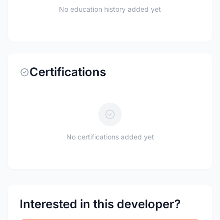
No education history added yet
Certifications
No certifications added yet
Interested in this developer?