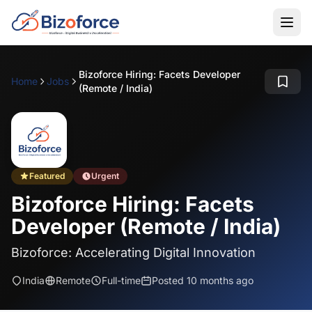
Bizoforce Hiring: Facets Developer
Home
Jobs
(Remote / India)
Featured
Urgent
Bizoforce Hiring: Facets
Developer (Remote / India)
Bizoforce: Accelerating Digital Innovation
India
Remote
Full-time
Posted 10 months ago