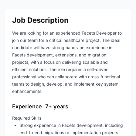
Job Description
We are looking for an experienced Facets Developer to
join our team for a critical healthcare project. The ideal
candidate will have strong hands-on experience in
Facets development, extensions, and migration
projects, with a focus on delivering scalable and
efficient solutions. The role requires a self-driven
professional who can collaborate with cross-functional
teams to design, develop, and implement key system
enhancements.
Experience 7+ years
Required Skills
Strong experience in Facets development, including
end-to-end migrations or implementation projects