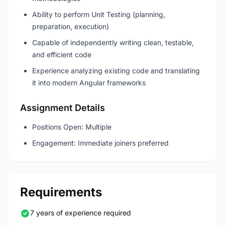
Ability to perform Unit Testing (planning,
preparation, execution)
Capable of independently writing clean, testable,
and efficient code
Experience analyzing existing code and translating
it into modern Angular frameworks
Assignment Details
Positions Open: Multiple
Engagement: Immediate joiners preferred
Requirements
7 years of experience required