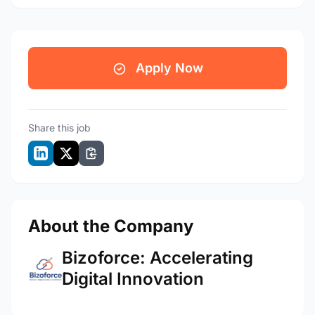
Apply Now
Share this job
About the Company
Bizoforce: Accelerating
Digital Innovation