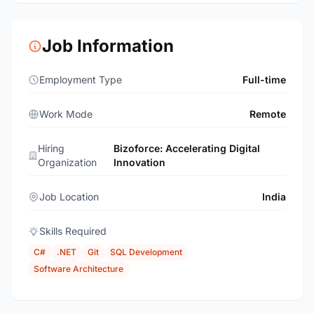
Job Information
Employment Type
Full-time
Work Mode
Remote
Hiring
Bizoforce: Accelerating Digital
Organization
Innovation
Job Location
India
Skills Required
C#
.NET
Git
SQL Development
Software Architecture