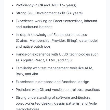
Proficiency in C# and .NET (7+ years)
Strong SQL Development skills (7+ years)
Experience working on Facets extensions, inbound
and outbound batches
In-depth knowledge of Facets core modules
(Claims, Membership, Provider, Billing), data model,
and native batch jobs
Hands-on experience with UI/UX technologies such
as Angular, React, HTML, and CSS
Familiarity with test management tools like ALM,
Rally, and Jira
Experience in database and functional design
Proficient with Git and version control best practices
Strong understanding of software architecture,
object-oriented design, design patterns, and Agile
methodologies