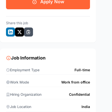
Apply Now
Share this job
Job Information
Employment Type
Full-time
Work Mode
Work from office
Hiring Organization
Confidential
Job Location
India