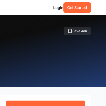
Login
Get Started
Save Job