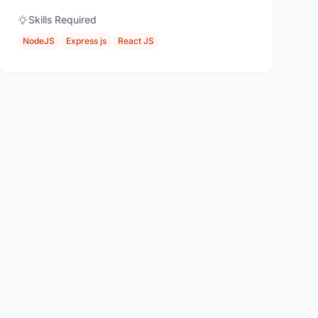
Skills Required
NodeJS
Express js
React JS