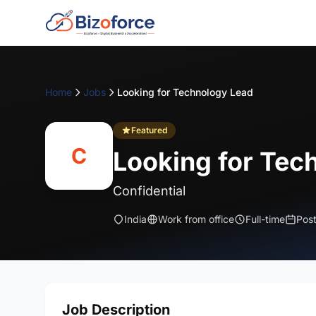
Home
Jobs
Looking for Technology Lead
Featured
C
Looking for Tec
Confidential
India
Work from office
Full-time
Pos
Job Description