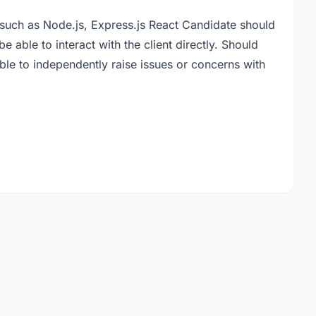
such as Node.js, Express.js React Candidate should
e able to interact with the client directly. Should
able to independently raise issues or concerns with