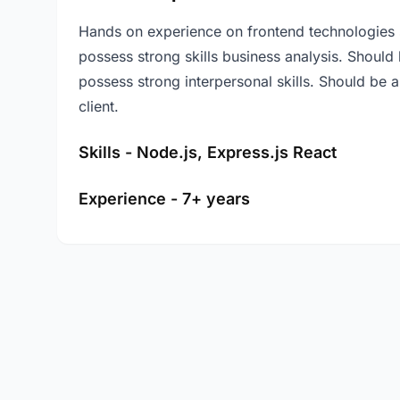
Hands on experience on frontend technologies 
possess strong skills business analysis. Should b
possess strong interpersonal skills. Should be 
client.
Skills - Node.js, Express.js React
Experience - 7+ years