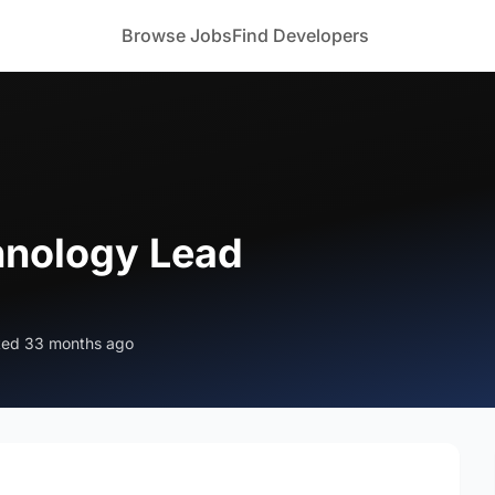
Browse Jobs
Find Developers
hnology Lead
ted 33 months ago