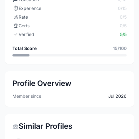
⏱️
Experience
0/15
💰
Rate
0/5
🏆
Certs
0/5
✅
Verified
5/5
Total Score
15/100
Profile Overview
Member since
Jul 2026
Similar Profiles