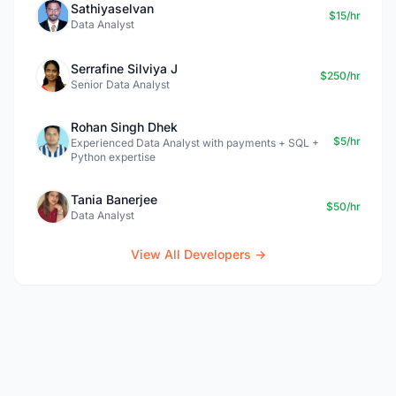
Sathiyaselvan
$15/hr
Data Analyst
Serrafine Silviya J
$250/hr
Senior Data Analyst
Rohan Singh Dhek
$5/hr
Experienced Data Analyst with payments + SQL +
Python expertise
Tania Banerjee
$50/hr
Data Analyst
View All Developers →