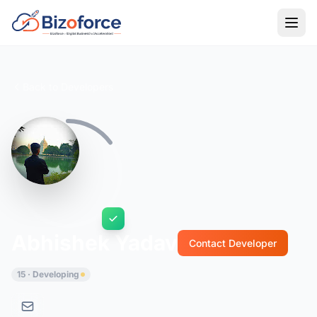
Back to Developers
Abhishek Yadav
Contact Developer
15 · Developing