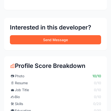
Interested in this developer?
Send Message
Profile Score Breakdown
📷
Photo
10/10
📄
Resume
0/10
💼
Job Title
0/10
✍️
Bio
0/10
🛠️
Skills
0/20
🎓
Education
0/10