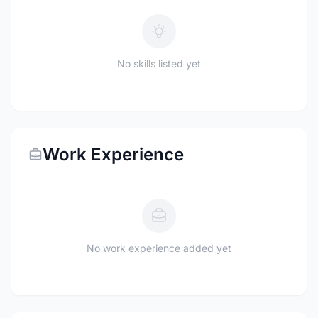
No skills listed yet
Work Experience
No work experience added yet