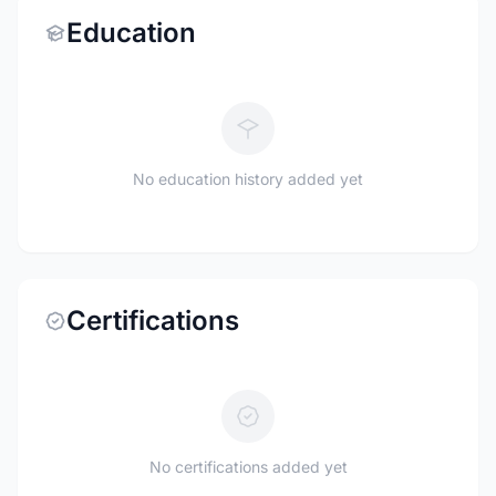
Education
No education history added yet
Certifications
No certifications added yet