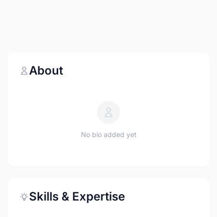
About
No bio added yet
Skills & Expertise