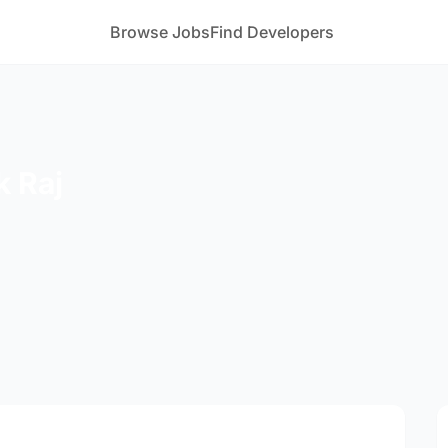
Browse Jobs
Find Developers
 Raj