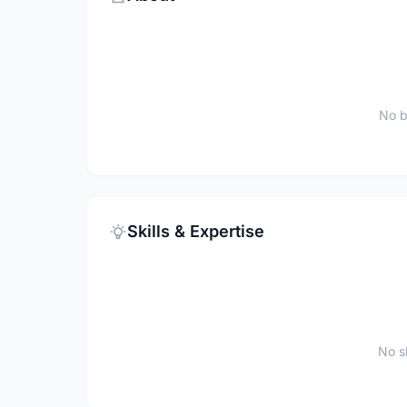
No b
Skills & Expertise
No sk