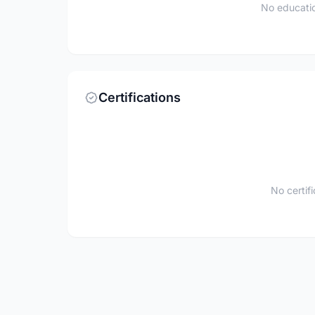
No educatio
Certifications
No certif