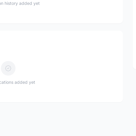
n history added yet
ications added yet