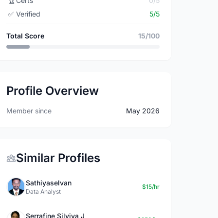
🏆
Certs
0/5
✅
Verified
5/5
Total Score
15/100
Profile Overview
Member since
May 2026
Similar Profiles
Sathiyaselvan
$15/hr
Data Analyst
Serrafine Silviya J