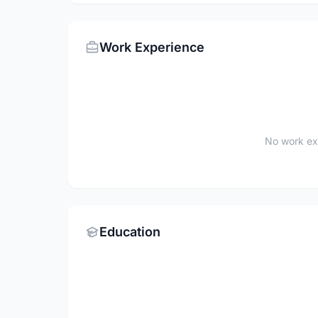
Work Experience
No work ex
Education