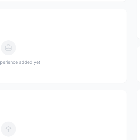
perience added yet