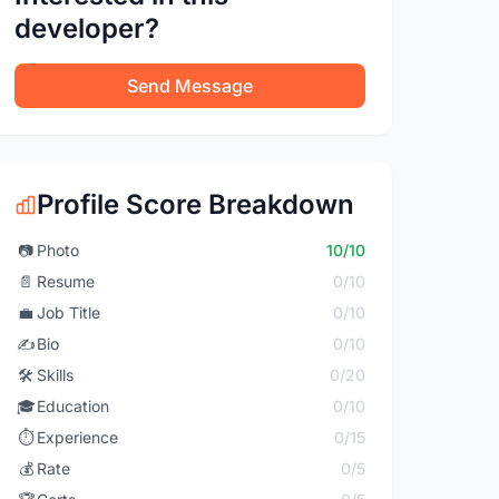
developer?
Send Message
Profile Score Breakdown
📷
Photo
10/10
📄
Resume
0/10
💼
Job Title
0/10
✍️
Bio
0/10
🛠️
Skills
0/20
🎓
Education
0/10
⏱️
Experience
0/15
💰
Rate
0/5