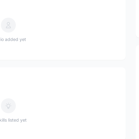
io added yet
ills listed yet