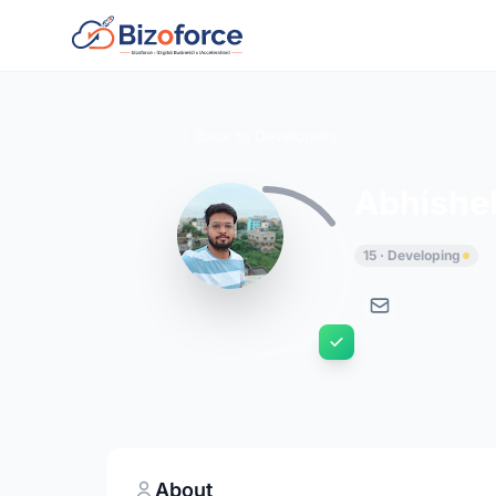
Back to Developers
Abhishek
15 · Developing
About