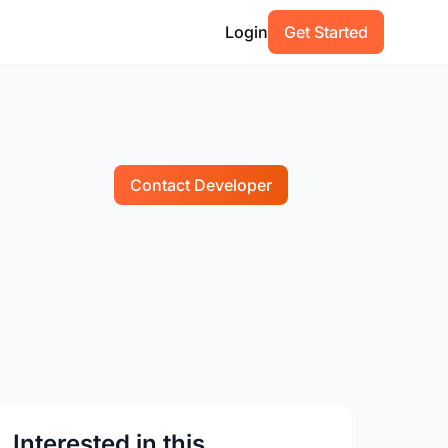
Login
Get Started
Contact Developer
Interested in this