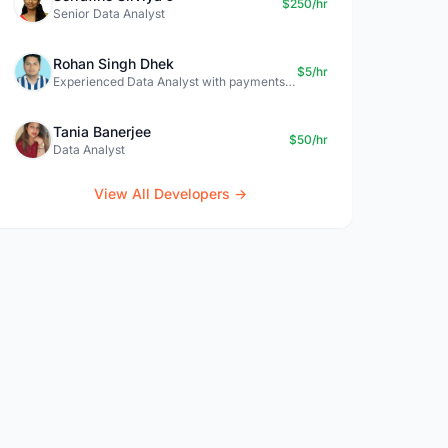
$250/hr
Senior Data Analyst
Rohan Singh Dhek
$5/hr
Experienced Data Analyst with payments + SQL + Python expertise
Tania Banerjee
$50/hr
Data Analyst
View All Developers →