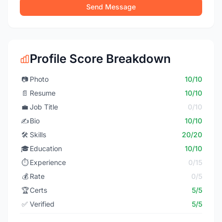
Send Message
Profile Score Breakdown
📷
Photo
10/10
📄
Resume
10/10
💼
Job Title
0/10
✍️
Bio
10/10
🛠️
Skills
20/20
🎓
Education
10/10
⏱️
Experience
0/15
💰
Rate
0/5
🏆
Certs
5/5
✅
Verified
5/5