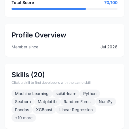
Total Score
70/100
Profile Overview
Member since
Jul 2026
Skills (20)
Click a skill to find developers with the same skill
Machine Learning
scikit-learn
Python
Seaborn
Matplotlib
Random Forest
NumPy
Pandas
XGBoost
Linear Regression
+10 more