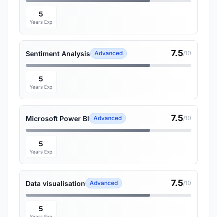
5
Years Exp
7.5
Sentiment Analysis
Advanced
/10
5
Years Exp
7.5
Microsoft Power BI
Advanced
/10
5
Years Exp
7.5
Data visualisation
Advanced
/10
5
Years Exp