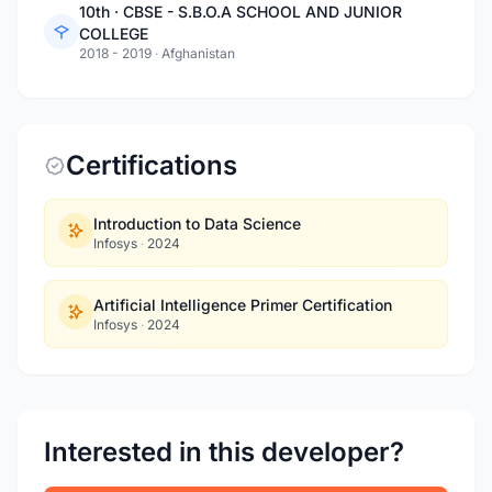
10th · CBSE - S.B.O.A SCHOOL AND JUNIOR
COLLEGE
2018 - 2019
·
Afghanistan
Certifications
Introduction to Data Science
Infosys
·
2024
Artificial Intelligence Primer Certification
Infosys
·
2024
Interested in this developer?