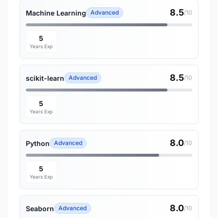
8.5
Machine Learning
Advanced
/10
5
Years Exp
8.5
scikit-learn
Advanced
/10
5
Years Exp
8.0
Python
Advanced
/10
5
Years Exp
8.0
Seaborn
Advanced
/10