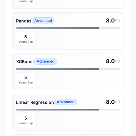
Years Exp
8.0
Pandas
Advanced
/10
5
Years Exp
8.0
XGBoost
Advanced
/10
5
Years Exp
8.0
Linear Regression
Advanced
/10
5
Years Exp