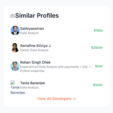
Similar Profiles
Sathiyaselvan
$15/hr
Data Analyst
Serrafine Silviya J
$250/hr
Senior Data Analyst
Rohan Singh Dhek
$5/hr
Experienced Data Analyst with payments + SQL +
Python expertise
Tania Banerjee
$50/hr
Data Analyst
View All Developers →