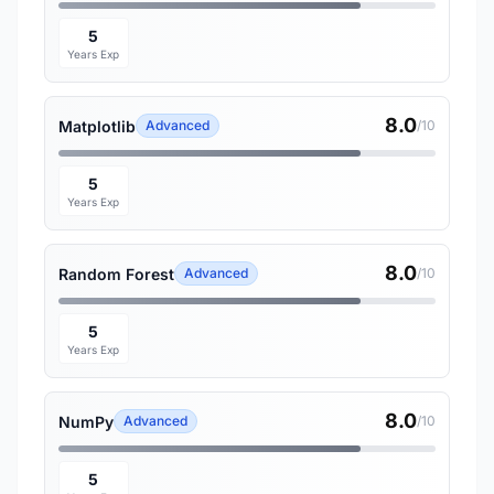
5
Years Exp
8.0
Matplotlib
Advanced
/10
5
Years Exp
8.0
Random Forest
Advanced
/10
5
Years Exp
8.0
NumPy
Advanced
/10
5