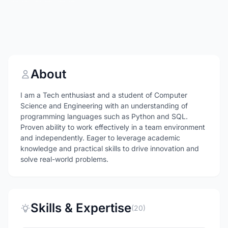
About
I am a Tech enthusiast and a student of Computer
Science and Engineering with an understanding of
programming languages such as Python and SQL.
Proven ability to work effectively in a team environment
and independently. Eager to leverage academic
knowledge and practical skills to drive innovation and
solve real-world problems.
Skills & Expertise
(20)