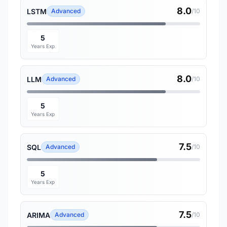
8.0
LSTM
Advanced
/10
5
Years Exp
8.0
LLM
Advanced
/10
5
Years Exp
7.5
SQL
Advanced
/10
5
Years Exp
7.5
ARIMA
Advanced
/10