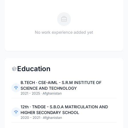
No work experience added yet
Education
B.TECH · CSE-AIML - S.R.M INSTITUTE OF
SCIENCE AND TECHNOLOGY
2021 - 2025
·
Afghanistan
12th · TNDGE - S.B.O.A MATRICULATION AND
HIGHER SECONDARY SCHOOL
2020 - 2021
·
Afghanistan