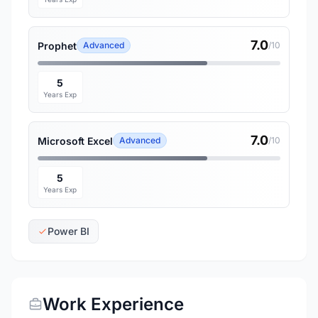
7.0
Prophet
Advanced
/10
5
Years Exp
7.0
Microsoft Excel
Advanced
/10
5
Years Exp
Power BI
Work Experience