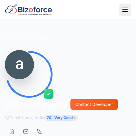
Back to Developers
abinand rajesh
Contact Developer
Tamil Nadu, India
70 · Very Good