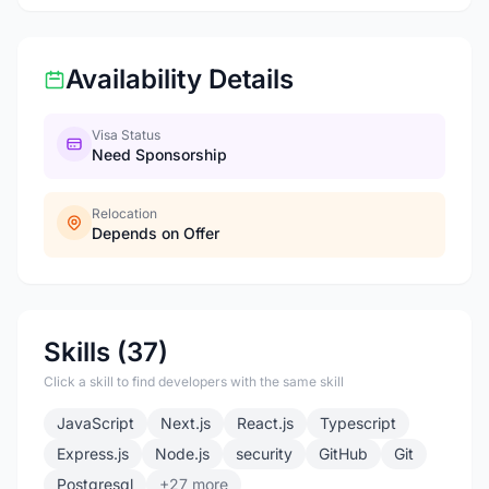
Availability Details
Visa Status
Need Sponsorship
Relocation
Depends on Offer
Skills (37)
Click a skill to find developers with the same skill
JavaScript
Next.js
React.js
Typescript
Express.js
Node.js
security
GitHub
Git
Postgresql
+27 more