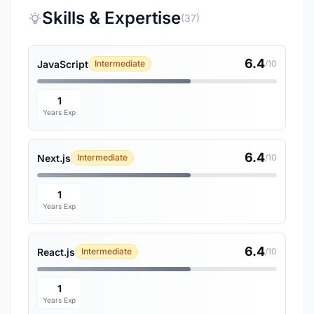
Skills & Expertise
(37)
6.4
JavaScript
Intermediate
/10
1
Years Exp
6.4
Next.js
Intermediate
/10
1
Years Exp
6.4
React.js
Intermediate
/10
1
Years Exp