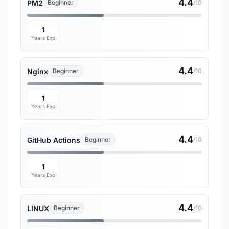
4.4
PM2
Beginner
/10
1
Years Exp
4.4
Nginx
Beginner
/10
1
Years Exp
4.4
GitHub Actions
Beginner
/10
1
Years Exp
4.4
LINUX
Beginner
/10