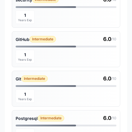
1
Years Exp
6.0
GitHub
Intermediate
/10
1
Years Exp
6.0
Git
Intermediate
/10
1
Years Exp
6.0
Postgresql
Intermediate
/10