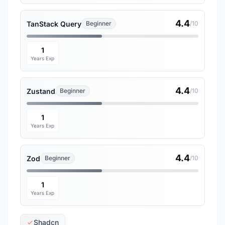
4.4
TanStack Query
Beginner
/10
1
Years Exp
4.4
Zustand
Beginner
/10
1
Years Exp
4.4
Zod
Beginner
/10
1
Years Exp
Shadcn