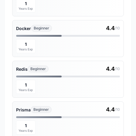
1
Years Exp
4.4
Docker
Beginner
/10
1
Years Exp
4.4
Redis
Beginner
/10
1
Years Exp
4.4
Prisma
Beginner
/10
1
Years Exp