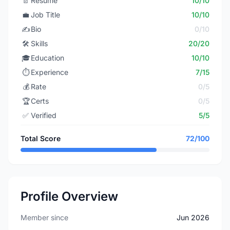
📄
Resume
10/10
💼
Job Title
10/10
✍️
Bio
0/10
🛠️
Skills
20/20
🎓
Education
10/10
⏱️
Experience
7/15
💰
Rate
0/5
🏆
Certs
0/5
✅
Verified
5/5
Total Score
72/100
Profile Overview
Member since
Jun 2026