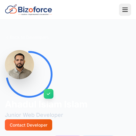
Back to Developers
Ahadul Islam Islam
Junior Web Developer
Contact Developer