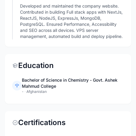
Developed and maintained the company website.
Contributed in building Full stack apps with NextJs,
ReactJS, NodeJS, ExpressJs, MongoDB,
PostgreSQL. Ensured Performance, Accessibility
and SEO across all devices. VPS server
management, automated build and deploy pipeline.
Education
Bachelor of Science in Chemistry - Govt. Ashek
Mahmud College
-
·
Afghanistan
Certifications