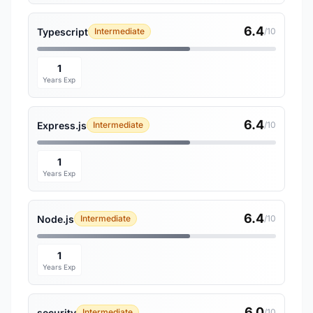
6.4
Typescript
Intermediate
/10
1
Years Exp
6.4
Express.js
Intermediate
/10
1
Years Exp
6.4
Node.js
Intermediate
/10
1
Years Exp
6.0
security
Intermediate
/10