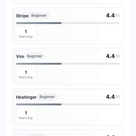
4.4
Stripe
Beginner
/10
1
Years Exp
4.4
Vim
Beginner
/10
1
Years Exp
4.4
Hostinger
Beginner
/10
1
Years Exp