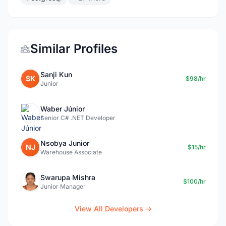
Similar Profiles
Sanji Kun
SK
$98/hr
Junior
Waber Júnior
Senior C# .NET Developer
Nsobya Junior
NJ
$15/hr
Warehouse Associate
Swarupa Mishra
$100/hr
Junior Manager
View All Developers →