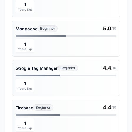
1
Years Exp
5.0
Mongoose
Beginner
/10
1
Years Exp
4.4
Google Tag Manager
Beginner
/10
1
Years Exp
4.4
Firebase
Beginner
/10
1
Years Exp