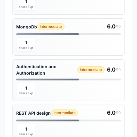
1
Years Exp
6.0
MongoDb
Intermediate
/10
1
Years Exp
Authentication and
6.0
Intermediate
/10
Authorization
1
Years Exp
6.0
REST API design
Intermediate
/10
1
Years Exp