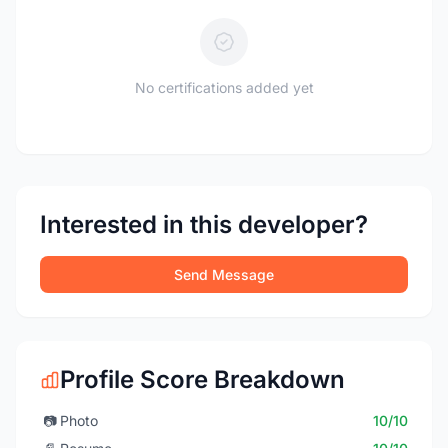
No certifications added yet
Interested in this developer?
Send Message
Profile Score Breakdown
📷
Photo
10/10