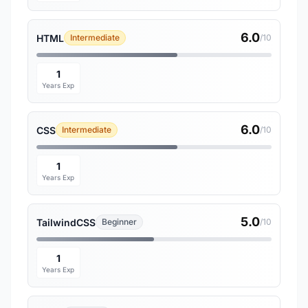
6.0
HTML
Intermediate
/10
1
Years Exp
6.0
CSS
Intermediate
/10
1
Years Exp
5.0
TailwindCSS
Beginner
/10
1
Years Exp