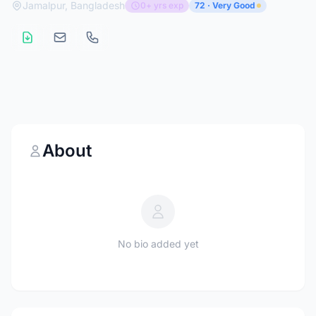
Jamalpur, Bangladesh
0+ yrs exp
72 · Very Good
About
No bio added yet