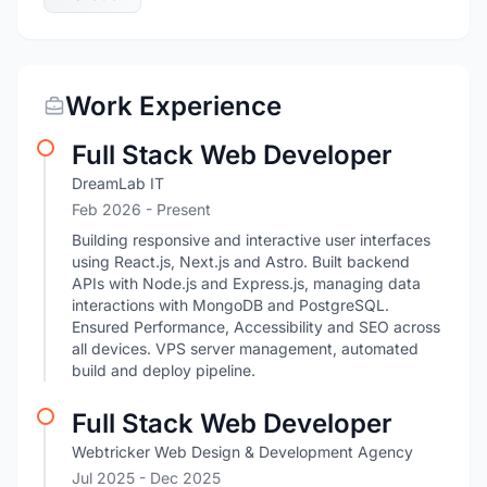
Work Experience
Full Stack Web Developer
DreamLab IT
Feb 2026 - Present
Building responsive and interactive user interfaces
using React.js, Next.js and Astro. Built backend
APIs with Node.js and Express.js, managing data
interactions with MongoDB and PostgreSQL.
Ensured Performance, Accessibility and SEO across
all devices. VPS server management, automated
build and deploy pipeline.
Full Stack Web Developer
Webtricker Web Design & Development Agency
Jul 2025
- Dec 2025