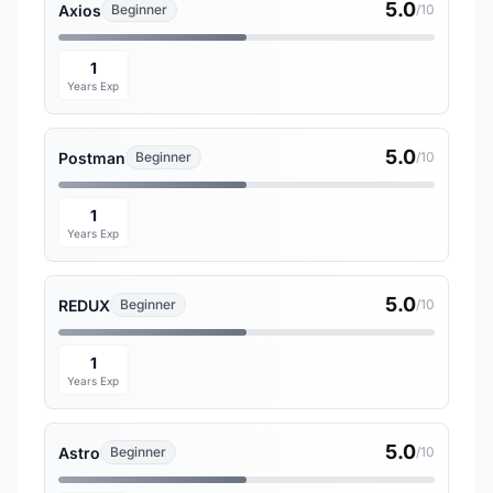
5.0
Axios
Beginner
/10
1
Years Exp
5.0
Postman
Beginner
/10
1
Years Exp
5.0
REDUX
Beginner
/10
1
Years Exp
5.0
Astro
Beginner
/10